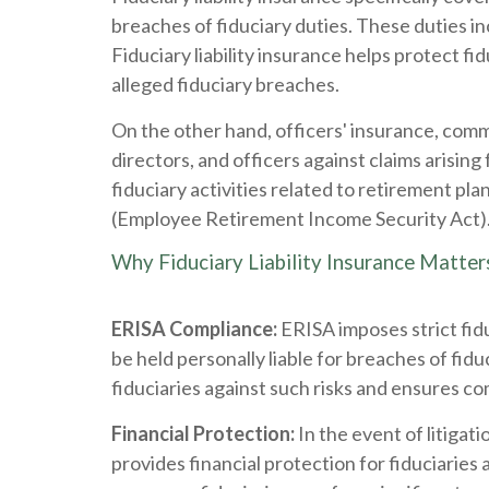
breaches of fiduciary duties. These duties i
Fiduciary liability insurance helps protect fi
alleged fiduciary breaches.
On the other hand, officers' insurance, com
directors, and officers against claims arisi
fiduciary activities related to retirement pla
(Employee Retirement Income Security Act)
Why Fiduciary Liability Insurance Matter
ERISA Compliance:
ERISA imposes strict fidu
be held personally liable for breaches of fiduc
fiduciaries against such risks and ensures 
Financial Protection:
In the event of litigati
provides financial protection for fiduciarie