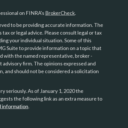
fessional on FINRA's
BrokerCheck
.
eved to be providing accurate information. The
s tax or legal advice. Please consult legal or tax
ing your individual situation. Some of this
 Suite to provide information on a topic that
ted with the named representative, broker -
nt advisory firm. The opinions expressed and
n, and should not be considered a solicitation
y seriously. As of January 1, 2020 the
gests the following link as an extra measure to
l information
.