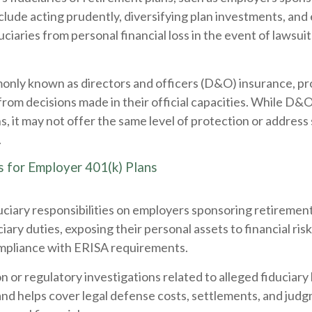
nclude acting prudently, diversifying plan investments, and
duciaries from personal financial loss in the event of lawsu
monly known as directors and officers (D&O) insurance, p
ng from decisions made in their official capacities. While 
ns, it may not offer the same level of protection or address 
.
s for Employer 401(k) Plans
ciary responsibilities on employers sponsoring retirement 
iary duties, exposing their personal assets to financial risk
compliance with ERISA requirements.
on or regulatory investigations related to alleged fiduciary 
s and helps cover legal defense costs, settlements, and j