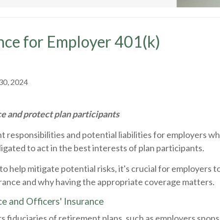
ance for Employer 401(k)
30, 2024
 and protect plan participants
responsibilities and potential liabilities for employers who
gated to act in the best interests of plan participants.
le to help mitigate potential risks, it's crucial for employe
nsurance and why having the appropriate coverage matters.
ce and Officers' Insurance
ers fiduciaries of retirement plans, such as employers spons