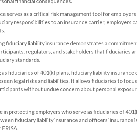
ersonal financial consequences.
ance serves as a critical risk management tool for employer
ciary responsibilities to an insurance carrier, employers ca
ts.
g fiduciary liability insurance demonstrates a commitmen
articipants, regulators, and stakeholders that fiduciaries 
duciary standards.
s fiduciaries of 401(k) plans, fiduciary liability insuranc
n legal risks and liabilities. It allows fiduciaries to focus 
rticipants without undue concern about personal exposure t
ole in protecting employers who serve as fiduciaries of 401(k
tween fiduciary liability insurance and officers' insurance
r ERISA.