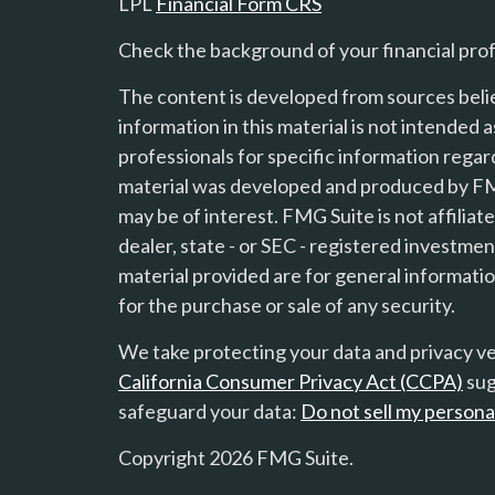
LPL
Financial Form CRS
Check the background of your financial pro
The content is developed from sources beli
information in this material is not intended a
professionals for specific information regard
material was developed and produced by FMG
s
may be of interest. FMG Suite is not affilia
dealer, state - or SEC - registered investme
material provided are for general informatio
for the purchase or sale of any security.
We take protecting your data and privacy ver
California Consumer Privacy Act (CCPA)
sug
safeguard your data:
Do not sell my persona
Copyright 2026 FMG Suite.