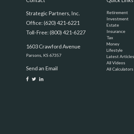
Contact
Quick Links
Strategic Partners, Inc.
Retirement
Investment
Office: (620) 421-6221
Estate
Insurance
Toll-Free: (800) 421-6227
Tax
Money
1603 Crawford Avenue
Lifestyle
Parsons,
KS
67357
Latest Article
All Videos
Send an Email
All Calculators