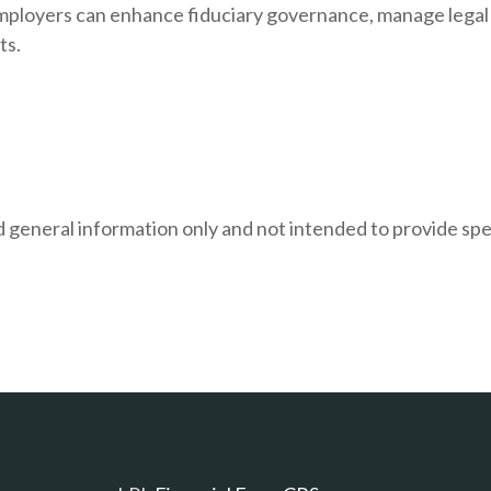
e, employers can enhance fiduciary governance, manage lega
ts.
and general information only and not intended to provide s