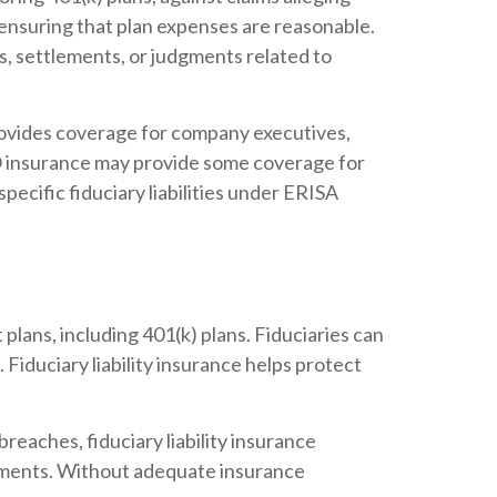
 ensuring that plan expenses are reasonable.
its, settlements, or judgments related to
rovides coverage for company executives,
D&O insurance may provide some coverage for
specific fiduciary liabilities under ERISA
plans, including 401(k) plans. Fiduciaries can
. Fiduciary liability insurance helps protect
breaches, fiduciary liability insurance
udgments. Without adequate insurance