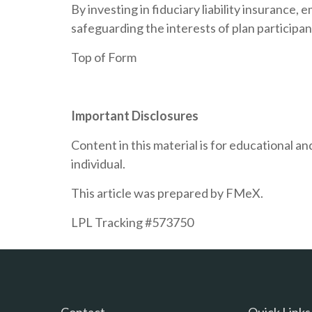
By investing in fiduciary liability insuranc
safeguarding the interests of plan participan
Top of Form
Important Disclosures
Content in this material is for educational 
individual.
This article was prepared by FMeX.
LPL Tracking #573750