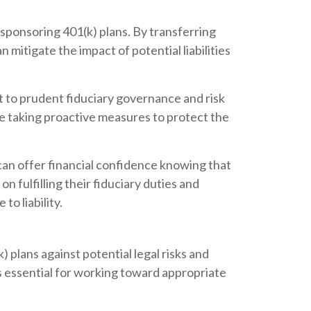
s sponsoring 401(k) plans. By transferring
n mitigate the impact of potential liabilities
t to prudent fiduciary governance and risk
are taking proactive measures to protect the
e can offer financial confidence knowing that
on fulfilling their fiduciary duties and
o liability.
) plans against potential legal risks and
 is essential for working toward appropriate