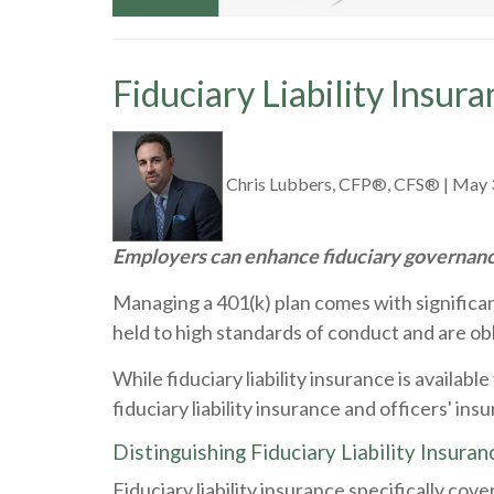
Fiduciary Liability Insur
Chris Lubbers, CFP®, CFS®
|
May 
Employers can enhance fiduciary governance
Managing a 401(k) plan comes with significant 
held to high standards of conduct and are obli
While fiduciary liability insurance is availab
fiduciary liability insurance and officers' i
Distinguishing Fiduciary Liability Insuran
Fiduciary liability insurance specifically cov