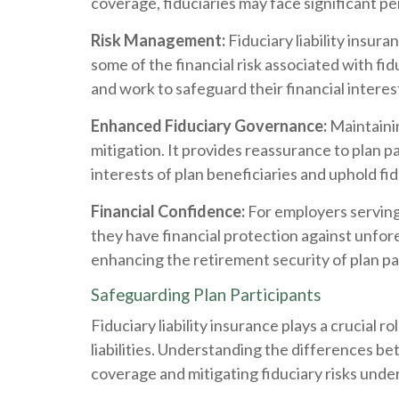
coverage, fiduciaries may face significant p
Risk Management:
Fiduciary liability insur
some of the financial risk associated with fidu
and work to safeguard their financial interes
Enhanced Fiduciary Governance:
Maintainin
mitigation. It provides reassurance to plan p
interests of plan beneficiaries and uphold fi
Financial Confidence:
For employers serving a
they have financial protection against unforesee
enhancing the retirement security of plan pa
Safeguarding Plan Participants
Fiduciary liability insurance plays a crucial r
liabilities. Understanding the differences be
coverage and mitigating fiduciary risks unde