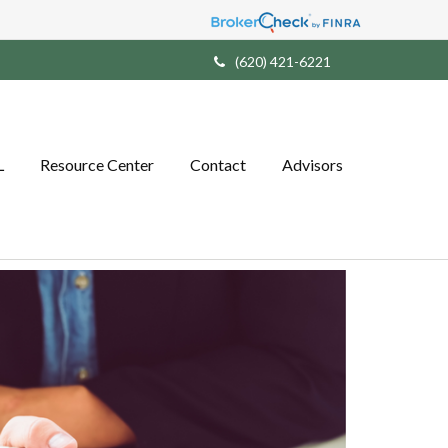
(620) 421-6221
L
Resource Center
Contact
Advisors