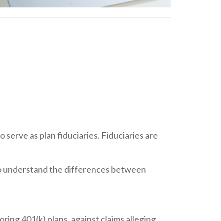
 serve as plan fiduciaries. Fiduciaries are
rs to understand the differences between
oring 401(k) plans, against claims alleging