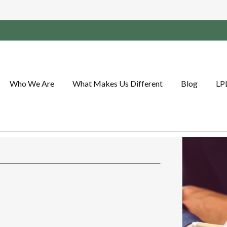
Who We Are
What Makes Us Different
Blog
LP