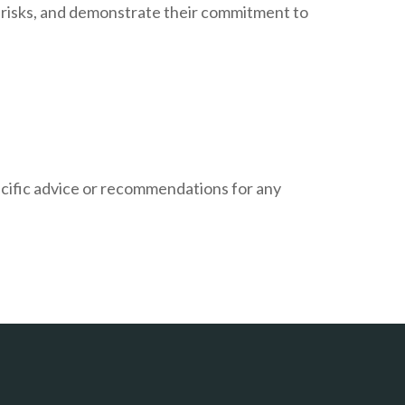
l risks, and demonstrate their commitment to
pecific advice or recommendations for any