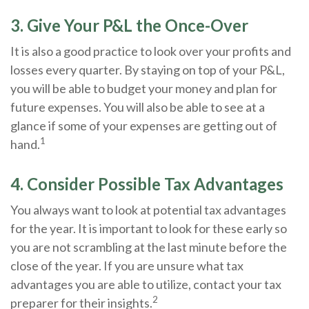
3. Give Your P&L the Once-Over
It is also a good practice to look over your profits and
losses every quarter. By staying on top of your P&L,
you will be able to budget your money and plan for
future expenses. You will also be able to see at a
glance if some of your expenses are getting out of
1
hand.
4. Consider Possible Tax Advantages
You always want to look at potential tax advantages
for the year. It is important to look for these early so
you are not scrambling at the last minute before the
close of the year. If you are unsure what tax
advantages you are able to utilize, contact your tax
2
preparer for their insights.