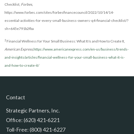
Checklist,
Forbes,
https://www.forbes.com/sites/forbesfinancecouncil/2022/10/14/14-
essential-activities-for-every-small-business-owners-q4-financial-checklist/?
sh=645e791b2fba
2
Financial Wellness for Your Small Business: What It Is and How to Create It,
American Express,
https://www.americanexpress.com/en-us/business/trends-
and-insights/articles/financial-wellness-for-your-small-business-what-it-is-
and-how-to-create-it/
Contact
Strategic Partners, Inc.
Office: (620) 421-6221
Toll-Free: (800) 421-6227