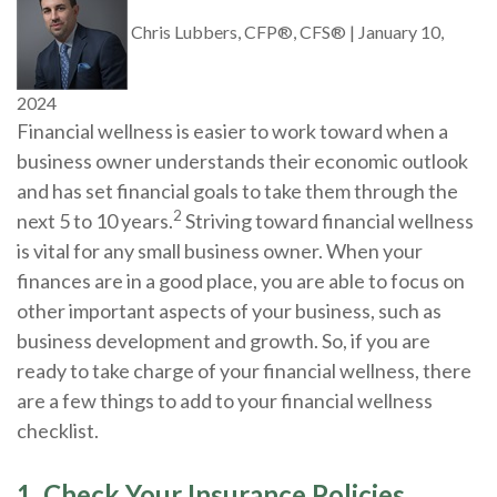
Chris Lubbers, CFP®, CFS®
|
January 10,
2024
Financial wellness is easier to work toward when a
business owner understands their economic outlook
and has set financial goals to take them through the
2
next 5 to 10 years.
Striving toward financial wellness
is vital for any small business owner. When your
finances are in a good place, you are able to focus on
other important aspects of your business, such as
business development and growth. So, if you are
ready to take charge of your financial wellness, there
are a few things to add to your financial wellness
checklist.
1. Check Your Insurance Policies