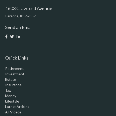
1603 Crawford Avenue
Parsons,
KS
67357
Send an Email
Quick Links
Retirement
Investment
Estate
Insurance
Tax
Money
Lifestyle
Latest Articles
All Videos