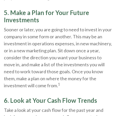
5. Make a Plan for Your Future
Investments
Sooner or later, you are going to need to invest in your
company in some form or another. This may be an
investment in operations expenses, in new machinery,
or in a new marketing plan. Sit down once a year,
consider the direction you want your business to
move in, and make a list of the investments you will
need to work toward those goals. Once you know
them, make a plan on where the money for the
1
investment will come from.
6. Look at Your Cash Flow Trends
Take a look at your cash flow for the past year and