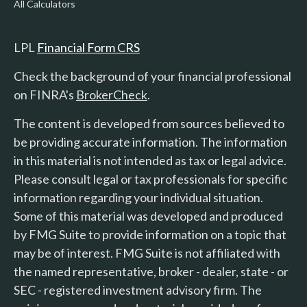
All Calculators
LPL
Financial Form CRS
Check the background of your financial professional
on FINRA's
BrokerCheck
.
The content is developed from sources believed to
be providing accurate information. The information
in this material is not intended as tax or legal advice.
Please consult legal or tax professionals for specific
information regarding your individual situation.
Some of this material was developed and produced
by FMG Suite to provide information on a topic that
may be of interest. FMG Suite is not affiliated with
the named representative, broker - dealer, state - or
SEC - registered investment advisory firm. The