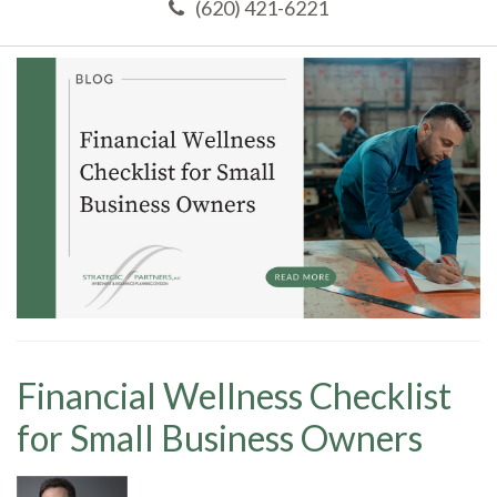
(620) 421-6221
Financial Wellness Checklist
for Small Business Owners