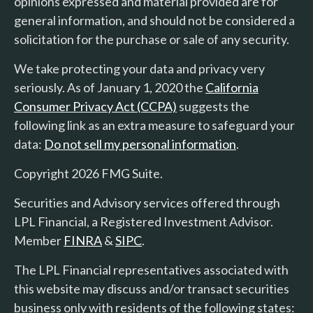
opinions expressed and material provided are for
general information, and should not be considered a
solicitation for the purchase or sale of any security.
We take protecting your data and privacy very
seriously. As of January 1, 2020 the
California
Consumer Privacy Act (CCPA)
suggests the
following link as an extra measure to safeguard your
data:
Do not sell my personal information
.
Copyright 2026 FMG Suite.
Securities and Advisory services offered through
LPL Financial, a Registered Investment Advisor.
Member
FINRA
&
SIPC
.
The LPL Financial representatives associated with
this website may discuss and/or transact securities
business only with residents of the following states: