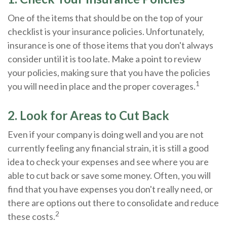
One of the items that should be on the top of your
checklist is your insurance policies. Unfortunately,
insurance is one of those items that you don't always
consider until it is too late. Make a point to review
your policies, making sure that you have the policies
1
you will need in place and the proper coverages.
2. Look for Areas to Cut Back
Even if your company is doing well and you are not
currently feeling any financial strain, it is still a good
idea to check your expenses and see where you are
able to cut back or save some money. Often, you will
find that you have expenses you don't really need, or
there are options out there to consolidate and reduce
2
these costs.