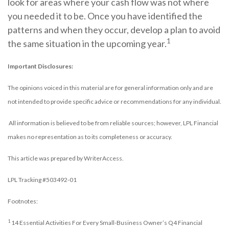
look for areas where your cash flow was not where
you needed it to be. Once you have identified the
patterns and when they occur, develop a plan to avoid
1
the same situation in the upcoming year.
Important Disclosures:
The opinions voiced in this material are for general information only and are
not intended to provide specific advice or recommendations for any individual.
All information is believed to be from reliable sources; however, LPL Financial
makes no representation as to its completeness or accuracy.
This article was prepared by WriterAccess.
LPL Tracking #503492-01
Footnotes:
1
14 Essential Activities For Every Small-Business Owner’s Q4 Financial