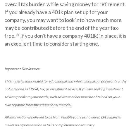
overall tax burden while saving money for retirement.
If you already have a 401k plan set up for your
company, you may want to look into how much more
may be contributed before the end of the year tax-
iv
free.
If you don't have a company 401(k) in place, it is
an excellent time to consider starting one.
Important Disclosures:
This material was created for educational and informational purposes only and is
not intended as ERISA, tax, or investment advice. If you are seeking investment
advice specific to your needs, such advice services must be obtained on your
own separate from this educational material.
All information is believed to be from reliable sources; however, LPL Financial
makes no representation as to its completeness or accuracy.