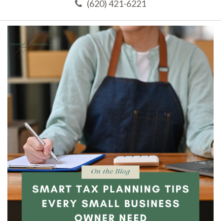
(620) 421-6221