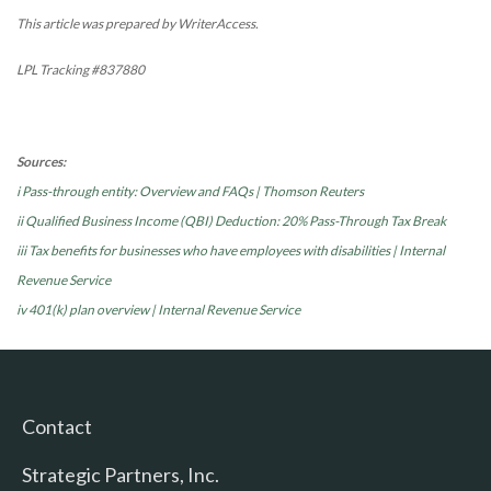
This article was prepared by WriterAccess.
LPL Tracking #837880
Sources:
i Pass-through entity: Overview and FAQs | Thomson Reuters
ii Qualified Business Income (QBI) Deduction: 20% Pass-Through Tax Break
iii Tax benefits for businesses who have employees with disabilities | Internal
Revenue Service
iv 401(k) plan overview | Internal Revenue Service
Contact
Strategic Partners, Inc.