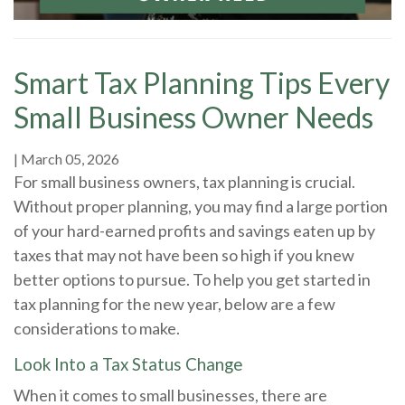
Smart Tax Planning Tips Every
Small Business Owner Needs
|
March 05, 2026
For small business owners, tax planning is crucial.
Without proper planning, you may find a large portion
of your hard-earned profits and savings eaten up by
taxes that may not have been so high if you knew
better options to pursue. To help you get started in
tax planning for the new year, below are a few
considerations to make.
Look Into a Tax Status Change
When it comes to small businesses, there are