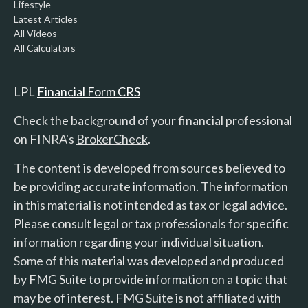
Lifestyle
Latest Articles
All Videos
All Calculators
LPL
Financial Form CRS
Check the background of your financial professional
on FINRA's
BrokerCheck
.
The content is developed from sources believed to
be providing accurate information. The information
in this material is not intended as tax or legal advice.
Please consult legal or tax professionals for specific
information regarding your individual situation.
Some of this material was developed and produced
by FMG Suite to provide information on a topic that
may be of interest. FMG Suite is not affiliated with