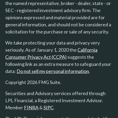
the named representative, broker - dealer, state - or
SEC - registered investment advisory firm. The
opinions expressed and material provided are for
general information, and should not be considered a
solicitation for the purchase or sale of any security.
We take protecting your data and privacy very
seriously. As of January 1, 2020 the
California
Consumer Privacy Act (CCPA)
suggests the
following link as an extra measure to safeguard your
data:
Do not sell my personal information
.
Copyright 2026 FMG Suite.
Securities and Advisory services offered through
LPL Financial, a Registered Investment Advisor.
Member
FINRA
&
SIPC
.