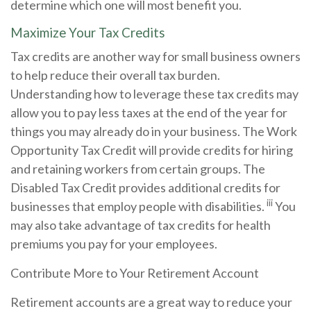
determine which one will most benefit you.
Maximize Your Tax Credits
Tax credits are another way for small business owners
to help reduce their overall tax burden.
Understanding how to leverage these tax credits may
allow you to pay less taxes at the end of the year for
things you may already do in your business. The Work
Opportunity Tax Credit will provide credits for hiring
and retaining workers from certain groups. The
Disabled Tax Credit provides additional credits for
iii
businesses that employ people with disabilities.
You
may also take advantage of tax credits for health
premiums you pay for your employees.
Contribute More to Your Retirement Account
Retirement accounts are a great way to reduce your