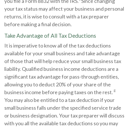
you file a Form 8832 with the IRS.
Since changing
your tax status may affect your business and personal
returns, it is wise to consult with a tax preparer
before making a final decision.
Take Advantage of All Tax Deductions
It is imperative to know all of the tax deductions
available for your small business and take advantage
of those that will help reduce your small business tax
liability. Qualified business income deductions are a
significant tax advantage for pass-through entities,
allowing you to deduct 20% of your share of the
ii
business income before paying taxes on the rest.
You may also be entitled to a tax deduction if your
small business falls under the specified service trade
or business designation. Your tax preparer will discuss
with you all the available tax deductions so you may