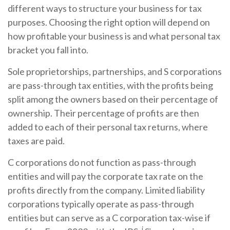
different ways to structure your business for tax
purposes. Choosing the right option will depend on
how profitable your business is and what personal tax
bracket you fall into.
Sole proprietorships, partnerships, and S corporations
are pass-through tax entities, with the profits being
split among the owners based on their percentage of
ownership. Their percentage of profits are then
added to each of their personal tax returns, where
taxes are paid.
C corporations do not function as pass-through
entities and will pay the corporate tax rate on the
profits directly from the company. Limited liability
corporations typically operate as pass-through
entities but can serve as a C corporation tax-wise if
i