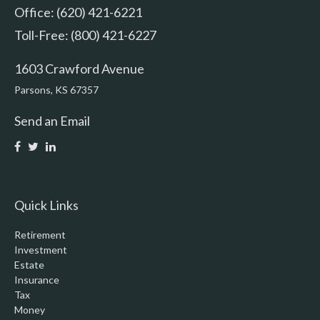
Office: (620) 421-6221
Toll-Free: (800) 421-6227
1603 Crawford Avenue
Parsons,
KS
67357
Send an Email
Quick Links
Retirement
Investment
Estate
Insurance
Tax
Money