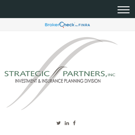
M
e
n
u