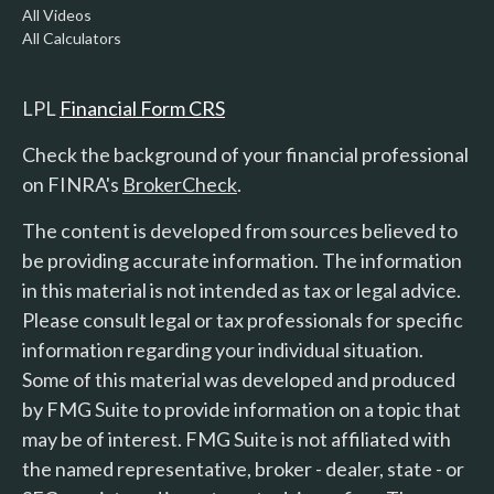
All Videos
All Calculators
LPL
Financial Form CRS
Check the background of your financial professional
on FINRA's
BrokerCheck
.
The content is developed from sources believed to
be providing accurate information. The information
in this material is not intended as tax or legal advice.
Please consult legal or tax professionals for specific
information regarding your individual situation.
Some of this material was developed and produced
by FMG Suite to provide information on a topic that
may be of interest. FMG Suite is not affiliated with
the named representative, broker - dealer, state - or