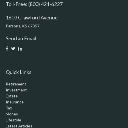
Toll-Free: (800) 421-6227
1603 Crawford Avenue
Parsons,
KS
67357
Send an Email
Quick Links
Retirement
Investment
Estate
Insurance
Tax
Money
Lifestyle
Latest Articles