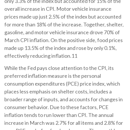
only 3.3% of the index but accounted for 15% of the
overall increase in CPI. Motor vehicle insurance
prices made up just 2.5% of the index but accounted
for more than 18% of the increase. Together, shelter,
gasoline, and motor vehicle insurance drove 70% of
March CPI inflation. On the positive side, food prices
made up 13.5% of the index and rose by only 0.1%,
effectively reducing inflation.11
While the Fed pays close attention to the CPI, its
preferred inflation measure is the personal
consumption expenditures (PCE) price index, which
places less emphasis on shelter costs, includes a
broader range of inputs, and accounts for changes in
consumer behavior. Due to these factors, PCE
inflation tends to run lower than CPI. The annual
increase in March was 2.7% for all items and 2.8% for