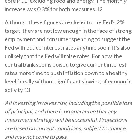
core PCE, excluding food and energy. The monthly
increase was 0.3% for both measures.12
Although these figures are closer to the Fed's 2%
target, they are not low enough in the face of strong
employment and consumer spending to suggest the
Fed will reduce interest rates anytime soon. It's also
unlikely that the Fed will raise rates. For now, the
central bank seems poised to give current interest
rates more time to push inflation down to a healthy
level, ideally without significant slowing of economic
activity.13
All investing involves risk, including the possible loss
of principal, and there is no guarantee that any
investment strategy will be successful. Projections
are based on current conditions, subject to change,
and may not come to pass.