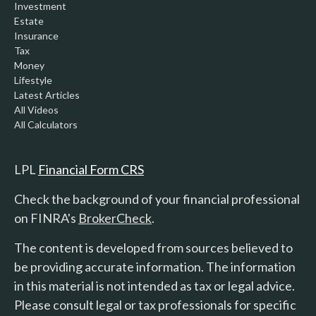
Investment
Estate
Insurance
Tax
Money
Lifestyle
Latest Articles
All Videos
All Calculators
LPL
Financial Form CRS
Check the background of your financial professional
on FINRA's
BrokerCheck
.
The content is developed from sources believed to
be providing accurate information. The information
in this material is not intended as tax or legal advice.
Please consult legal or tax professionals for specific