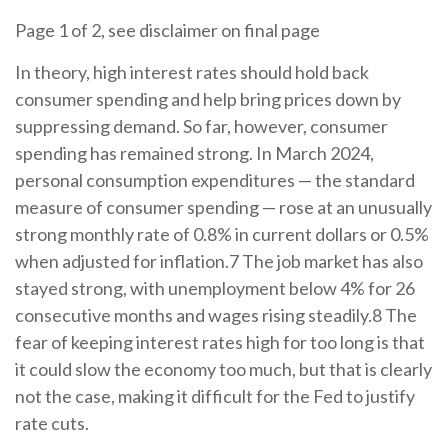
Page 1 of 2, see disclaimer on final page
In theory, high interest rates should hold back
consumer spending and help bring prices down by
suppressing demand. So far, however, consumer
spending has remained strong. In March 2024,
personal consumption expenditures — the standard
measure of consumer spending — rose at an unusually
strong monthly rate of 0.8% in current dollars or 0.5%
when adjusted for inflation.7 The job market has also
stayed strong, with unemployment below 4% for 26
consecutive months and wages rising steadily.8 The
fear of keeping interest rates high for too long is that
it could slow the economy too much, but that is clearly
not the case, making it difficult for the Fed to justify
rate cuts.