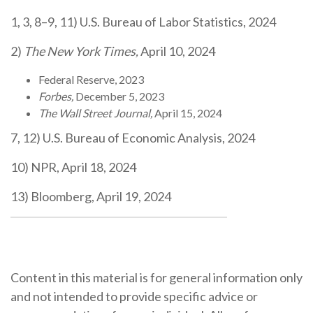
1, 3, 8–9, 11) U.S. Bureau of Labor Statistics, 2024
2)
The New York Times,
April 10, 2024
Federal Reserve, 2023
Forbes,
December 5, 2023
The Wall Street Journal,
April 15, 2024
7, 12) U.S. Bureau of Economic Analysis, 2024
10) NPR, April 18, 2024
13) Bloomberg, April 19, 2024
Content in this material is for general information only
and not intended to provide specific advice or