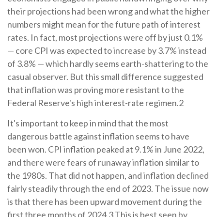
their projections had been wrong and what the higher
numbers might mean for the future path of interest
rates. In fact, most projections were off by just 0.1%
— core CPI was expected to increase by 3.7% instead
of 3.8% — which hardly seems earth-shattering to the
casual observer. But this small difference suggested
that inflation was proving more resistant to the
Federal Reserve's high interest-rate regimen.2
It's important to keep in mind that the most
dangerous battle against inflation seems to have
been won. CPI inflation peaked at 9.1% in June 2022,
and there were fears of runaway inflation similar to
the 1980s. That did not happen, and inflation declined
fairly steadily through the end of 2023. The issue now
is that there has been upward movement during the
first three months of 2024.3 This is best seen by