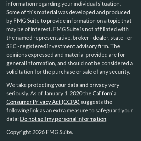
information regarding your individual situation.
Some of this material was developed and produced
by FMG Suite to provide information on a topic that
may be of interest. FMG Suite is not affiliated with
the named representative, broker - dealer, state - or
SEC - registered investment advisory firm. The
opinions expressed and material provided are for
general information, and should not be considered a
solicitation for the purchase or sale of any security.
We take protecting your data and privacy very
seriously. As of January 1, 2020 the
California
Consumer Privacy Act (CCPA)
suggests the
following link as an extra measure to safeguard your
data:
Do not sell my personal information
.
Copyright 2026 FMG Suite.