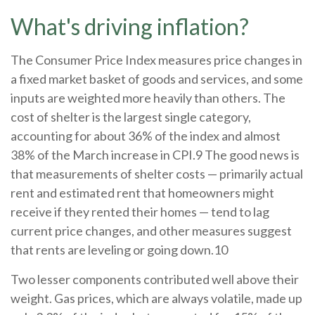
What's driving inflation?
The Consumer Price Index measures price changes in
a fixed market basket of goods and services, and some
inputs are weighted more heavily than others. The
cost of shelter is the largest single category,
accounting for about 36% of the index and almost
38% of the March increase in CPI.9 The good news is
that measurements of shelter costs — primarily actual
rent and estimated rent that homeowners might
receive if they rented their homes — tend to lag
current price changes, and other measures suggest
that rents are leveling or going down.10
Two lesser components contributed well above their
weight. Gas prices, which are always volatile, made up