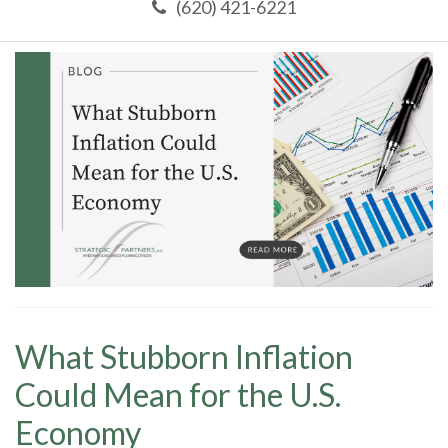
(620) 421-6221
What Stubborn Inflation
Could Mean for the U.S.
Economy