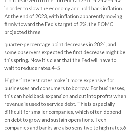
from near-zero to the current range of 5.25%–5.5%,
in order to slow the economy and hold back inflation.
At the end of 2023, with inflation apparently moving
firmly toward the Fed's target of 2%, the FOMC
projected three
quarter-percentage point decreases in 2024, and
some observers expected the first decrease might be
this spring. Now it's clear that the Fed will have to
wait to reduce rates.4–5
Higher interest rates make it more expensive for
businesses and consumers to borrow. For businesses,
this can hold back expansion and cut into profits when
revenue is used to service debt. This is especially
difficult for smaller companies, which often depend
on debt to grow and sustain operations. Tech
companies and banks are also sensitive to high rates.6