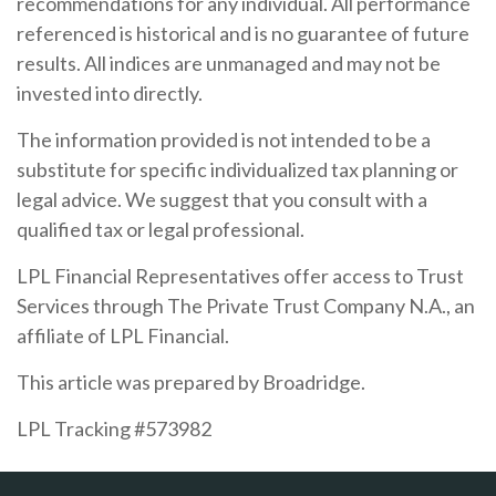
recommendations for any individual. All performance
referenced is historical and is no guarantee of future
results. All indices are unmanaged and may not be
invested into directly.
The information provided is not intended to be a
substitute for specific individualized tax planning or
legal advice. We suggest that you consult with a
qualified tax or legal professional.
LPL Financial Representatives offer access to Trust
Services through The Private Trust Company N.A., an
affiliate of LPL Financial.
This article was prepared by Broadridge.
LPL Tracking #573982