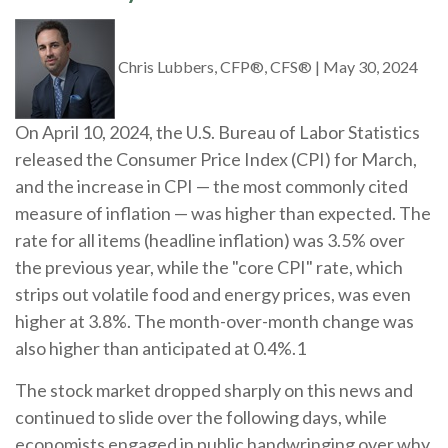
Chris Lubbers, CFP®, CFS®
|
May 30, 2024
On April 10, 2024, the U.S. Bureau of Labor Statistics
released the Consumer Price Index (CPI) for March,
and the increase in CPI — the most commonly cited
measure of inflation — was higher than expected. The
rate for all items (headline inflation) was 3.5% over
the previous year, while the "core CPI" rate, which
strips out volatile food and energy prices, was even
higher at 3.8%. The month-over-month change was
also higher than anticipated at 0.4%.1
The stock market dropped sharply on this news and
continued to slide over the following days, while
economists engaged in public handwringing over why