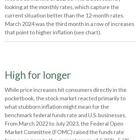
looking at the monthly rates, which capture the
current situation better than the 12-month rates.
March 2024 was the third month in a row of increases
that point to higher inflation (see chart).
High for longer
While price increases hit consumers directly in the
pocketbook, the stock market reacted primarily to
what stubborn inflation might mean for the
benchmark federal funds rate and U.S. businesses.
From March 2022 to July 2023, the Federal Open
Market Committee (FOMC) raised the funds rate