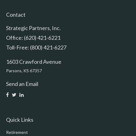
Contact
Strategic Partners, Inc.
Office: (620) 421-6221
Toll-Free: (800) 421-6227
1603 Crawford Avenue
Parsons,
KS
67357
Send an Email
Quick Links
Retirement