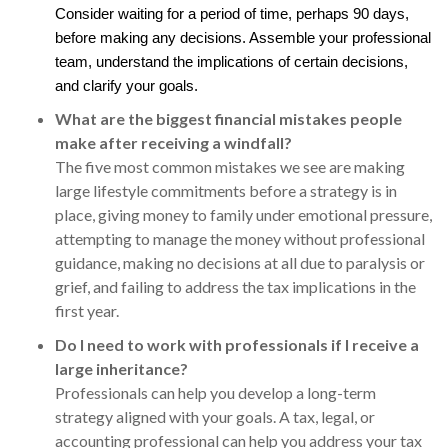
Consider waiting for a period of time, perhaps 90 days,
before making any decisions. Assemble your professional
team, understand the implications of certain decisions,
and clarify your goals.
What are the biggest financial mistakes people
make after receiving a windfall?
The five most common mistakes we see are making
large lifestyle commitments before a strategy is in
place, giving money to family under emotional pressure,
attempting to manage the money without professional
guidance, making no decisions at all due to paralysis or
grief, and failing to address the tax implications in the
first year.
Do I need to work with professionals if I receive a
large inheritance?
Professionals can help you develop a long-term
strategy aligned with your goals. A tax, legal, or
accounting professional can help you address your tax