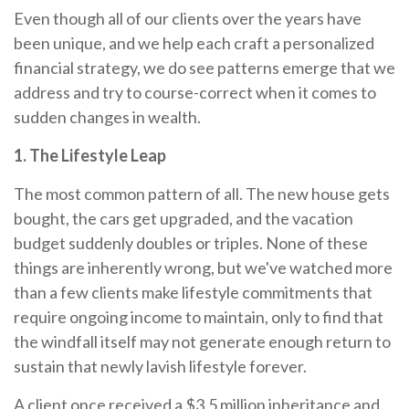
Even though all of our clients over the years have
been unique, and we help each craft a personalized
financial strategy, we do see patterns emerge that we
address and try to course-correct when it comes to
sudden changes in wealth.
1. The Lifestyle Leap
The most common pattern of all. The new house gets
bought, the cars get upgraded, and the vacation
budget suddenly doubles or triples. None of these
things are inherently wrong, but we've watched more
than a few clients make lifestyle commitments that
require ongoing income to maintain, only to find that
the windfall itself may not generate enough return to
sustain that newly lavish lifestyle forever.
A client once received a $3.5 million inheritance and,