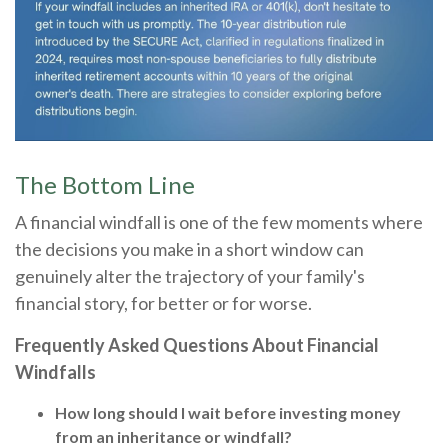
The Bottom Line
A financial windfall is one of the few moments where
the decisions you make in a short window can
genuinely alter the trajectory of your family's
financial story, for better or for worse.
Frequently Asked Questions About Financial
Windfalls
How long should I wait before investing money
from an inheritance or windfall?