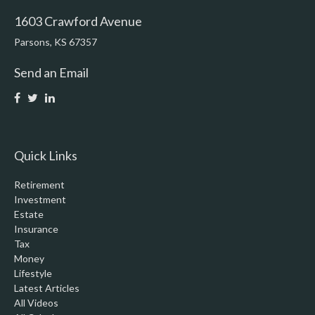
1603 Crawford Avenue
Parsons,
KS
67357
Send an Email
Quick Links
Retirement
Investment
Estate
Insurance
Tax
Money
Lifestyle
Latest Articles
All Videos