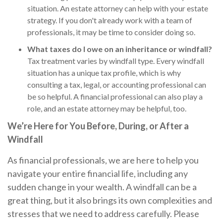
situation. An estate attorney can help with your estate
strategy. If you don't already work with a team of
professionals, it may be time to consider doing so.
What taxes do I owe on an inheritance or windfall?
Tax treatment varies by windfall type. Every windfall
situation has a unique tax profile, which is why
consulting a tax, legal, or accounting professional can
be so helpful. A financial professional can also play a
role, and an estate attorney may be helpful, too.
We’re Here for You Before, During, or After a
Windfall
As financial professionals, we are here to help you
navigate your entire financial life, including any
sudden change in your wealth. A windfall can be a
great thing, but it also brings its own complexities and
stresses that we need to address carefully. Please