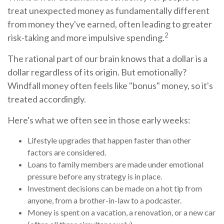
treat unexpected money as fundamentally different
from money they've earned, often leading to greater
2
risk-taking and more impulsive spending.
The rational part of our brain knows that a dollar is a
dollar regardless of its origin. But emotionally?
Windfall money often feels like "bonus" money, so it's
treated accordingly.
Here's what we often see in those early weeks:
Lifestyle upgrades that happen faster than other
factors are considered.
Loans to family members are made under emotional
pressure before any strategy is in place.
Investment decisions can be made on a hot tip from
anyone, from a brother-in-law to a podcaster.
Money is spent on a vacation, a renovation, or a new car