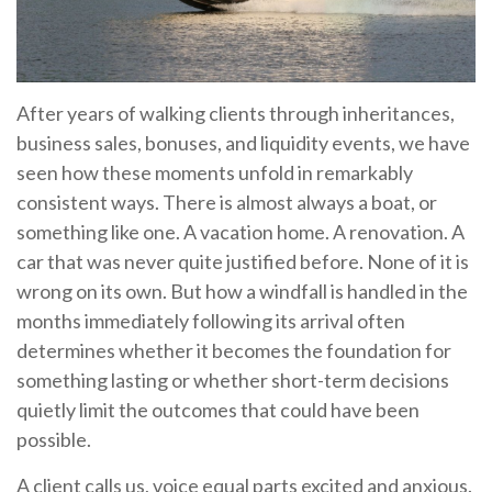
After years of walking clients through inheritances,
business sales, bonuses, and liquidity events, we have
seen how these moments unfold in remarkably
consistent ways. There is almost always a boat, or
something like one. A vacation home. A renovation. A
car that was never quite justified before. None of it is
wrong on its own. But how a windfall is handled in the
months immediately following its arrival often
determines whether it becomes the foundation for
something lasting or whether short-term decisions
quietly limit the outcomes that could have been
possible.
A client calls us, voice equal parts excited and anxious.