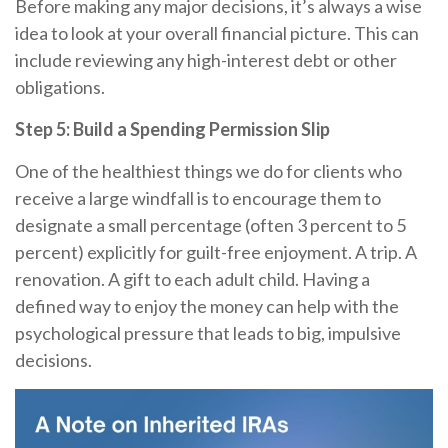
Before making any major decisions, it’s always a wise
idea to look at your overall financial picture. This can
include reviewing any high-interest debt or other
obligations.
Step 5: Build a Spending Permission Slip
One of the healthiest things we do for clients who
receive a large windfall is to encourage them to
designate a small percentage (often 3 percent to 5
percent) explicitly for guilt-free enjoyment. A trip. A
renovation. A gift to each adult child. Having a
defined way to enjoy the money can help with the
psychological pressure that leads to big, impulsive
decisions.