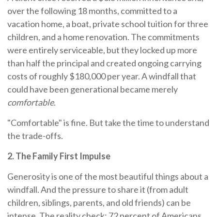
over the following 18 months, committed to a
vacation home, a boat, private school tuition for three
children, and a home renovation. The commitments
were entirely serviceable, but they locked up more
than half the principal and created ongoing carrying
costs of roughly $180,000 per year. A windfall that
could have been generational became merely
comfortable
.
"Comfortable" is fine. But take the time to understand
the trade-offs.
2. The Family First Impulse
Generosity is one of the most beautiful things about a
windfall. And the pressure to share it (from adult
children, siblings, parents, and old friends) can be
intense. The reality check: 72 percent of Americans