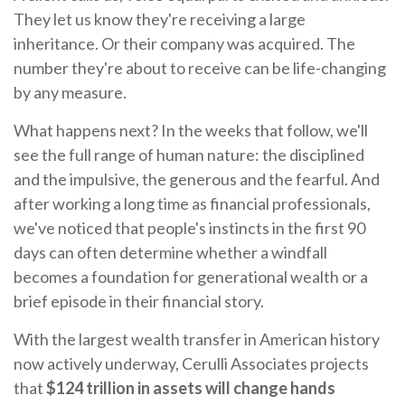
They let us know they're receiving a large
inheritance. Or their company was acquired. The
number they're about to receive can be life-changing
by any measure.
What happens next? In the weeks that follow, we'll
see the full range of human nature: the disciplined
and the impulsive, the generous and the fearful. And
after working a long time as financial professionals,
we've noticed that people's instincts in the first 90
days can often determine whether a windfall
becomes a foundation for generational wealth or a
brief episode in their financial story.
With the largest wealth transfer in American history
now actively underway, Cerulli Associates projects
that
$124 trillion in assets will change hands