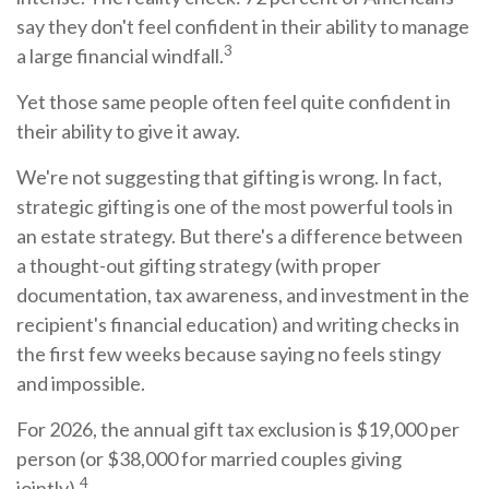
say they don't feel confident in their ability to manage
3
a large financial windfall.
Yet those same people often feel quite confident in
their ability to give it away.
We're not suggesting that gifting is wrong. In fact,
strategic gifting is one of the most powerful tools in
an estate strategy. But there's a difference between
a thought-out gifting strategy (with proper
documentation, tax awareness, and investment in the
recipient's financial education) and writing checks in
the first few weeks because saying no feels stingy
and impossible.
For 2026, the annual gift tax exclusion is $19,000 per
person (or $38,000 for married couples giving
4
jointly).