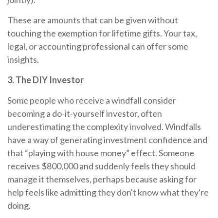
These are amounts that can be given without
touching the exemption for lifetime gifts. Your tax,
legal, or accounting professional can offer some
insights.
3. The DIY Investor
Some people who receive a windfall consider
becoming a do-it-yourself investor, often
underestimating the complexity involved. Windfalls
have a way of generating investment confidence and
that “playing with house money” effect. Someone
receives $800,000 and suddenly feels they should
manage it themselves, perhaps because asking for
help feels like admitting they don't know what they're
doing.