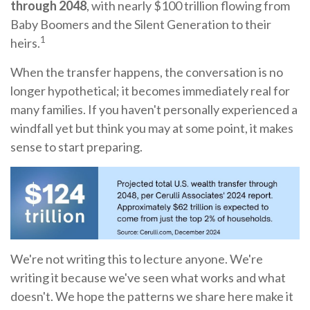
through 2048
, with nearly $100 trillion flowing from
Baby Boomers and the Silent Generation to their
1
heirs.
When the transfer happens, the conversation is no
longer hypothetical; it becomes immediately real for
many families. If you haven't personally experienced a
windfall yet but think you may at some point, it makes
sense to start preparing.
We're not writing this to lecture anyone. We're
writing it because we've seen what works and what
doesn't. We hope the patterns we share here make it