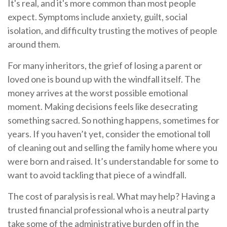
It's real, and it's more common than most people
expect. Symptoms include anxiety, guilt, social
isolation, and difficulty trusting the motives of people
around them.
For many inheritors, the grief of losing a parent or
loved one is bound up with the windfall itself. The
money arrives at the worst possible emotional
moment. Making decisions feels like desecrating
something sacred. So nothing happens, sometimes for
years. If you haven’t yet, consider the emotional toll
of cleaning out and selling the family home where you
were born and raised. It’s understandable for some to
want to avoid tackling that piece of a windfall.
The cost of paralysis is real. What may help? Having a
trusted financial professional who is a neutral party
take some of the administrative burden off in the