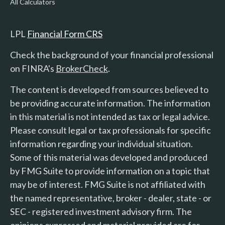
All Calculators
LPL
Financial Form CRS
Check the background of your financial professional
on FINRA's
BrokerCheck
.
The content is developed from sources believed to
be providing accurate information. The information
in this material is not intended as tax or legal advice.
Please consult legal or tax professionals for specific
information regarding your individual situation.
Some of this material was developed and produced
by FMG Suite to provide information on a topic that
may be of interest. FMG Suite is not affiliated with
the named representative, broker - dealer, state - or
SEC - registered investment advisory firm. The