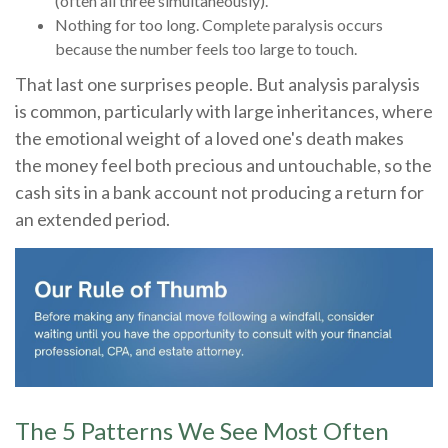
(often all three simultaneously).
Nothing for too long. Complete paralysis occurs
because the number feels too large to touch.
That last one surprises people. But analysis paralysis
is common, particularly with large inheritances, where
the emotional weight of a loved one's death makes
the money feel both precious and untouchable, so the
cash sits in a bank account not producing a return for
an extended period.
The 5 Patterns We See Most Often