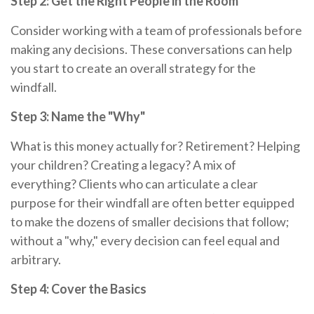
Step 2: Get the Right People in the Room
Consider working with a team of professionals before
making any decisions. These conversations can help
you start to create an overall strategy for the
windfall.
Step 3: Name the "Why"
What is this money actually for? Retirement? Helping
your children? Creating a legacy? A mix of
everything? Clients who can articulate a clear
purpose for their windfall are often better equipped
to make the dozens of smaller decisions that follow;
without a "why," every decision can feel equal and
arbitrary.
Step 4: Cover the Basics