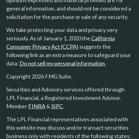
opinions expressed and material provided are for
general information, and should not be considered a
solicitation for the purchase or sale of any security.
We take protecting your data and privacy very
seriously. As of January 1, 2020 the
California
Consumer Privacy Act (CCPA)
suggests the
following link as an extra measure to safeguard your
data:
Do not sell my personal information
.
Copyright 2026 FMG Suite.
Securities and Advisory services offered through
LPL Financial, a Registered Investment Advisor.
Member
FINRA
&
SIPC
.
The LPL Financial representatives associated with
this website may discuss and/or transact securities
business only with residents of the following states: