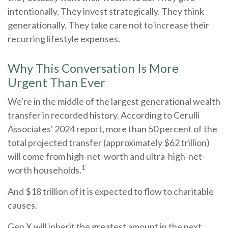
intentionally. They invest strategically. They think
generationally. They take care not to increase their
recurring lifestyle expenses.
Why This Conversation Is More
Urgent Than Ever
We're in the middle of the largest generational wealth
transfer in recorded history. According to Cerulli
Associates' 2024 report, more than 50 percent of the
total projected transfer (approximately $62 trillion)
will come from high-net-worth and ultra-high-net-
1
worth households.
And $18 trillion of it is expected to flow to charitable
causes.
Gen X will inherit the greatest amount in the next