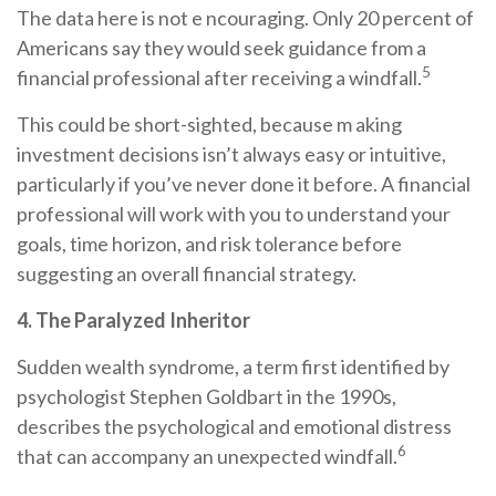
The data here is not e ncouraging. Only 20 percent of
Americans say they would seek guidance from a
5
financial professional after receiving a windfall.
This could be short-sighted, because m aking
investment decisions isn’t always easy or intuitive,
particularly if you’ve never done it before. A financial
professional will work with you to understand your
goals, time horizon, and risk tolerance before
suggesting an overall financial strategy.
4. The Paralyzed Inheritor
Sudden wealth syndrome, a term first identified by
psychologist Stephen Goldbart in the 1990s,
describes the psychological and emotional distress
6
that can accompany an unexpected windfall.