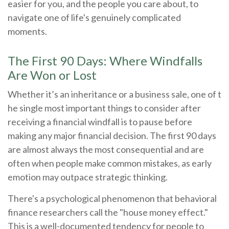
easier for you, and the people you care about, to
navigate one of life's genuinely complicated
moments.
The First 90 Days: Where Windfalls
Are Won or Lost
Whether it’s an inheritance or a business sale, one of t
he single most important things to consider after
receiving a financial windfall is to pause before
making any major financial decision. The first 90 days
are almost always the most consequential and are
often when people make common mistakes, as early
emotion may outpace strategic thinking.
There's a psychological phenomenon that behavioral
finance researchers call the "house money effect."
This is a well-documented tendency for people to