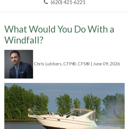
(620) 421-6221
What Would You Do With a
Windfall?
Chris Lubbers, CFP®, CFS®
|
June 09, 2026