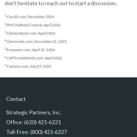
don't hesitate to reach out to start a discussion.
1
Cerulli.com, December 2024
2
PMC PubMed Central, April 2026
3
CitizensBank.com, April 2026
4
Glenmede.com, December 22, 2025
5
Empower.com, April 13, 2026
6
CAPTrustAtWork.com, April 2026
7
Fortune.com, July 23, 2025
Contact
Strategic Partners, Inc.
Office: (620) 421-6221
Toll-Free: (800) 421-6227