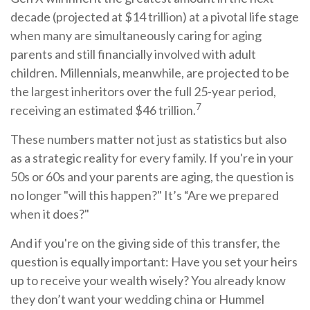
decade (projected at $14 trillion) at a pivotal life stage
when many are simultaneously caring for aging
parents and still financially involved with adult
children. Millennials, meanwhile, are projected to be
the largest inheritors over the full 25-year period,
7
receiving an estimated $46 trillion.
These numbers matter not just as statistics but also
as a strategic reality for every family. If you're in your
50s or 60s and your parents are aging, the question is
no longer "will this happen?" It’s “Are we prepared
when it does?"
And if you're on the giving side of this transfer, the
question is equally important: Have you set your heirs
up to receive your wealth wisely? You already know
they don’t want your wedding china or Hummel