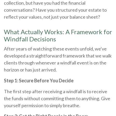
collection, but have you had the financial
conversations? Have you structured your estate to
reflect your values, not just your balance sheet?
What Actually Works: A Framework for
Windfall Decisions
After years of watching these events unfold, we've
developed a straightforward framework that we walk
clients through whenever a windfall event is on the
horizon or has just arrived.
Step 1: Secure Before You Decide
The first step after receiving a windfall is to receive
the funds without committing them to anything. Give
yourself permission to simply breathe.