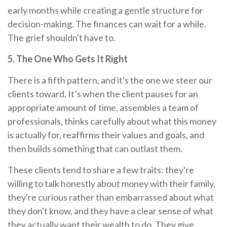
early months while creating a gentle structure for
decision-making. The finances can wait for a while.
The grief shouldn't have to.
5. The One Who Gets It Right
There is a fifth pattern, and it's the one we steer our
clients toward. It’s when the client pauses for an
appropriate amount of time, assembles a team of
professionals, thinks carefully about what this money
is actually for, reaffirms their values and goals, and
then builds something that can outlast them.
These clients tend to share a few traits: they're
willing to talk honestly about money with their family,
they're curious rather than embarrassed about what
they don't know, and they have a clear sense of what
they actually want their wealth to do. They give