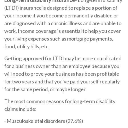
Long-term disability insurance-
Long-term disability
(LTDI) insurance is designed to replace a portion of
your income if you become permanently disabled or
are diagnosed with a chronic illness and are unable to
work. Income coverage is essential to help you cover
your living expenses such as mortgage payments,
food, utility bills, etc.
Getting approved for LTDI may be more complicated
for a business owner than an employee because you
will need to prove your business has been profitable
for two years and that you've paid yourself regularly
for the same period, or maybe longer.
The most common reasons for long-term disability
claims include:
· Musculoskeletal disorders (27.6%)