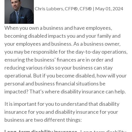
Chris Lubbers, CFP®, CFS®
|
May 01, 2024
When you own a business and have employees,
becoming disabled impacts you and your family and
your employees and business. As a business owner,
you may be responsible for the day-to-day operations,
ensuring the business' finances are in order and
reducing various risks so your business can stay
operational. But if you become disabled, how will your
personal and business financial situations be
impacted? That's where disability insurance can help.
It is important for you to understand that disability
insurance for you and disability insurance for your
business are two different things: