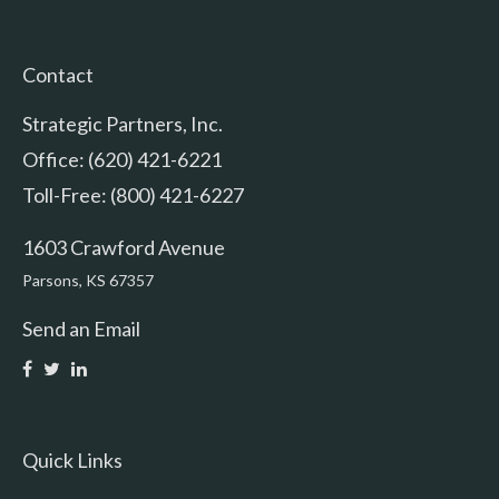
Contact
Strategic Partners, Inc.
Office: (620) 421-6221
Toll-Free: (800) 421-6227
1603 Crawford Avenue
Parsons,
KS
67357
Send an Email
Quick Links