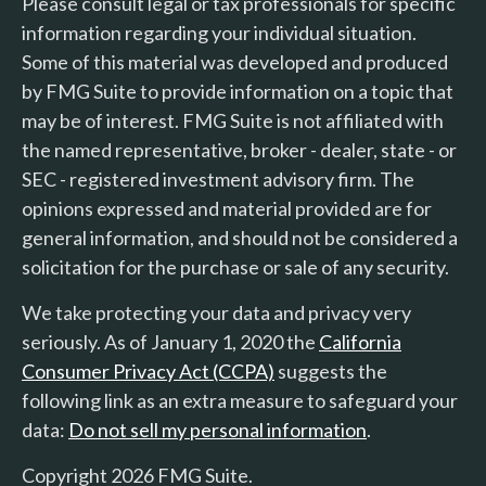
Please consult legal or tax professionals for specific
information regarding your individual situation.
Some of this material was developed and produced
by FMG Suite to provide information on a topic that
may be of interest. FMG Suite is not affiliated with
the named representative, broker - dealer, state - or
SEC - registered investment advisory firm. The
opinions expressed and material provided are for
general information, and should not be considered a
solicitation for the purchase or sale of any security.
We take protecting your data and privacy very
seriously. As of January 1, 2020 the
California
Consumer Privacy Act (CCPA)
suggests the
following link as an extra measure to safeguard your
data:
Do not sell my personal information
.
Copyright 2026 FMG Suite.