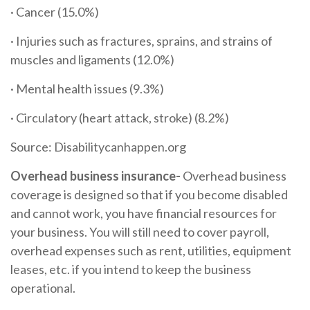
· Cancer (15.0%)
· Injuries such as fractures, sprains, and strains of
muscles and ligaments (12.0%)
· Mental health issues (9.3%)
· Circulatory (heart attack, stroke) (8.2%)
Source: Disabilitycanhappen.org
Overhead business insurance-
Overhead business
coverage is designed so that if you become disabled
and cannot work, you have financial resources for
your business. You will still need to cover payroll,
overhead expenses such as rent, utilities, equipment
leases, etc. if you intend to keep the business
operational.