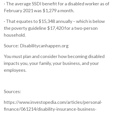
· The average SSDI benefit for a disabled worker as of
February 2021 was $1,279 a month.
· That equates to $15,348 annually – which is below
the poverty guideline $17,420 for a two-person
household.
Source: Disabilitycanhappen.org
You must plan and consider how becoming disabled
impacts you, your family, your business, and your
employees.
Sources:
https://www.investopedia.com/articles/personal-
finance/061214/disability-insurance-business-