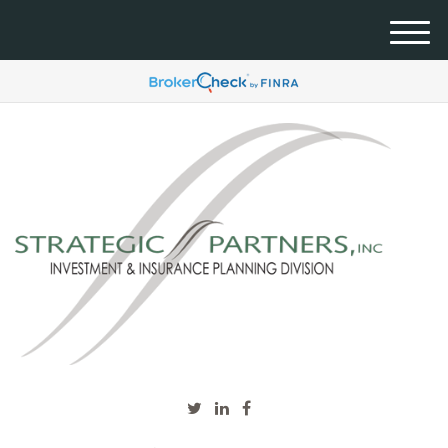
M
e
n
u