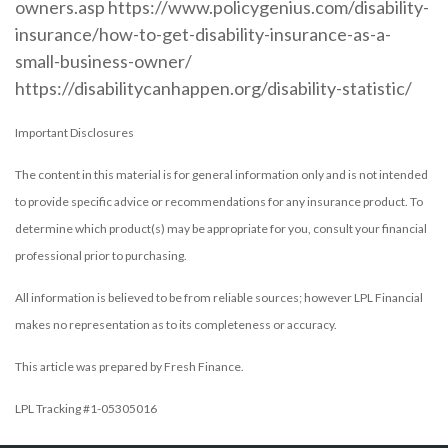
owners.asp https://www.policygenius.com/disability-
insurance/how-to-get-disability-insurance-as-a-
small-business-owner/
https://disabilitycanhappen.org/disability-statistic/
Important Disclosures
The content in this material is for general information only and is not intended
to provide specific advice or recommendations for any insurance product. To
determine which product(s) may be appropriate for you, consult your financial
professional prior to purchasing.
All information is believed to be from reliable sources; however LPL Financial
makes no representation as to its completeness or accuracy.
This article was prepared by Fresh Finance.
LPL Tracking #1-05305016