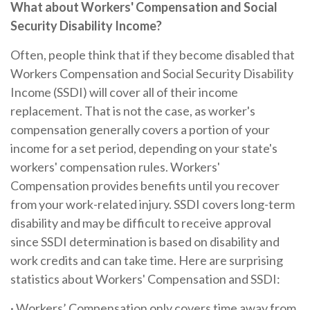
What about Workers' Compensation and Social
Security Disability Income?
Often, people think that if they become disabled that
Workers Compensation and Social Security Disability
Income (SSDI) will cover all of their income
replacement. That is not the case, as worker's
compensation generally covers a portion of your
income for a set period, depending on your state's
workers' compensation rules. Workers'
Compensation provides benefits until you recover
from your work-related injury. SSDI covers long-term
disability and may be difficult to receive approval
since SSDI determination is based on disability and
work credits and can take time. Here are surprising
statistics about Workers' Compensation and SSDI:
· Workers’ Compensation only covers time away from