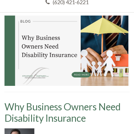
(620) 421-6221
Why Business Owners Need
Disability Insurance