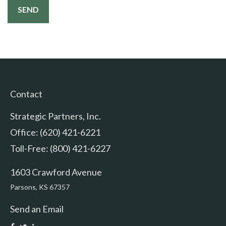
Contact
Strategic Partners, Inc.
Office: (620) 421-6221
Toll-Free: (800) 421-6227
1603 Crawford Avenue
Parsons,
KS
67357
Send an Email