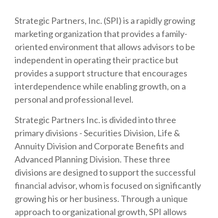
Strategic Partners, Inc. (SPI) is a rapidly growing
marketing organization that provides a family-
oriented environment that allows advisors to be
independent in operating their practice but
provides a support structure that encourages
interdependence while enabling growth, on a
personal and professional level.
Strategic Partners Inc. is divided into three
primary divisions - Securities Division, Life &
Annuity Division and Corporate Benefits and
Advanced Planning Division. These three
divisions are designed to support the successful
financial advisor, whom is focused on significantly
growing his or her business. Through a unique
approach to organizational growth, SPI allows