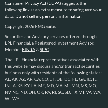
Consumer Privacy Act (CCPA)
suggests the
following link as an extra measure to safeguard your
data:
Do not sell my personal information
.
Copyright 2026 FMG Suite.
Securities and Advisory services offered through
LPL Financial, a Registered Investment Advisor.
Member
FINRA
&
SIPC
.
The LPL Financial representatives associated with
this website may discuss and/or transact securities
business only with residents of the following states:
AL, AK, AZ, AR, CA, CO, CT, DE, DC, FL, GA, ID, IL,
IN, IA, KS, KY, LA, ME, MD, MA, MI, MN, MS, MO,
NV, NC, ND, OH, OK, PA, RI, SC, SD, TX, VT, VA, WA,
WI, WY