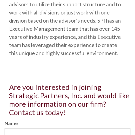
advisors to utilize their support structure and to
work with all divisions or just work with one
division based on the advisor’s needs. SPI has an
Executive Management team that has over 145
years of industry experience, and this Executive
team has leveraged their experience to create
this unique and highly successful environment.
Are you interested in joining
Strategic Partners, Inc. and would like
more information on our firm?
Contact us today!
Name