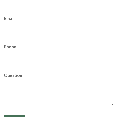
Email
Phone
Question