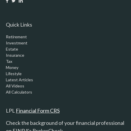
Quick Links
Retirement
Investment
Estate
Insurance
Tax
Money
Lifestyle
Latest Articles
All Videos
All Calculators
LPL
Financial Form CRS
Check the background of your financial professional
on FINRA's
BrokerCheck
.