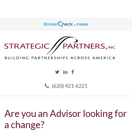
(620) 421-6221
Are you an Advisor looking for
a change?