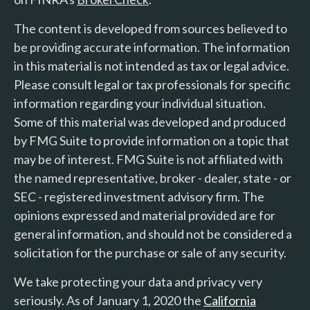
The content is developed from sources believed to
be providing accurate information. The information
in this material is not intended as tax or legal advice.
Please consult legal or tax professionals for specific
information regarding your individual situation.
Some of this material was developed and produced
by FMG Suite to provide information on a topic that
may be of interest. FMG Suite is not affiliated with
the named representative, broker - dealer, state - or
SEC - registered investment advisory firm. The
opinions expressed and material provided are for
general information, and should not be considered a
solicitation for the purchase or sale of any security.
We take protecting your data and privacy very
seriously. As of January 1, 2020 the
California