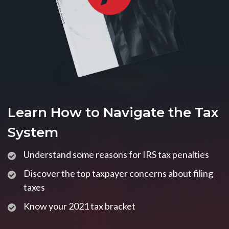
Learn How to Navigate the Tax
System
Understand some reasons for IRS tax penalties
Discover the top taxpayer concerns about filing
taxes
Know your 2021 tax bracket