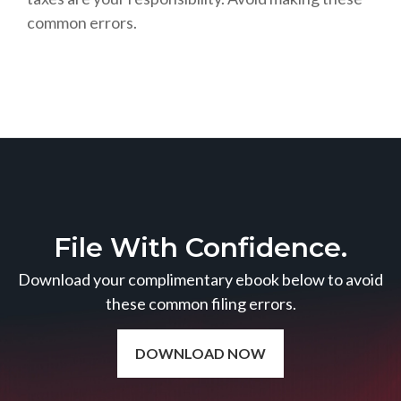
common errors.
File With Confidence.
Download your complimentary ebook below to avoid
these common filing errors.
DOWNLOAD NOW