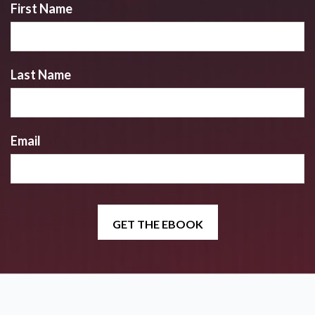
First Name
Last Name
Email