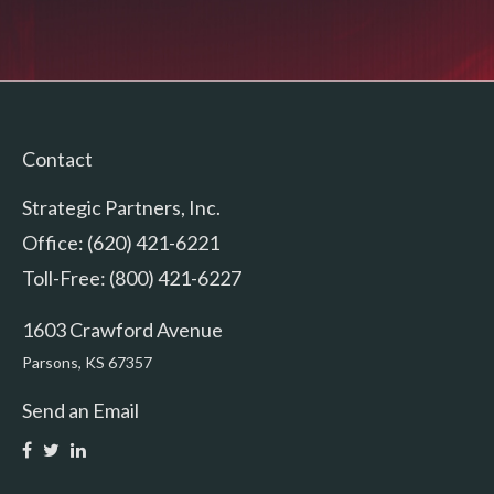
Contact
Strategic Partners, Inc.
Office: (620) 421-6221
Toll-Free: (800) 421-6227
1603 Crawford Avenue
Parsons,
KS
67357
Send an Email