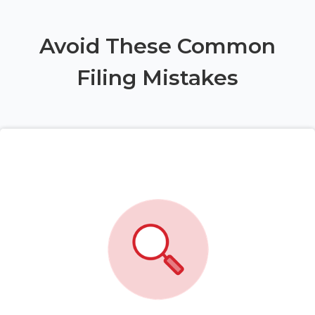
Avoid These Common
Filing Mistakes