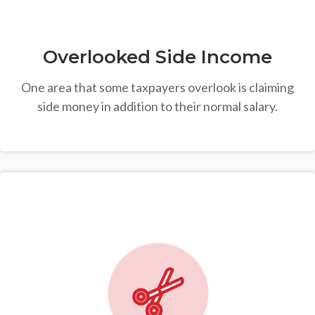
Overlooked Side Income
One area that some taxpayers overlook is claiming
side money in addition to their normal salary.