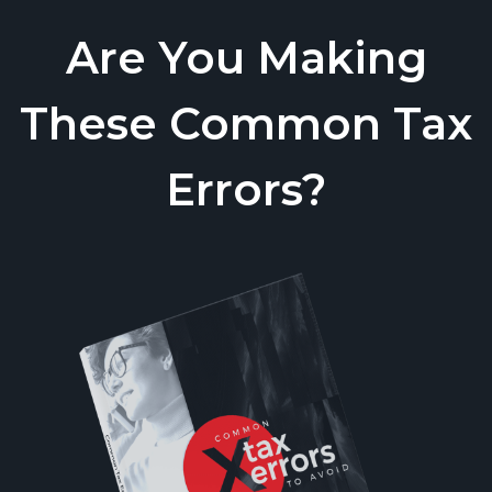
Are You Making
These Common Tax
Errors?