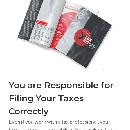
You are Responsible for
Filing Your Taxes
Correctly
Even if you work with a tax professional, your
taxes are your responsibility. Avoid making these