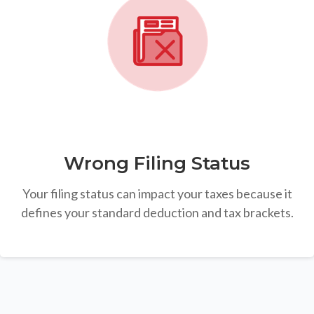
Wrong Filing Status
Your filing status can impact your taxes because it
defines your standard deduction and tax brackets.