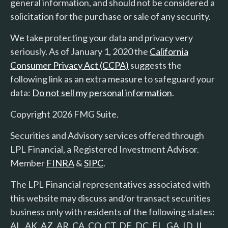
general information, and should not be considered a
solicitation for the purchase or sale of any security.
We take protecting your data and privacy very
seriously. As of January 1, 2020 the
California
Consumer Privacy Act (CCPA)
suggests the
following link as an extra measure to safeguard your
data:
Do not sell my personal information
.
Copyright 2026 FMG Suite.
Securities and Advisory services offered through
LPL Financial, a Registered Investment Advisor.
Member
FINRA
&
SIPC
.
The LPL Financial representatives associated with
this website may discuss and/or transact securities
business only with residents of the following states:
AL, AK, AZ, AR, CA, CO, CT, DE, DC, FL, GA, ID, IL,