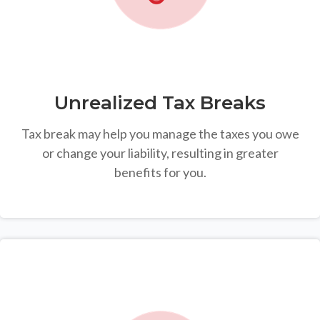
Unrealized Tax Breaks
Tax break may help you manage the taxes you owe
or change your liability, resulting in greater
benefits for you.