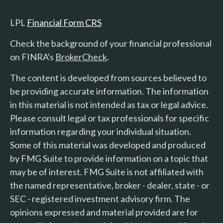
LPL
Financial Form CRS
Check the background of your financial professional
on FINRA's
BrokerCheck
.
The content is developed from sources believed to
be providing accurate information. The information
in this material is not intended as tax or legal advice.
Please consult legal or tax professionals for specific
information regarding your individual situation.
Some of this material was developed and produced
by FMG Suite to provide information on a topic that
may be of interest. FMG Suite is not affiliated with
the named representative, broker - dealer, state - or
SEC - registered investment advisory firm. The
opinions expressed and material provided are for