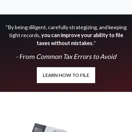
"By being diligent, carefully strategizing, and keeping
tight records,
you can improve your ability to file
taxes without mistakes.
"
- From
Common Tax Errors to Avoid
LEARN HOW TO FILE