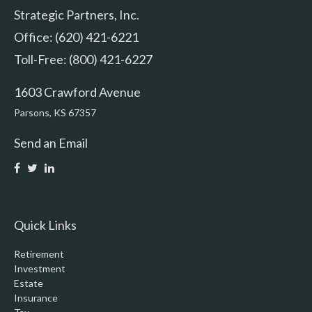
Strategic Partners, Inc.
Office: (620) 421-6221
Toll-Free: (800) 421-6227
1603 Crawford Avenue
Parsons,
KS
67357
Send an Email
Quick Links
Retirement
Investment
Estate
Insurance