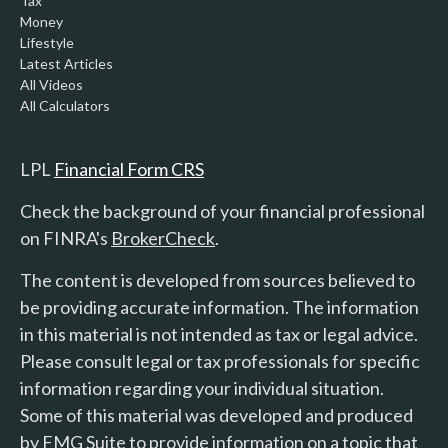
Tax
Money
Lifestyle
Latest Articles
All Videos
All Calculators
LPL
Financial Form CRS
Check the background of your financial professional
on FINRA's
BrokerCheck
.
The content is developed from sources believed to
be providing accurate information. The information
in this material is not intended as tax or legal advice.
Please consult legal or tax professionals for specific
information regarding your individual situation.
Some of this material was developed and produced
by FMG Suite to provide information on a topic that