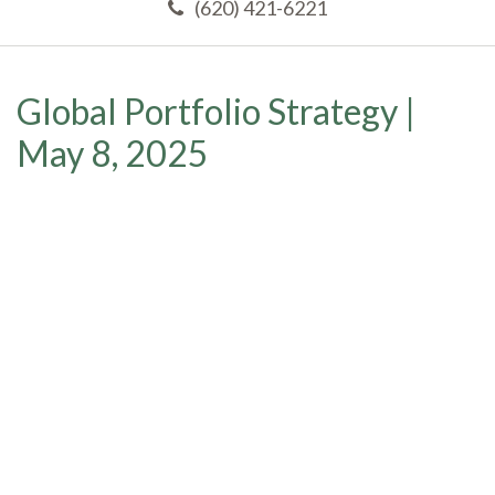
(620) 421-6221
Global Portfolio Strategy |
May 8, 2025