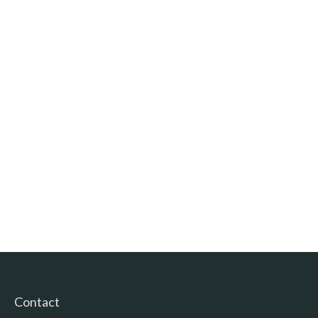
Contact