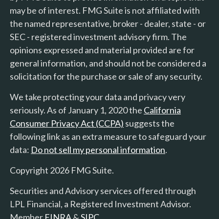
may be of interest. FMG Suite is not affiliated with
the named representative, broker - dealer, state - or
SEC - registered investment advisory firm. The
opinions expressed and material provided are for
general information, and should not be considered a
solicitation for the purchase or sale of any security.
We take protecting your data and privacy very
seriously. As of January 1, 2020 the
California
Consumer Privacy Act (CCPA)
suggests the
following link as an extra measure to safeguard your
data:
Do not sell my personal information
.
Copyright 2026 FMG Suite.
Securities and Advisory services offered through
LPL Financial, a Registered Investment Advisor.
Member
FINRA
&
SIPC
.