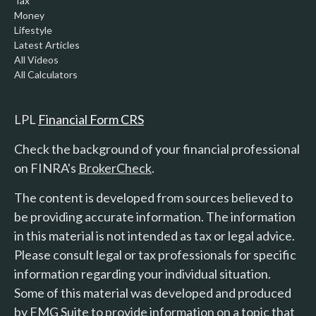
Tax
Money
Lifestyle
Latest Articles
All Videos
All Calculators
LPL
Financial Form CRS
Check the background of your financial professional
on FINRA's
BrokerCheck
.
The content is developed from sources believed to
be providing accurate information. The information
in this material is not intended as tax or legal advice.
Please consult legal or tax professionals for specific
information regarding your individual situation.
Some of this material was developed and produced
by FMG Suite to provide information on a topic that