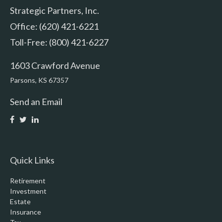
Strategic Partners, Inc.
Office: (620) 421-6221
Toll-Free: (800) 421-6227
1603 Crawford Avenue
Parsons,
KS
67357
Send an Email
Quick Links
Retirement
Investment
Estate
Insurance