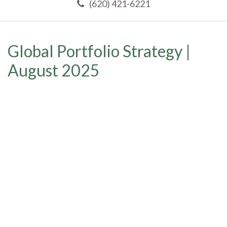
(620) 421-6221
Global Portfolio Strategy |
August 2025