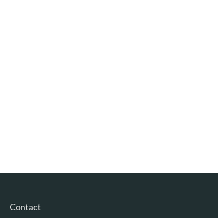
Contact