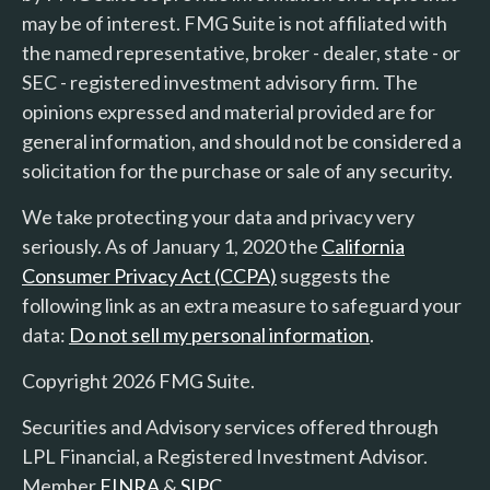
may be of interest. FMG Suite is not affiliated with
the named representative, broker - dealer, state - or
SEC - registered investment advisory firm. The
opinions expressed and material provided are for
general information, and should not be considered a
solicitation for the purchase or sale of any security.
We take protecting your data and privacy very
seriously. As of January 1, 2020 the
California
Consumer Privacy Act (CCPA)
suggests the
following link as an extra measure to safeguard your
data:
Do not sell my personal information
.
Copyright 2026 FMG Suite.
Securities and Advisory services offered through
LPL Financial, a Registered Investment Advisor.
Member
FINRA
&
SIPC
.