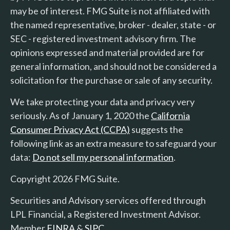
may be of interest. FMG Suite is not affiliated with
the named representative, broker - dealer, state - or
SEC - registered investment advisory firm. The
opinions expressed and material provided are for
general information, and should not be considered a
solicitation for the purchase or sale of any security.
We take protecting your data and privacy very
seriously. As of January 1, 2020 the
California
Consumer Privacy Act (CCPA)
suggests the
following link as an extra measure to safeguard your
data:
Do not sell my personal information
.
Copyright 2026 FMG Suite.
Securities and Advisory services offered through
LPL Financial, a Registered Investment Advisor.
Member
FINRA
&
SIPC
.