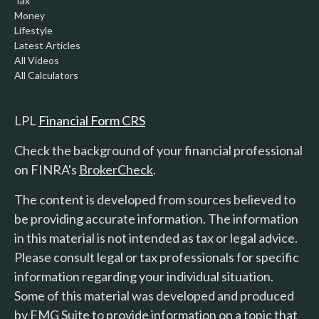
Tax
Money
Lifestyle
Latest Articles
All Videos
All Calculators
LPL
Financial Form CRS
Check the background of your financial professional
on FINRA's
BrokerCheck
.
The content is developed from sources believed to
be providing accurate information. The information
in this material is not intended as tax or legal advice.
Please consult legal or tax professionals for specific
information regarding your individual situation.
Some of this material was developed and produced
by FMG Suite to provide information on a topic that