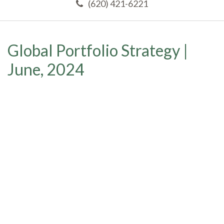
(620) 421-6221
Global Portfolio Strategy |
June, 2024