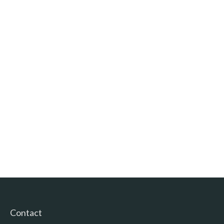
Contact