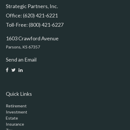
Strategic Partners, Inc.
Office: (620) 421-6221
Toll-Free: (800) 421-6227
1603 Crawford Avenue
Parsons,
KS
67357
Send an Email
Quick Links
Retirement
Investment
Estate
Insurance