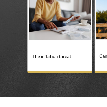
Can
The inflation threat