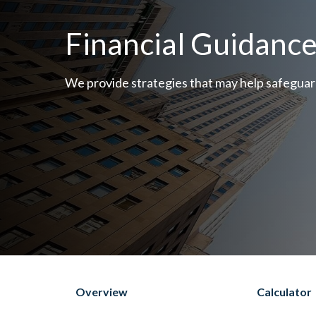
Financial Guidanc
We provide strategies that may help safeguar
Overview
Calculator