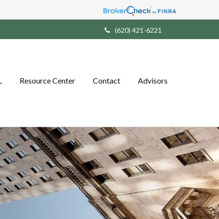
(620) 421-6221
L
Resource Center
Contact
Advisors