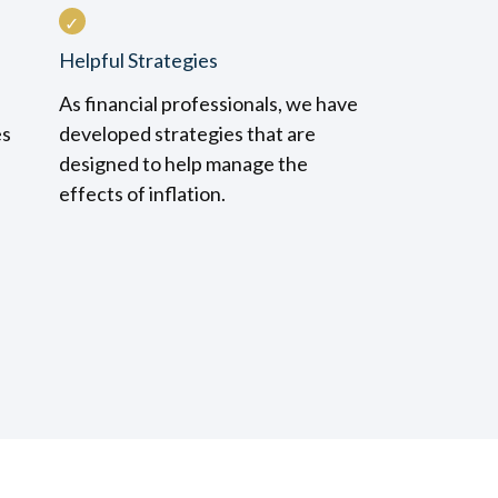
Helpful Strategies
As financial professionals, we have
es
developed strategies that are
designed to help manage the
effects of inflation.