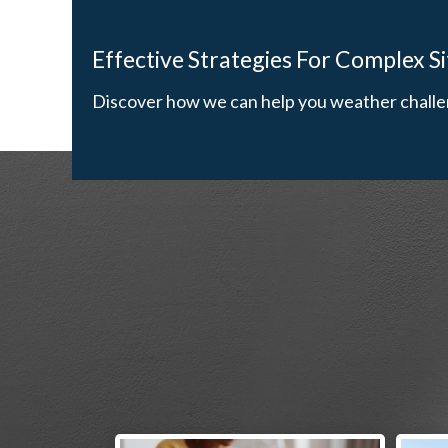
Effective Strategies For Complex S
Discover how we can help you weather challe