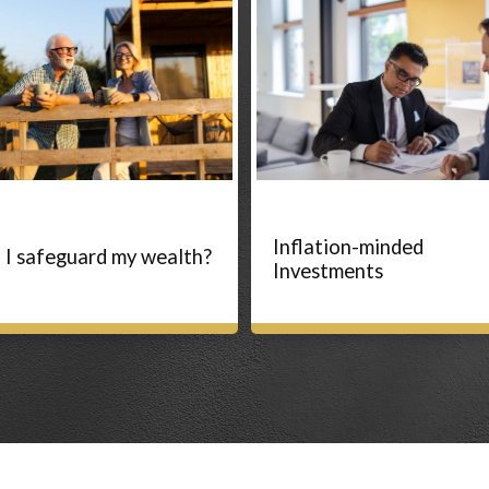
Inflation-minded
 I safeguard my wealth?
Investments