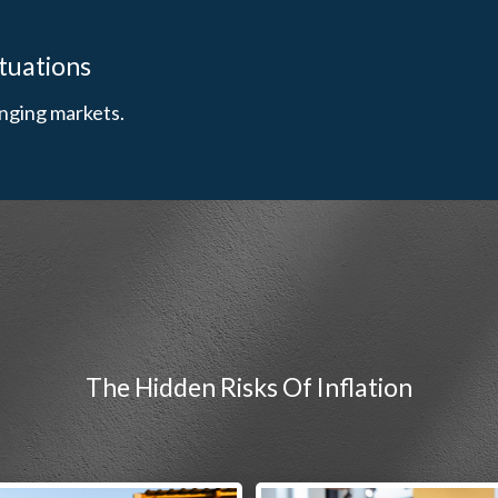
ituations
nging markets.
The Hidden Risks Of Inflation