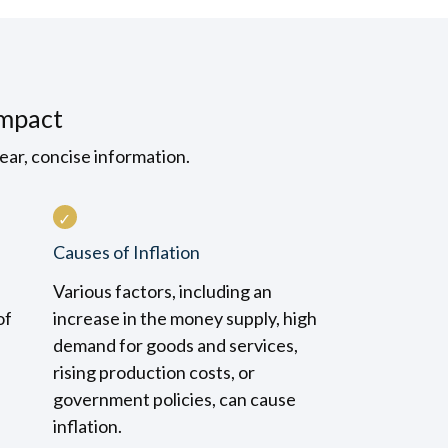
Impact
ear, concise information.
Causes of Inflation
Various factors, including an
of
increase in the money supply, high
demand for goods and services,
rising production costs, or
government policies, can cause
inflation.