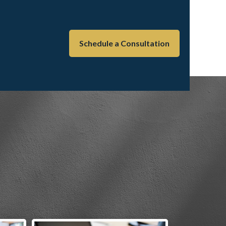
Schedule a Consultation