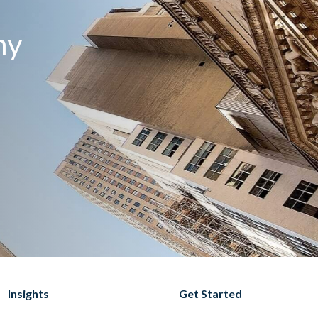
my
Insights
Get Started