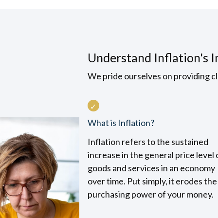
Understand Inflation's 
We pride ourselves on providing cl
What is Inflation?
Inflation refers to the sustained
increase in the general price level 
goods and services in an economy
over time. Put simply, it erodes the
purchasing power of your money.