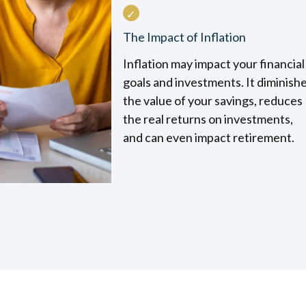
The Impact of Inflation
Inflation may impact your financial
goals and investments. It diminish
the value of your savings, reduces
the real returns on investments,
and can even impact retirement.