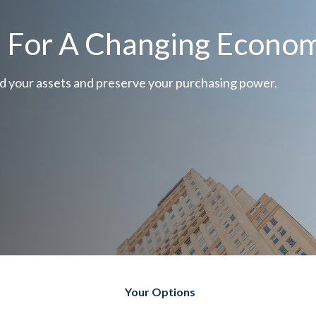
e For A Changing Econo
d your assets and preserve your purchasing power.
Your Options