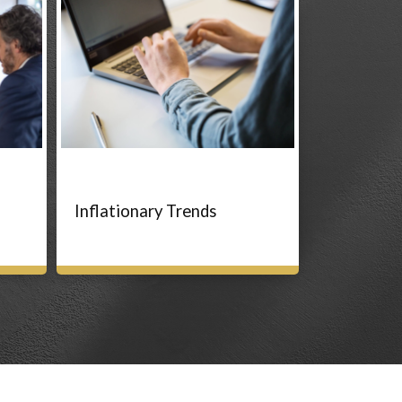
Inflationary Trends