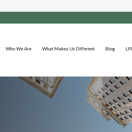
Who We Are
What Makes Us Different
Blog
LP