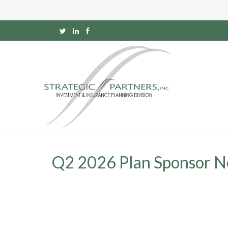
Q2 2026 Plan Sponsor N