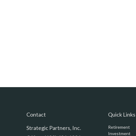
Contact
Quick Links
Strategic Partners, Inc.
Retirement
Investment