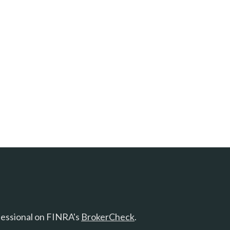
fessional on FINRA's
BrokerCheck
.