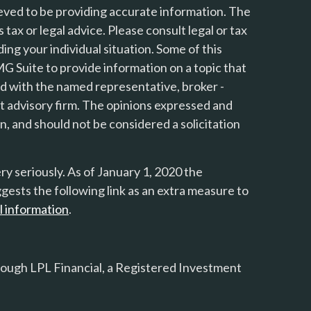
eved to be providing accurate information. The
s tax or legal advice. Please consult legal or tax
ing your individual situation. Some of this
 Suite to provide information on a topic that
ted with the named representative, broker -
nt advisory firm. The opinions expressed and
n, and should not be considered a solicitation
y seriously. As of January 1, 2020 the
gests the following link as an extra measure to
l information
.
rough LPL Financial, a Registered Investment