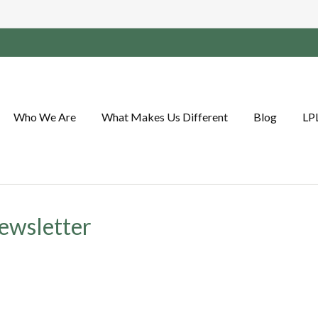
Who We Are
What Makes Us Different
Blog
LP
ewsletter