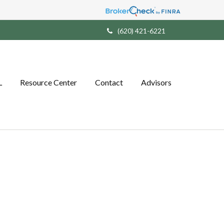
(620) 421-6221
L
Resource Center
Contact
Advisors