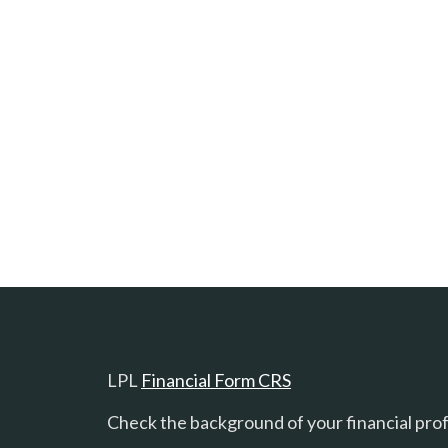
LPL
Financial Form CRS
Check the background of your financial pro