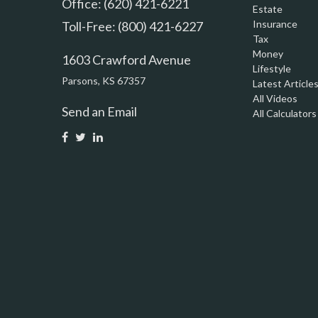
Office: (620) 421-6221
Estate
Insurance
Toll-Free: (800) 421-6227
Tax
Money
1603 Crawford Avenue
Lifestyle
Parsons,
KS
67357
Latest Article
All Videos
Send an Email
All Calculators