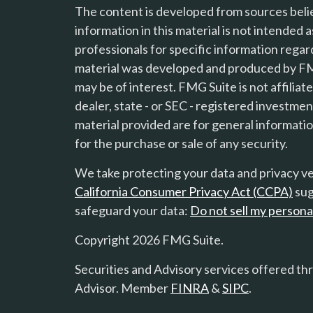
The content is developed from sources beli
information in this material is not intended a
professionals for specific information regard
material was developed and produced by FMG
s
may be of interest. FMG Suite is not affilia
dealer, state - or SEC - registered investme
material provided are for general informatio
for the purchase or sale of any security.
We take protecting your data and privacy ver
California Consumer Privacy Act (CCPA)
sug
safeguard your data:
Do not sell my persona
Copyright 2026 FMG Suite.
Securities and Advisory services offered th
Advisor. Member
FINRA
&
SIPC
.