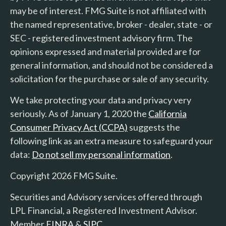
may be of interest. FMG Suite is not affiliated with
the named representative, broker - dealer, state - or
SEC - registered investment advisory firm. The
opinions expressed and material provided are for
general information, and should not be considered a
solicitation for the purchase or sale of any security.
We take protecting your data and privacy very
seriously. As of January 1, 2020 the
California
Consumer Privacy Act (CCPA)
suggests the
following link as an extra measure to safeguard your
data:
Do not sell my personal information
.
Copyright 2026 FMG Suite.
Securities and Advisory services offered through
LPL Financial, a Registered Investment Advisor.
Member
FINRA
&
SIPC
.