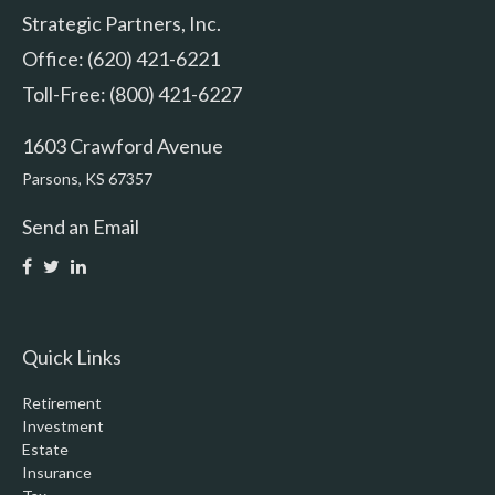
Strategic Partners, Inc.
Office: (620) 421-6221
Toll-Free: (800) 421-6227
1603 Crawford Avenue
Parsons,
KS
67357
Send an Email
Quick Links
Retirement
Investment
Estate
Insurance