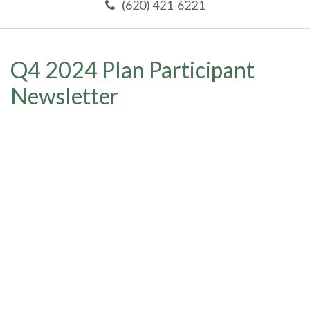
(620) 421-6221
Q4 2024 Plan Participant
Newsletter