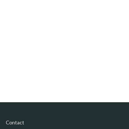
Contact