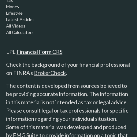
Tax
Money
Lifestyle
Latest Articles
All Videos
All Calculators
LPL
Financial Form CRS
Check the background of your financial professional
on FINRA's
BrokerCheck
.
The content is developed from sources believed to
be providing accurate information. The information
in this material is not intended as tax or legal advice.
Please consult legal or tax professionals for specific
information regarding your individual situation.
Some of this material was developed and produced
by FMG Suite to provide information on a topic that