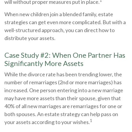
1
will without proper measures put in place.
When new children join a blended family, estate
strategies can get even more complicated. But with a
well-structured approach, you can direct how to
distribute your assets.
Case Study #2: When One Partner Has
Significantly More Assets
While the divorce rate has been trending lower, the
number of remarriages (2nd or more marriages) has
increased. One person entering into a new marriage
may have more assets than their spouse, given that
40% of all new marriages are remarriages for one or
both spouses. An estate strategy can help pass on
1
your assets according to your wishes.