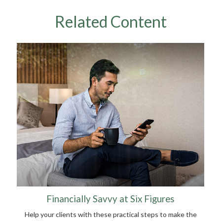
Related Content
Financially Savvy at Six Figures
Help your clients with these practical steps to make the