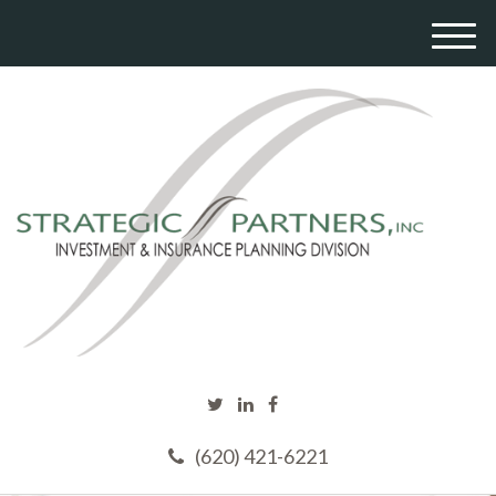
M
e
n
u
(620) 421-6221