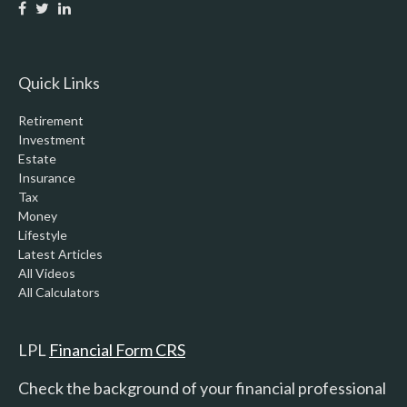
Quick Links
Retirement
Investment
Estate
Insurance
Tax
Money
Lifestyle
Latest Articles
All Videos
All Calculators
LPL
Financial Form CRS
Check the background of your financial professional