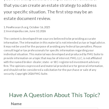
that you can create an estate strategy to address
your specific situation. The first step may be an
estate document review.
1. PewResearch.org, October 16, 2025
2. Investopedia.com, June 10, 2026
The content is developed from sources believed to be providing accurate
information. The information in this material is not intended as tax or legal advice.
It may not be used for the purpose of avoiding any federal tax penalties. Please
consult legal or tax professionals for specific information regarding your
individual situation. This material was developed and produced by FMG Suite to
provide information on a topic that may be of interest. FMG, LLC, is not affiliated
with the named broker-dealer, state- or SEC-registered investment advisory
firm. The opinions expressed and material provided are for general information,
and should not be considered a solicitation for the purchase or sale of any
security. Copyright
2026 FMG Suite.
Have A Question About This Topic?
Name