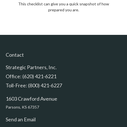
This checklist can give you a quick snapshot of how
prepared you are.
Contact
Strategic Partners, Inc.
Office: (620) 421-6221
Toll-Free: (800) 421-6227
1603 Crawford Avenue
Parsons,
KS
67357
Send an Email