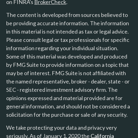
on FINRA's
BrokerCheck
.
The content is developed from sources believed to
be providing accurate information. The information
in this material is not intended as tax or legal advice.
Please consult legal or tax professionals for specific
information regarding your individual situation.
Some of this material was developed and produced
by FMG Suite to provide information on a topic that
may be of interest. FMG Suite is not affiliated with
the named representative, broker - dealer, state - or
SEC - registered investment advisory firm. The
opinions expressed and material provided are for
general information, and should not be considered a
solicitation for the purchase or sale of any security.
We take protecting your data and privacy very
seriously. As of January 1, 2020 the
California