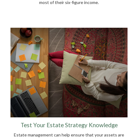
most of their six-figure income.
Test Your Estate Strategy Knowledge
Estate management can help ensure that your assets are