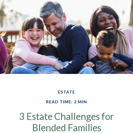
ESTATE
READ TIME: 2 MIN
3 Estate Challenges for
Blended Families