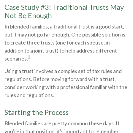
Case Study #3: Traditional Trusts May
Not Be Enough
In blended families, a traditional trust is a good start,
but it may not go far enough. One possible solution is
to create three trusts (one for each spouse, in
addition to a joint trust) to help address different
2
scenarios.
Using a trust involves a complex set of tax rules and
regulations. Before moving forward with a trust,
consider working with a professional familiar with the
rules and regulations.
Starting the Process
Blended families are pretty common these days. If
you're in that position, it's important to remember