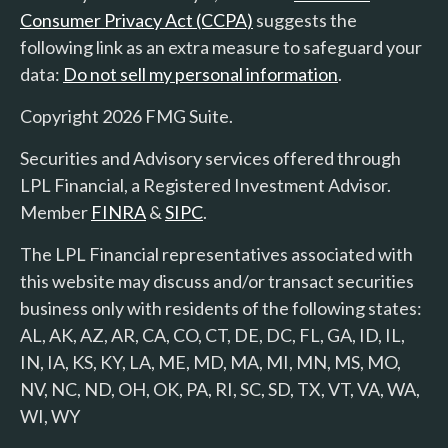
Consumer Privacy Act (CCPA)
suggests the
following link as an extra measure to safeguard your
data:
Do not sell my personal information
.
Copyright 2026 FMG Suite.
Securities and Advisory services offered through
LPL Financial, a Registered Investment Advisor.
Member
FINRA
&
SIPC
.
The LPL Financial representatives associated with
this website may discuss and/or transact securities
business only with residents of the following states:
AL, AK, AZ, AR, CA, CO, CT, DE, DC, FL, GA, ID, IL,
IN, IA, KS, KY, LA, ME, MD, MA, MI, MN, MS, MO,
NV, NC, ND, OH, OK, PA, RI, SC, SD, TX, VT, VA, WA,
WI, WY