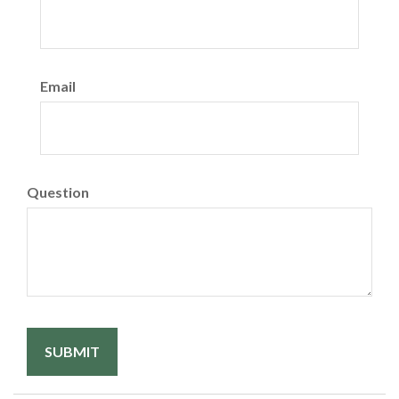
Email
Question