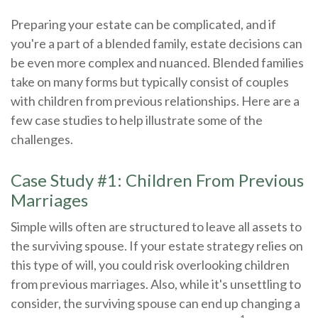
Preparing your estate can be complicated, and if
you're a part of a blended family, estate decisions can
be even more complex and nuanced. Blended families
take on many forms but typically consist of couples
with children from previous relationships. Here are a
few case studies to help illustrate some of the
challenges.
Case Study #1: Children From Previous
Marriages
Simple wills often are structured to leave all assets to
the surviving spouse. If your estate strategy relies on
this type of will, you could risk overlooking children
from previous marriages. Also, while it's unsettling to
consider, the surviving spouse can end up changing a