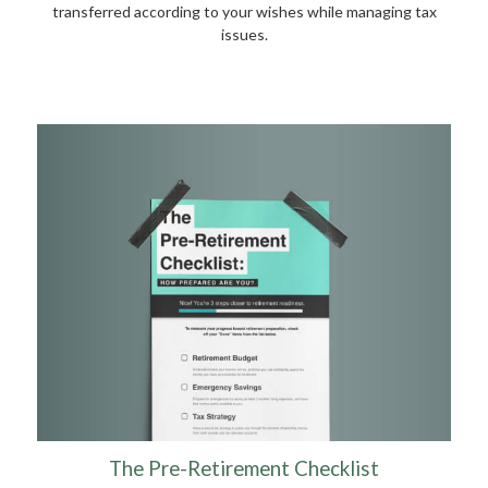
transferred according to your wishes while managing tax
issues.
The Pre-Retirement Checklist