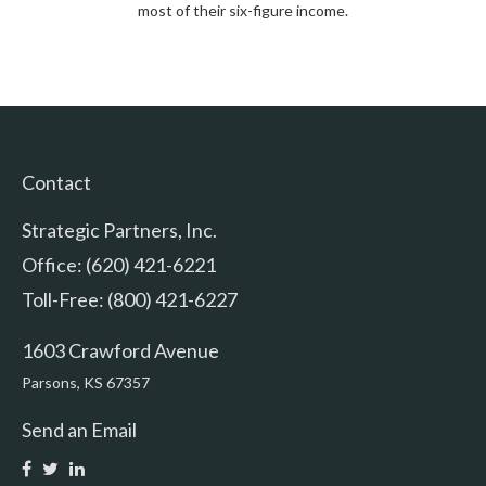
most of their six-figure income.
Contact
Strategic Partners, Inc.
Office: (620) 421-6221
Toll-Free: (800) 421-6227
1603 Crawford Avenue
Parsons,
KS
67357
Send an Email