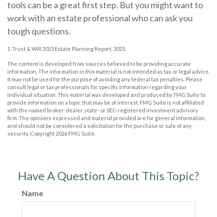
tools can be a great first step. But you might want to
work with an estate professional who can ask you
tough questions.
1. Trust & Will 2025 Estate Planning Report, 2025.
The content is developed from sources believed to be providing accurate
information. The information in this material is not intended as tax or legal advice.
It may not be used for the purpose of avoiding any federal tax penalties. Please
consult legal or tax professionals for specific information regarding your
individual situation. This material was developed and produced by FMG Suite to
provide information on a topic that may be of interest. FMG Suite is not affiliated
with the named broker-dealer, state- or SEC-registered investment advisory
firm. The opinions expressed and material provided are for general information,
and should not be considered a solicitation for the purchase or sale of any
security. Copyright
2026 FMG Suite.
Have A Question About This Topic?
Name