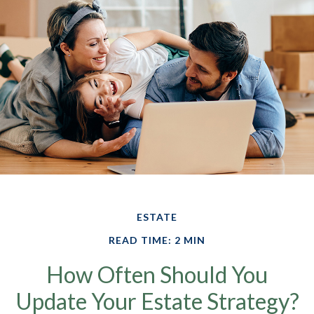
ESTATE
READ TIME: 2 MIN
How Often Should You
Update Your Estate Strategy?