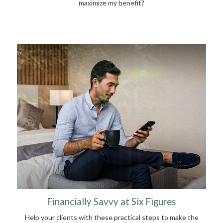
maximize my benefit?
Financially Savvy at Six Figures
Help your clients with these practical steps to make the