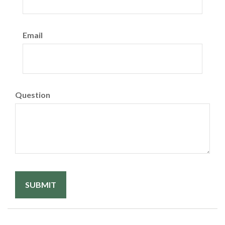
Email
Question