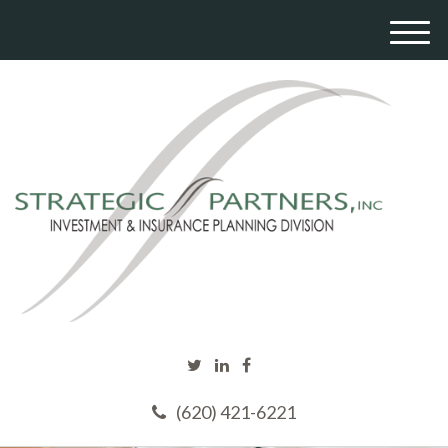
M
e
n
u
(620) 421-6221