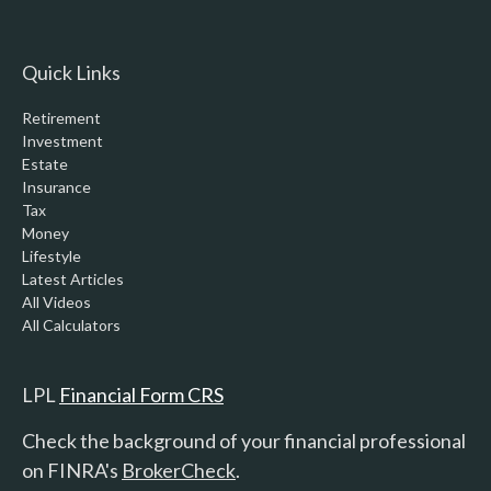
Quick Links
Retirement
Investment
Estate
Insurance
Tax
Money
Lifestyle
Latest Articles
All Videos
All Calculators
LPL
Financial Form CRS
Check the background of your financial professional
on FINRA's
BrokerCheck
.