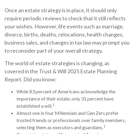
Once an estate strategy is in place, it should only
require periodic reviews to check that it still reflects
your wishes. However, life events such as marriage,
divorce, births, deaths, relocations, health changes,
business sales, and changes in tax law may prompt you
to reconsider part of your overall strategy.
The world of estate strategies is changing, as
covered in the Trust & Will 2025 Estate Planning
Report. Did you know:
While 83 percent of Americans acknowledge the
importance of their estate, only 31 percent have
1
established a will.
Almost one in four Millennials and Gen Zers prefer
trusted friends or professionals over family members,
1
selecting them as executors and guardians.