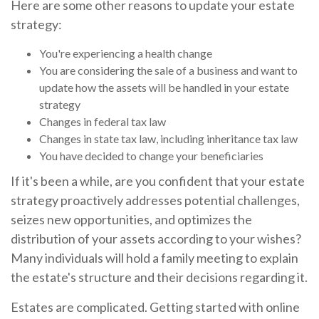
Here are some other reasons to update your estate
strategy:
You're experiencing a health change
You are considering the sale of a business and want to
update how the assets will be handled in your estate
strategy
Changes in federal tax law
Changes in state tax law, including inheritance tax law
You have decided to change your beneficiaries
If it's been a while, are you confident that your estate
strategy proactively addresses potential challenges,
seizes new opportunities, and optimizes the
distribution of your assets according to your wishes?
Many individuals will hold a family meeting to explain
the estate's structure and their decisions regarding it.
Estates are complicated. Getting started with online