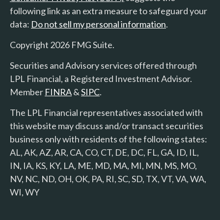
following link as an extra measure to safeguard your
data:
Do not sell my personal information
.
Copyright 2026 FMG Suite.
Securities and Advisory services offered through
LPL Financial, a Registered Investment Advisor.
Member
FINRA
&
SIPC
.
The LPL Financial representatives associated with
this website may discuss and/or transact securities
business only with residents of the following states:
AL, AK, AZ, AR, CA, CO, CT, DE, DC, FL, GA, ID, IL,
IN, IA, KS, KY, LA, ME, MD, MA, MI, MN, MS, MO,
NV, NC, ND, OH, OK, PA, RI, SC, SD, TX, VT, VA, WA,
WI, WY