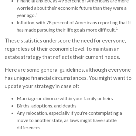
Financial anxiety, as 49 percent of Americans are more
worried about their economic future than they were a
1
year ago.
Inflation, with 78 percent of Americans reporting that it
1
has made pursuing their life goals more difficult.
These statistics underscore the need for everyone,
regardless of their economic level, to maintain an
estate strategy that reflects their current needs.
Here are some general guidelines, although everyone
has unique financial circumstances. You might want to
update your strategy in case of:
Marriage or divorce within your family or heirs
Births, adoptions, and deaths
Any relocation, especially if you're contemplating a
move to another state, as laws might have subtle
differences