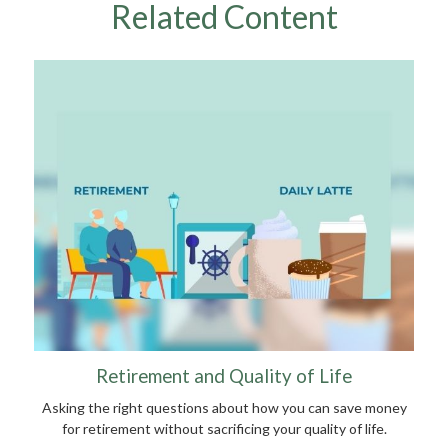
Related Content
Retirement and Quality of Life
Asking the right questions about how you can save money
for retirement without sacrificing your quality of life.