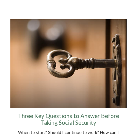
Three Key Questions to Answer Before
Taking Social Security
When to start? Should I continue to work? How can I