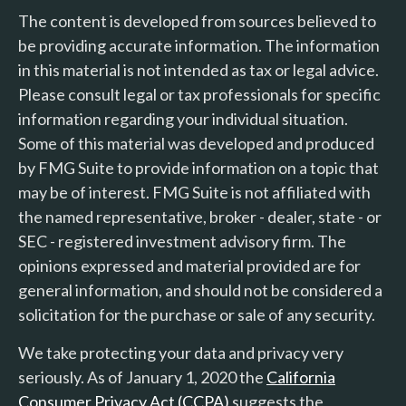
The content is developed from sources believed to
be providing accurate information. The information
in this material is not intended as tax or legal advice.
Please consult legal or tax professionals for specific
information regarding your individual situation.
Some of this material was developed and produced
by FMG Suite to provide information on a topic that
may be of interest. FMG Suite is not affiliated with
the named representative, broker - dealer, state - or
SEC - registered investment advisory firm. The
opinions expressed and material provided are for
general information, and should not be considered a
solicitation for the purchase or sale of any security.
We take protecting your data and privacy very
seriously. As of January 1, 2020 the
California
Consumer Privacy Act (CCPA)
suggests the