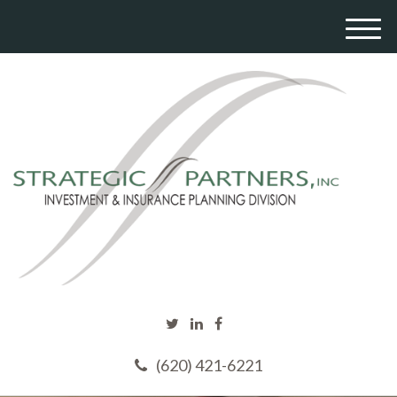
M
e
n
u
(620) 421-6221