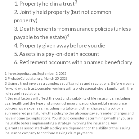
3
1. Property held in a trust
2. Jointly held property (but not common
property)
3. Death benefits from insurance policies (unless
4
payable to the estate)
4. Property given away before you die
5. Assets in a pay-on-death account
6. Retirement accounts with a named beneficiary
1. Investopedia.com, September 2, 2025
2. ProbateCalculator.org, March 25, 2026
3. Using a trust involves a complex set of tax rules and regulations. Before moving
forward with a trust, consider working with a professional who is familiar with the
rules and regulations.
4. Several factors will affect the cost and availability of life insurance, including
age, health and the type and amount of insurance purchased. Life insurance
policies have expenses, including mortality and other charges. If a policy is
surrendered prematurely, the policyholder also may pay surrender charges and
have income tax implications. You should consider determining whether you are
insurable before implementing a strategy involving life insurance. Any
guarantees associated with a policy are dependent on the ability of the issuing
insurance company to continue making claim payments.