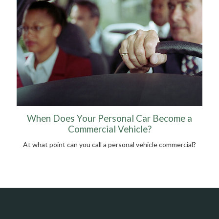
When Does Your Personal Car Become a
Commercial Vehicle?
At what point can you call a personal vehicle commercial?