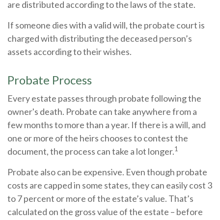
are distributed according to the laws of the state.
If someone dies with a valid will, the probate court is
charged with distributing the deceased person’s
assets according to their wishes.
Probate Process
Every estate passes through probate following the
owner's death. Probate can take anywhere from a
few months to more than a year. If there is a will, and
one or more of the heirs chooses to contest the
1
document, the process can take a lot longer.
Probate also can be expensive. Even though probate
costs are capped in some states, they can easily cost 3
to 7 percent or more of the estate’s value. That’s
calculated on the gross value of the estate – before