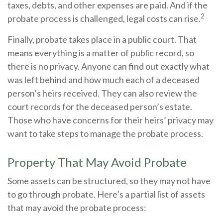
taxes, debts, and other expenses are paid. And if the
2
probate process is challenged, legal costs can rise.
Finally, probate takes place in a public court. That
means everything is a matter of public record, so
there is no privacy. Anyone can find out exactly what
was left behind and how much each of a deceased
person’s heirs received. They can also review the
court records for the deceased person’s estate.
Those who have concerns for their heirs’ privacy may
want to take steps to manage the probate process.
Property That May Avoid Probate
Some assets can be structured, so they may not have
to go through probate. Here’s a partial list of assets
that may avoid the probate process: