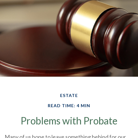
ESTATE
READ TIME: 4 MIN
Problems with Probate
Many of us hope to leave something behind for our