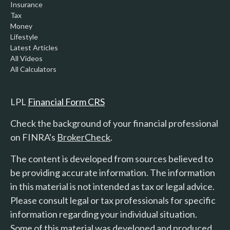
Insurance
Tax
Money
Lifestyle
Latest Articles
All Videos
All Calculators
LPL
Financial Form CRS
Check the background of your financial professional
on FINRA's
BrokerCheck
.
The content is developed from sources believed to
be providing accurate information. The information
in this material is not intended as tax or legal advice.
Please consult legal or tax professionals for specific
information regarding your individual situation.
Some of this material was developed and produced