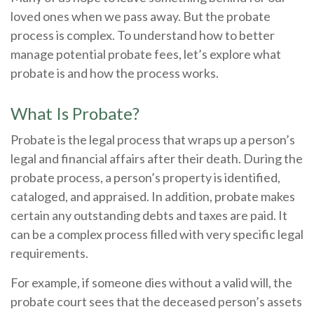
loved ones when we pass away. But the probate
process is complex. To understand how to better
manage potential probate fees, let’s explore what
probate is and how the process works.
What Is Probate?
Probate is the legal process that wraps up a person’s
legal and financial affairs after their death. During the
probate process, a person’s property is identified,
cataloged, and appraised. In addition, probate makes
certain any outstanding debts and taxes are paid. It
can be a complex process filled with very specific legal
requirements.
For example, if someone dies without a valid will, the
probate court sees that the deceased person’s assets