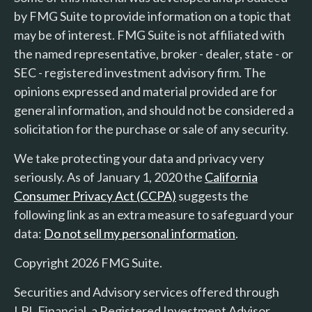
by FMG Suite to provide information on a topic that
may be of interest. FMG Suite is not affiliated with
the named representative, broker - dealer, state - or
SEC - registered investment advisory firm. The
opinions expressed and material provided are for
general information, and should not be considered a
solicitation for the purchase or sale of any security.
We take protecting your data and privacy very
seriously. As of January 1, 2020 the
California
Consumer Privacy Act (CCPA)
suggests the
following link as an extra measure to safeguard your
data:
Do not sell my personal information
.
Copyright 2026 FMG Suite.
Securities and Advisory services offered through
LPL Financial, a Registered Investment Advisor.