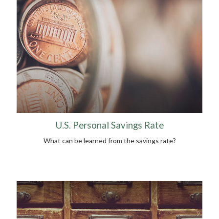
U.S. Personal Savings Rate
What can be learned from the savings rate?