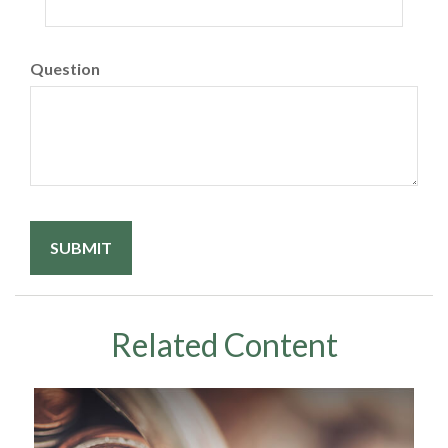
Question
Related Content