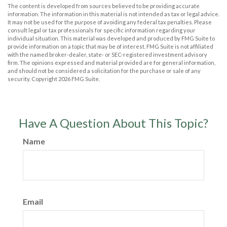
The content is developed from sources believed to be providing accurate
information. The information in this material is not intended as tax or legal advice.
It may not be used for the purpose of avoiding any federal tax penalties. Please
consult legal or tax professionals for specific information regarding your
individual situation. This material was developed and produced by FMG Suite to
provide information on a topic that may be of interest. FMG Suite is not affiliated
with the named broker-dealer, state- or SEC-registered investment advisory
firm. The opinions expressed and material provided are for general information,
and should not be considered a solicitation for the purchase or sale of any
security. Copyright
2026 FMG Suite.
Have A Question About This Topic?
Name
Email