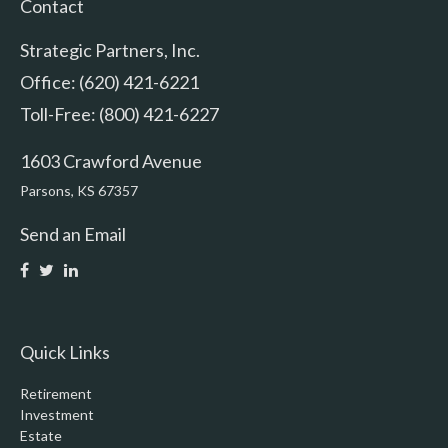
Contact
Strategic Partners, Inc.
Office: (620) 421-6221
Toll-Free: (800) 421-6227
1603 Crawford Avenue
Parsons,
KS
67357
Send an Email
Quick Links
Retirement
Investment
Estate