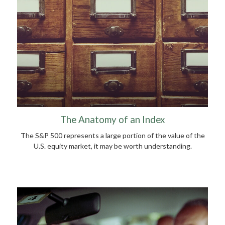
The Anatomy of an Index
The S&P 500 represents a large portion of the value of the
U.S. equity market, it may be worth understanding.