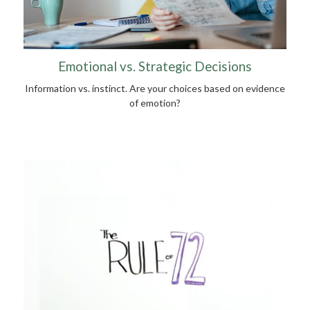
Emotional vs. Strategic Decisions
Information vs. instinct. Are your choices based on evidence
of emotion?