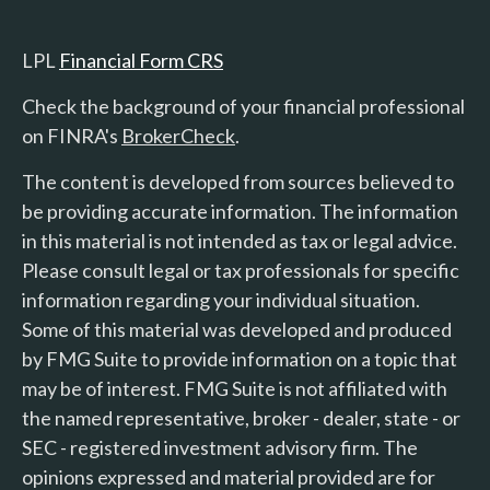
LPL
Financial Form CRS
Check the background of your financial professional
on FINRA's
BrokerCheck
.
The content is developed from sources believed to
be providing accurate information. The information
in this material is not intended as tax or legal advice.
Please consult legal or tax professionals for specific
information regarding your individual situation.
Some of this material was developed and produced
by FMG Suite to provide information on a topic that
may be of interest. FMG Suite is not affiliated with
the named representative, broker - dealer, state - or
SEC - registered investment advisory firm. The
opinions expressed and material provided are for