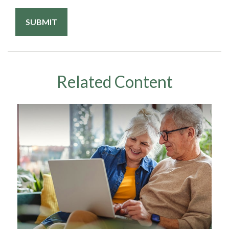
Related Content