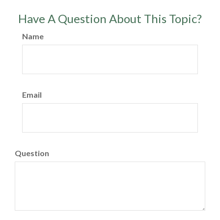
Have A Question About This Topic?
Name
Email
Question