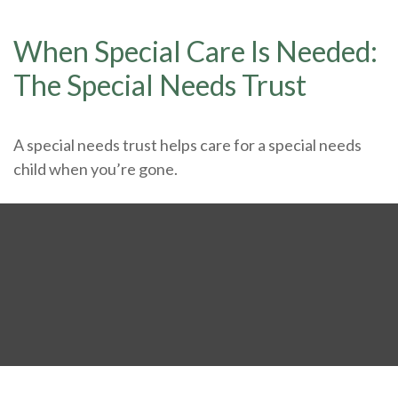
When Special Care Is Needed:
The Special Needs Trust
A special needs trust helps care for a special needs
child when you’re gone.