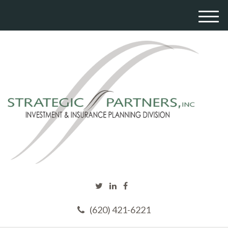
M
e
n
u
(620) 421-6221