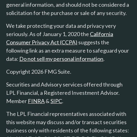
general information, and should not be considered a
solicitation for the purchase or sale of any security.
We take protecting your data and privacy very
seriously. As of January 1, 2020 the
California
Consumer Privacy Act (CCPA)
suggests the
following link as an extra measure to safeguard your
data:
Do not sell my personal information
.
Copyright 2026 FMG Suite.
Securities and Advisory services offered through
LPL Financial, a Registered Investment Advisor.
Member
FINRA
&
SIPC
.
The LPL Financial representatives associated with
this website may discuss and/or transact securities
business only with residents of the following states: