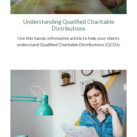
Understanding Qualified Charitable
Distributions
Use this handy, informative article to help your clients
understand Qualified Charitable Distributions (QCDs).