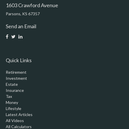
1603 Crawford Avenue
Parsons,
KS
67357
Send an Email
Quick Links
Retirement
Investment
Estate
Insurance
Tax
Money
Lifestyle
Latest Articles
All Videos
All Calculators