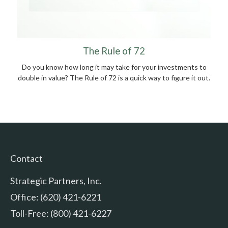
The Rule of 72
Do you know how long it may take for your investments to
double in value? The Rule of 72 is a quick way to figure it out.
Contact
Strategic Partners, Inc.
Office: (620) 421-6221
Toll-Free: (800) 421-6227