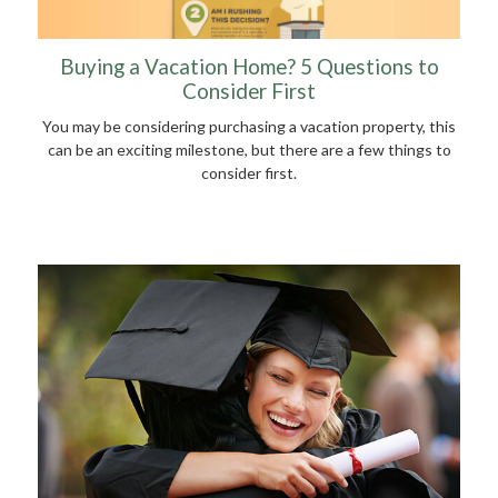
Buying a Vacation Home? 5 Questions to
Consider First
You may be considering purchasing a vacation property, this
can be an exciting milestone, but there are a few things to
consider first.