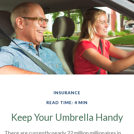
INSURANCE
READ TIME: 4 MIN
Keep Your Umbrella Handy
There are currently nearly 22 million millionaires in