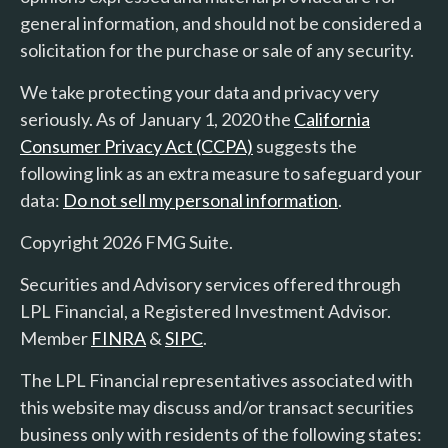
general information, and should not be considered a
solicitation for the purchase or sale of any security.
We take protecting your data and privacy very
seriously. As of January 1, 2020 the
California
Consumer Privacy Act (CCPA)
suggests the
following link as an extra measure to safeguard your
data:
Do not sell my personal information
.
Copyright 2026 FMG Suite.
Securities and Advisory services offered through
LPL Financial, a Registered Investment Advisor.
Member
FINRA
&
SIPC
.
The LPL Financial representatives associated with
this website may discuss and/or transact securities
business only with residents of the following states: