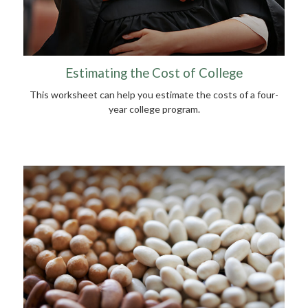
Estimating the Cost of College
This worksheet can help you estimate the costs of a four-
year college program.