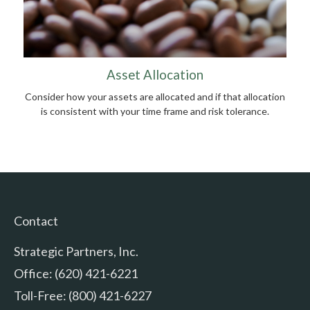
Asset Allocation
Consider how your assets are allocated and if that allocation
is consistent with your time frame and risk tolerance.
Contact
Strategic Partners, Inc.
Office: (620) 421-6221
Toll-Free: (800) 421-6227