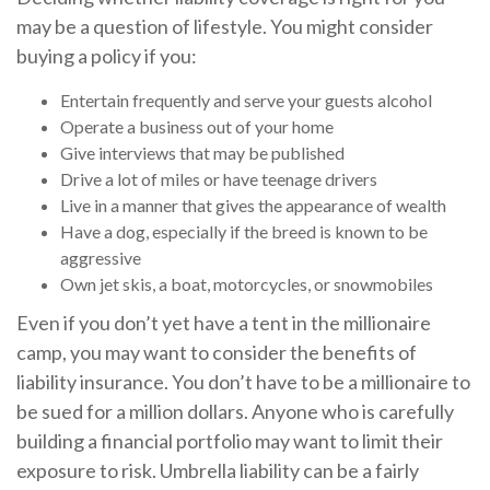
may be a question of lifestyle. You might consider
buying a policy if you:
Entertain frequently and serve your guests alcohol
Operate a business out of your home
Give interviews that may be published
Drive a lot of miles or have teenage drivers
Live in a manner that gives the appearance of wealth
Have a dog, especially if the breed is known to be
aggressive
Own jet skis, a boat, motorcycles, or snowmobiles
Even if you don’t yet have a tent in the millionaire
camp, you may want to consider the benefits of
liability insurance. You don’t have to be a millionaire to
be sued for a million dollars. Anyone who is carefully
building a financial portfolio may want to limit their
exposure to risk. Umbrella liability can be a fairly