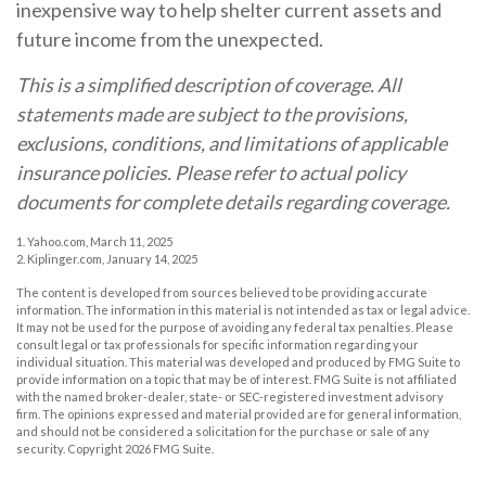
inexpensive way to help shelter current assets and
future income from the unexpected.
This is a simplified description of coverage. All
statements made are subject to the provisions,
exclusions, conditions, and limitations of applicable
insurance policies. Please refer to actual policy
documents for complete details regarding coverage.
1. Yahoo.com, March 11, 2025
2. Kiplinger.com, January 14, 2025
The content is developed from sources believed to be providing accurate
information. The information in this material is not intended as tax or legal advice.
It may not be used for the purpose of avoiding any federal tax penalties. Please
consult legal or tax professionals for specific information regarding your
individual situation. This material was developed and produced by FMG Suite to
provide information on a topic that may be of interest. FMG Suite is not affiliated
with the named broker-dealer, state- or SEC-registered investment advisory
firm. The opinions expressed and material provided are for general information,
and should not be considered a solicitation for the purchase or sale of any
security. Copyright
2026 FMG Suite.