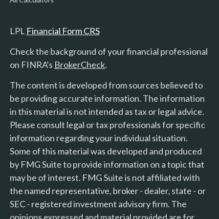
LPL
Financial Form CRS
Check the background of your financial professional
on FINRA's
BrokerCheck
.
The content is developed from sources believed to
be providing accurate information. The information
in this material is not intended as tax or legal advice.
Please consult legal or tax professionals for specific
information regarding your individual situation.
Some of this material was developed and produced
by FMG Suite to provide information on a topic that
may be of interest. FMG Suite is not affiliated with
the named representative, broker - dealer, state - or
SEC - registered investment advisory firm. The
opinions expressed and material provided are for