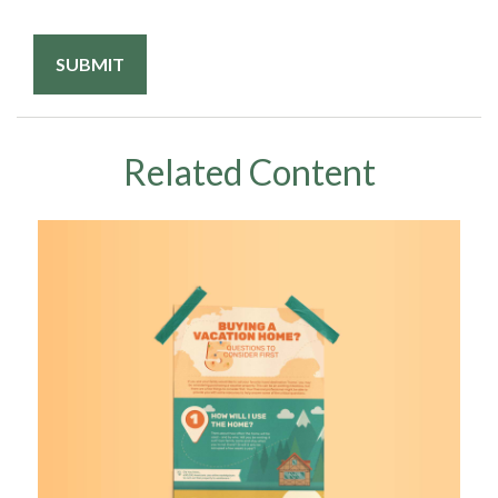
Related Content