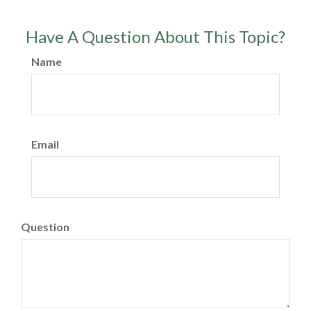
Have A Question About This Topic?
Name
Email
Question