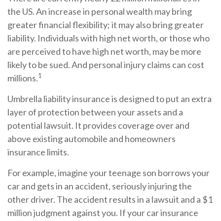
the US. An increase in personal wealth may bring
greater financial flexibility; it may also bring greater
liability. Individuals with high net worth, or those who
are perceived to have high net worth, may be more
likely to be sued. And personal injury claims can cost
1
millions.
Umbrella liability insurance is designed to put an extra
layer of protection between your assets and a
potential lawsuit. It provides coverage over and
above existing automobile and homeowners
insurance limits.
For example, imagine your teenage son borrows your
car and gets in an accident, seriously injuring the
other driver. The accident results in a lawsuit and a $1
million judgment against you. If your car insurance