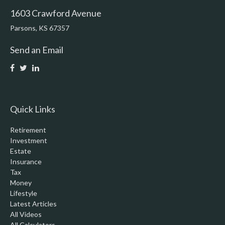
1603 Crawford Avenue
Parsons,
KS
67357
Send an Email
Quick Links
Retirement
Investment
Estate
Insurance
Tax
Money
Lifestyle
Latest Articles
All Videos
All Calculators