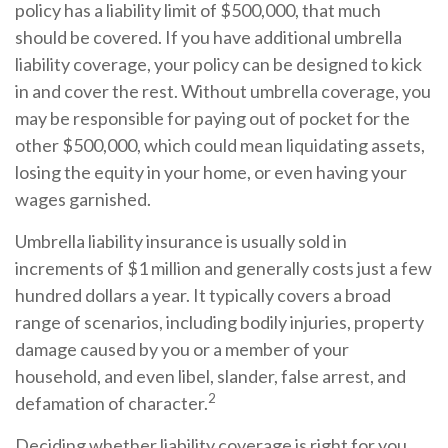
policy has a liability limit of $500,000, that much
should be covered. If you have additional umbrella
liability coverage, your policy can be designed to kick
in and cover the rest. Without umbrella coverage, you
may be responsible for paying out of pocket for the
other $500,000, which could mean liquidating assets,
losing the equity in your home, or even having your
wages garnished.
Umbrella liability insurance is usually sold in
increments of $1 million and generally costs just a few
hundred dollars a year. It typically covers a broad
range of scenarios, including bodily injuries, property
damage caused by you or a member of your
household, and even libel, slander, false arrest, and
2
defamation of character.
Deciding whether liability coverage is right for you