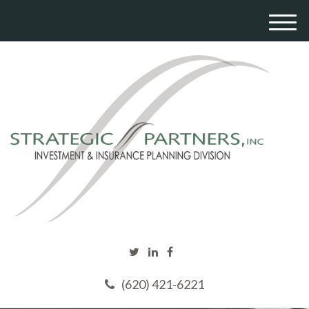
M
e
n
u
(620) 421-6221