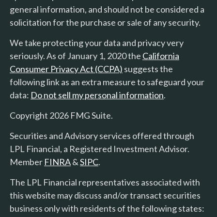
general information, and should not be considered a
solicitation for the purchase or sale of any security.
We take protecting your data and privacy very
seriously. As of January 1, 2020 the
California
Consumer Privacy Act (CCPA)
suggests the
following link as an extra measure to safeguard your
data:
Do not sell my personal information
.
Copyright 2026 FMG Suite.
Securities and Advisory services offered through
LPL Financial, a Registered Investment Advisor.
Member
FINRA
&
SIPC
.
The LPL Financial representatives associated with
this website may discuss and/or transact securities
business only with residents of the following states: