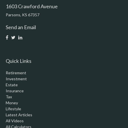
1603 Crawford Avenue
Parsons,
KS
67357
Send an Email
Quick Links
Retirement
Investment
Estate
Insurance
Tax
Money
Lifestyle
Latest Articles
All Videos
All Calculators