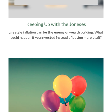
Keeping Up with the Joneses
Lifestyle inflation can be the enemy of wealth building. What
could happen if you invested instead of buying more stuff?