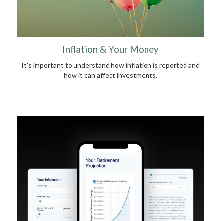
Inflation & Your Money
It's important to understand how inflation is reported and
how it can affect investments.