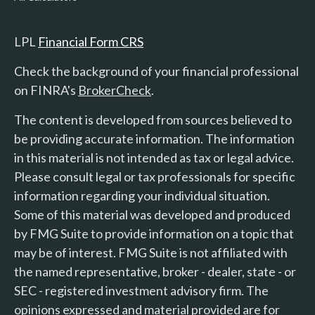
LPL
Financial Form CRS
Check the background of your financial professional
on FINRA's
BrokerCheck
.
The content is developed from sources believed to
be providing accurate information. The information
in this material is not intended as tax or legal advice.
Please consult legal or tax professionals for specific
information regarding your individual situation.
Some of this material was developed and produced
by FMG Suite to provide information on a topic that
may be of interest. FMG Suite is not affiliated with
the named representative, broker - dealer, state - or
SEC - registered investment advisory firm. The
opinions expressed and material provided are for