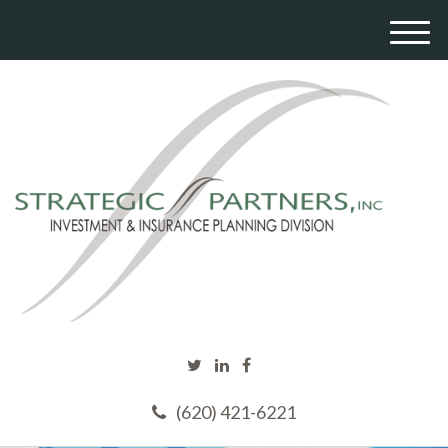
M
e
n
u
(620) 421-6221