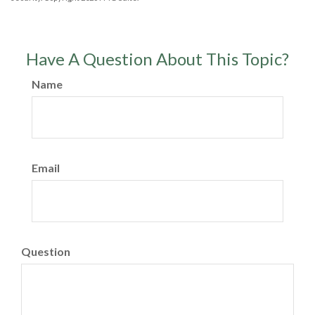
Have A Question About This Topic?
Name
Email
Question