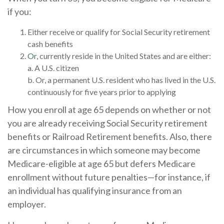
if you:
Either receive or qualify for Social Security retirement
cash benefits
Or
, currently reside in the United States and are either:
a. A U.S. citizen
b. Or, a permanent U.S. resident who has lived in the U.S.
continuously for five years prior to applying
How you enroll at age 65 depends on whether or not
you are already receiving Social Security retirement
benefits or Railroad Retirement benefits. Also, there
are circumstances in which someone may become
Medicare-eligible at age 65 but defers Medicare
enrollment without future penalties—for instance, if
an individual has qualifying insurance from an
employer.