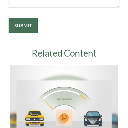
Related Content