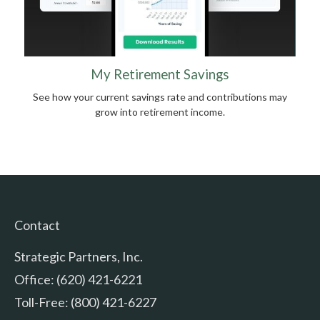
My Retirement Savings
See how your current savings rate and contributions may
grow into retirement income.
Contact
Strategic Partners, Inc.
Office: (620) 421-6221
Toll-Free: (800) 421-6227