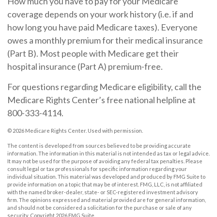
How much you have to pay for your Medicare
coverage depends on your work history (i.e. if and
how long you have paid Medicare taxes). Everyone
owes a monthly premium for their medical insurance
(Part B). Most people with Medicare get their
hospital insurance (Part A) premium-free.
For questions regarding Medicare eligibility, call the
Medicare Rights Center’s free national helpline at
800-333-4114.
©
2026 Medicare Rights Center. Used with permission.
The content is developed from sources believed to be providing accurate
information. The information in this material is not intended as tax or legal advice.
It may not be used for the purpose of avoiding any federal tax penalties. Please
consult legal or tax professionals for specific information regarding your
individual situation. This material was developed and produced by FMG Suite to
provide information on a topic that may be of interest. FMG, LLC, is not affiliated
with the named broker-dealer, state- or SEC-registered investment advisory
firm. The opinions expressed and material provided are for general information,
and should not be considered a solicitation for the purchase or sale of any
security. Copyright
2026 FMG Suite.