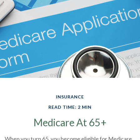
INSURANCE
READ TIME: 2 MIN
Medicare At 65+
When you turn 65, you become eligible for Medicare