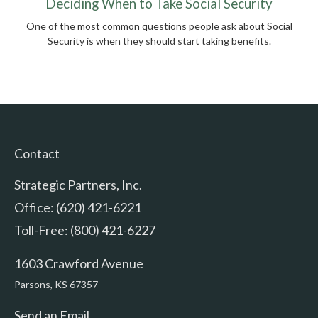
Deciding When to Take Social Security
One of the most common questions people ask about Social
Security is when they should start taking benefits.
Contact
Strategic Partners, Inc.
Office: (620) 421-6221
Toll-Free: (800) 421-6227
1603 Crawford Avenue
Parsons,
KS
67357
Send an Email