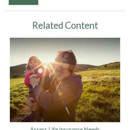
Related Content
Assess Life Insurance Needs