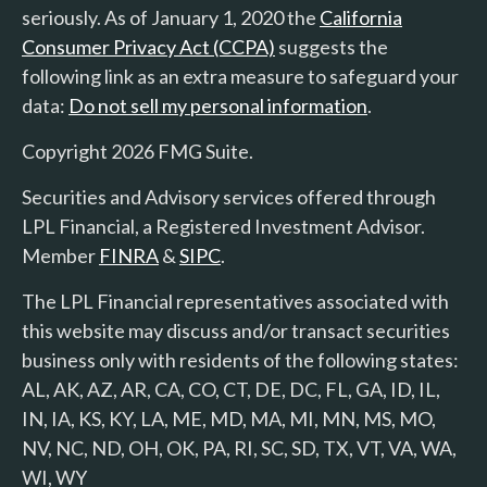
seriously. As of January 1, 2020 the
California
Consumer Privacy Act (CCPA)
suggests the
following link as an extra measure to safeguard your
data:
Do not sell my personal information
.
Copyright 2026 FMG Suite.
Securities and Advisory services offered through
LPL Financial, a Registered Investment Advisor.
Member
FINRA
&
SIPC
.
The LPL Financial representatives associated with
this website may discuss and/or transact securities
business only with residents of the following states:
AL, AK, AZ, AR, CA, CO, CT, DE, DC, FL, GA, ID, IL,
IN, IA, KS, KY, LA, ME, MD, MA, MI, MN, MS, MO,
NV, NC, ND, OH, OK, PA, RI, SC, SD, TX, VT, VA, WA,
WI, WY