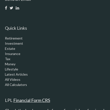
Quick Links
Retirement
Investment
Estate
Insurance
Tax
Money
Lifestyle
Latest Articles
All Videos
All Calculators
LPL
Financial Form CRS