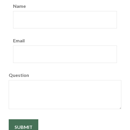
Name
Email
Question