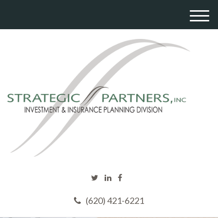
M
e
n
u
(620) 421-6221