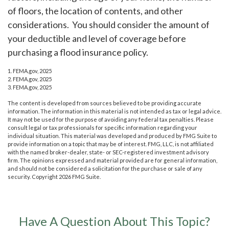
of floors, the location of contents, and other
considerations. You should consider the amount of
your deductible and level of coverage before
purchasing a flood insurance policy.
1. FEMA.gov, 2025
2. FEMA.gov, 2025
3. FEMA.gov, 2025
The content is developed from sources believed to be providing accurate
information. The information in this material is not intended as tax or legal advice.
It may not be used for the purpose of avoiding any federal tax penalties. Please
consult legal or tax professionals for specific information regarding your
individual situation. This material was developed and produced by FMG Suite to
provide information on a topic that may be of interest. FMG, LLC, is not affiliated
with the named broker-dealer, state- or SEC-registered investment advisory
firm. The opinions expressed and material provided are for general information,
and should not be considered a solicitation for the purchase or sale of any
security. Copyright
2026 FMG Suite.
Have A Question About This Topic?