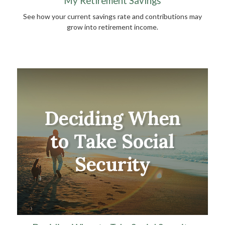
My Retirement Savings
See how your current savings rate and contributions may
grow into retirement income.