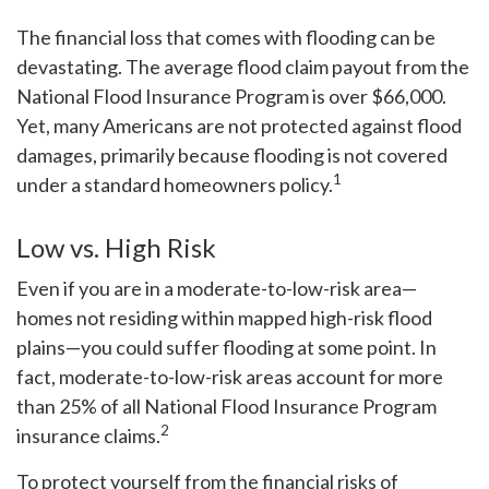
The financial loss that comes with flooding can be
devastating. The average flood claim payout from the
National Flood Insurance Program is over $66,000.
Yet, many Americans are not protected against flood
damages, primarily because flooding is not covered
1
under a standard homeowners policy.
Low vs. High Risk
Even if you are in a moderate-to-low-risk area—
homes not residing within mapped high-risk flood
plains—you could suffer flooding at some point. In
fact, moderate-to-low-risk areas account for more
than 25% of all National Flood Insurance Program
2
insurance claims.
To protect yourself from the financial risks of