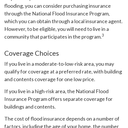
flooding, you can consider purchasing insurance
through the National Flood Insurance Program,
which you can obtain through a local insurance agent.
However, to be eligible, you will need to live in a
3
community that participates in the program.
Coverage Choices
If you live in a moderate-to-low-risk area, you may
qualify for coverage at a preferred rate, with building
and contents coverage for one low price.
If you live in a high-risk area, the National Flood
Insurance Program offers separate coverage for
buildings and contents.
The cost of flood insurance depends on a number of
factors, including the age of your home, the number