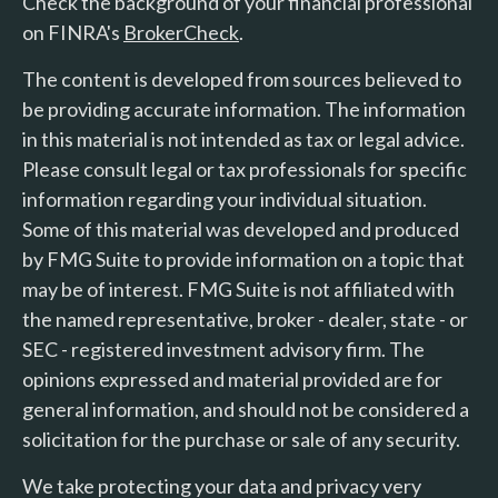
Check the background of your financial professional
on FINRA's
BrokerCheck
.
The content is developed from sources believed to
be providing accurate information. The information
in this material is not intended as tax or legal advice.
Please consult legal or tax professionals for specific
information regarding your individual situation.
Some of this material was developed and produced
by FMG Suite to provide information on a topic that
may be of interest. FMG Suite is not affiliated with
the named representative, broker - dealer, state - or
SEC - registered investment advisory firm. The
opinions expressed and material provided are for
general information, and should not be considered a
solicitation for the purchase or sale of any security.
We take protecting your data and privacy very