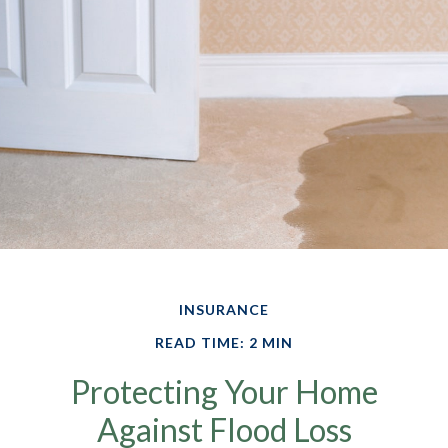
INSURANCE
READ TIME: 2 MIN
Protecting Your Home
Against Flood Loss