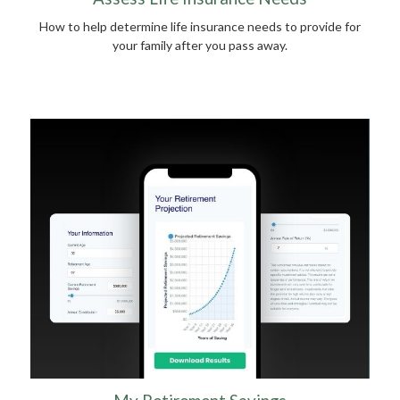
How to help determine life insurance needs to provide for
your family after you pass away.