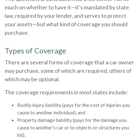
much on whether to have it—it’s mandated by state
law, required by your lender, and serves to protect
your assets—but what kind of coverage you should
purchase.
Types of Coverage
There are several forms of coverage that a car owner
may purchase, some of which are required, others of
which may be optional.
The coverage requirements in most states include:
Bodily injury liability (pays for the cost of injuries you
cause to another individual), and
Property damage liability (pays for the damage you
cause to another’s car or to objects or structures you
hit).