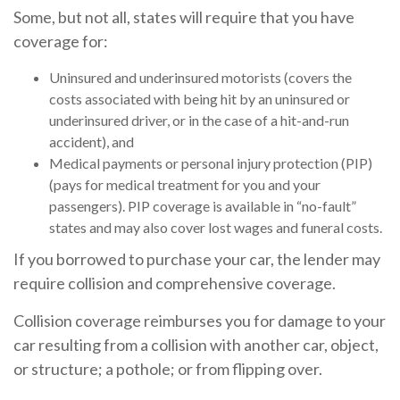
Some, but not all, states will require that you have
coverage for:
Uninsured and underinsured motorists (covers the
costs associated with being hit by an uninsured or
underinsured driver, or in the case of a hit-and-run
accident), and
Medical payments or personal injury protection (PIP)
(pays for medical treatment for you and your
passengers). PIP coverage is available in “no-fault”
states and may also cover lost wages and funeral costs.
If you borrowed to purchase your car, the lender may
require collision and comprehensive coverage.
Collision coverage reimburses you for damage to your
car resulting from a collision with another car, object,
or structure; a pothole; or from flipping over.