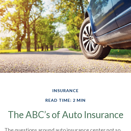
INSURANCE
READ TIME: 2 MIN
The ABC’s of Auto Insurance
The questions around auto insurance center not so