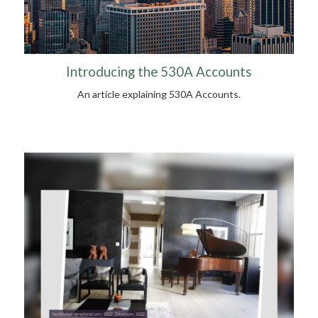
Introducing the 530A Accounts
An article explaining 530A Accounts.