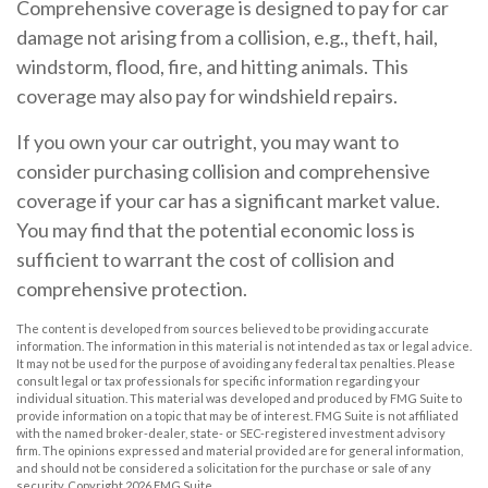
Comprehensive coverage is designed to pay for car
damage not arising from a collision, e.g., theft, hail,
windstorm, flood, fire, and hitting animals. This
coverage may also pay for windshield repairs.
If you own your car outright, you may want to
consider purchasing collision and comprehensive
coverage if your car has a significant market value.
You may find that the potential economic loss is
sufficient to warrant the cost of collision and
comprehensive protection.
The content is developed from sources believed to be providing accurate
information. The information in this material is not intended as tax or legal advice.
It may not be used for the purpose of avoiding any federal tax penalties. Please
consult legal or tax professionals for specific information regarding your
individual situation. This material was developed and produced by FMG Suite to
provide information on a topic that may be of interest. FMG Suite is not affiliated
with the named broker-dealer, state- or SEC-registered investment advisory
firm. The opinions expressed and material provided are for general information,
and should not be considered a solicitation for the purchase or sale of any
security. Copyright
2026 FMG Suite.