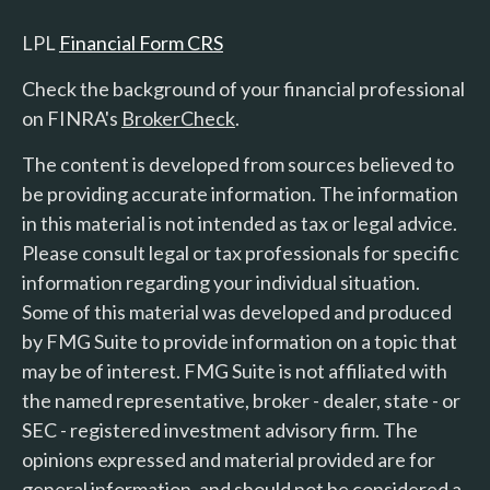
LPL
Financial Form CRS
Check the background of your financial professional
on FINRA's
BrokerCheck
.
The content is developed from sources believed to
be providing accurate information. The information
in this material is not intended as tax or legal advice.
Please consult legal or tax professionals for specific
information regarding your individual situation.
Some of this material was developed and produced
by FMG Suite to provide information on a topic that
may be of interest. FMG Suite is not affiliated with
the named representative, broker - dealer, state - or
SEC - registered investment advisory firm. The
opinions expressed and material provided are for
general information, and should not be considered a