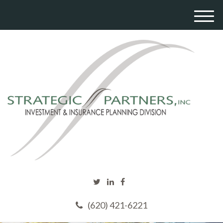
M
e
n
u
(620) 421-6221