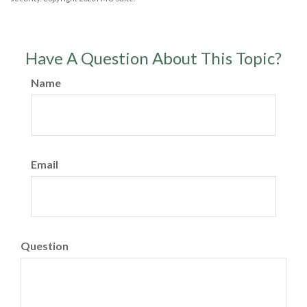
Have A Question About This Topic?
Name
Email
Question