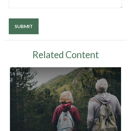
Related Content