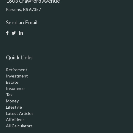
1603 Crawford Avenue
Parsons,
KS
67357
Send an Email
Quick Links
Retirement
Investment
Estate
Insurance
Tax
Money
Lifestyle
Latest Articles
All Videos
All Calculators