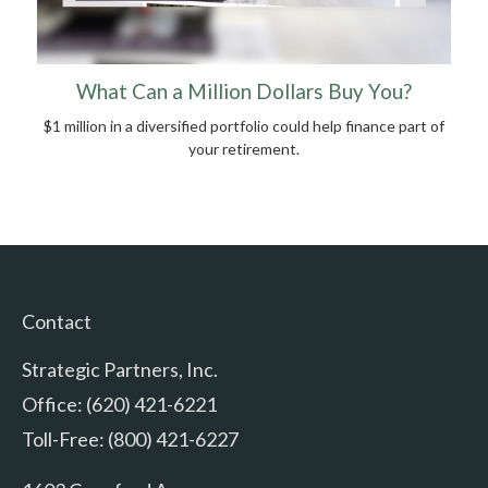
What Can a Million Dollars Buy You?
$1 million in a diversified portfolio could help finance part of
your retirement.
Contact
Strategic Partners, Inc.
Office: (620) 421-6221
Toll-Free: (800) 421-6227