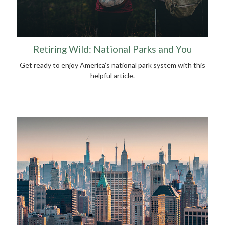
Retiring Wild: National Parks and You
Get ready to enjoy America’s national park system with this
helpful article.