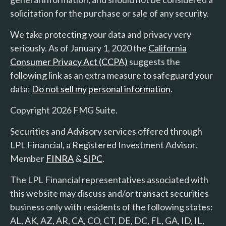
solicitation for the purchase or sale of any security.
We take protecting your data and privacy very
seriously. As of January 1, 2020 the
California
Consumer Privacy Act (CCPA)
suggests the
following link as an extra measure to safeguard your
data:
Do not sell my personal information
.
Copyright 2026 FMG Suite.
Securities and Advisory services offered through
LPL Financial, a Registered Investment Advisor.
Member
FINRA
&
SIPC
.
The LPL Financial representatives associated with
this website may discuss and/or transact securities
business only with residents of the following states:
AL, AK, AZ, AR, CA, CO, CT, DE, DC, FL, GA, ID, IL,