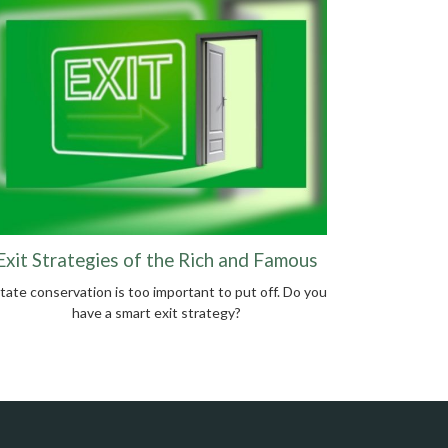
Exit Strategies of the Rich and Famous
tate conservation is too important to put off. Do you
have a smart exit strategy?