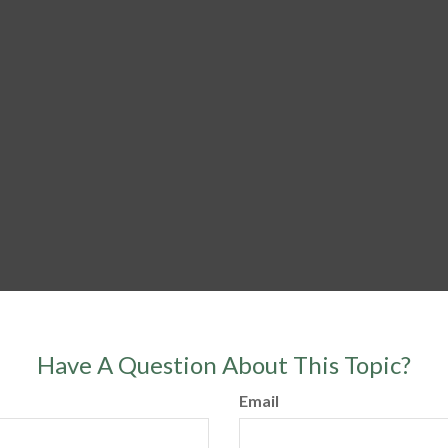
Have A Question About This Topic?
Email