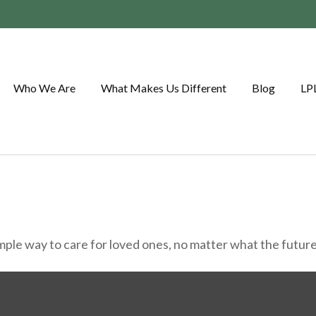
Who We Are
What Makes Us Different
Blog
LP
ple way to care for loved ones, no matter what the future