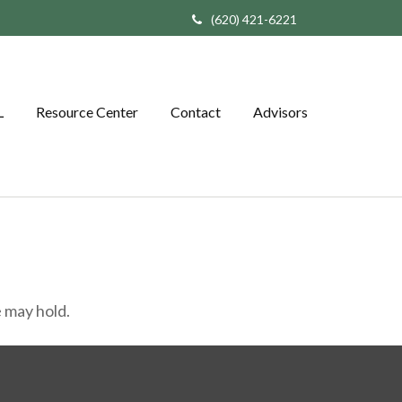
(620) 421-6221
L
Resource Center
Contact
Advisors
 may hold.