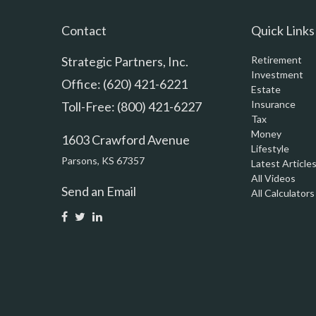
Contact
Quick Links
Strategic Partners, Inc.
Retirement
Investment
Office: (620) 421-6221
Estate
Insurance
Toll-Free: (800) 421-6227
Tax
Money
1603 Crawford Avenue
Lifestyle
Parsons,
KS
67357
Latest Article
All Videos
Send an Email
All Calculators