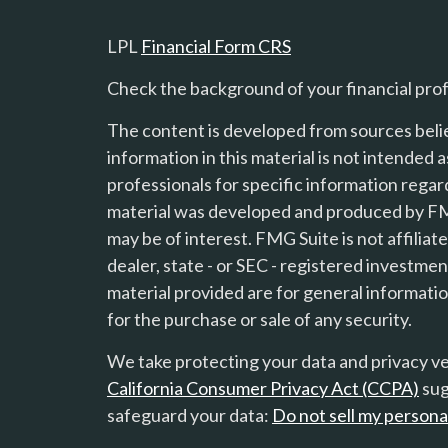
LPL
Financial Form CRS
Check the background of your financial pro
The content is developed from sources beli
information in this material is not intended a
professionals for specific information regard
material was developed and produced by FMG
s
may be of interest. FMG Suite is not affilia
dealer, state - or SEC - registered investme
material provided are for general informatio
for the purchase or sale of any security.
We take protecting your data and privacy ver
California Consumer Privacy Act (CCPA)
sug
safeguard your data:
Do not sell my persona