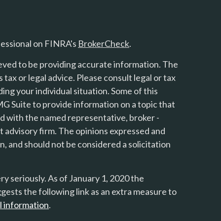
fessional on FINRA's
BrokerCheck
.
eved to be providing accurate information. The
s tax or legal advice. Please consult legal or tax
ing your individual situation. Some of this
 Suite to provide information on a topic that
ted with the named representative, broker -
nt advisory firm. The opinions expressed and
n, and should not be considered a solicitation
y seriously. As of January 1, 2020 the
gests the following link as an extra measure to
l information
.