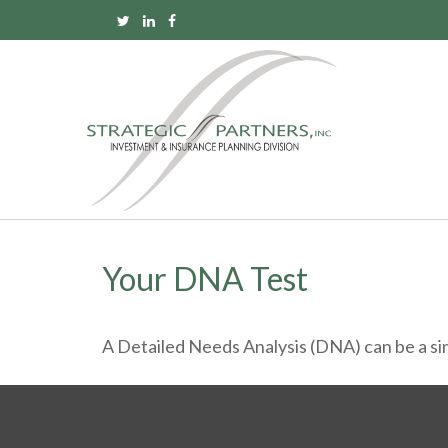
Your DNA Test
A Detailed Needs Analysis (DNA) can be a sim