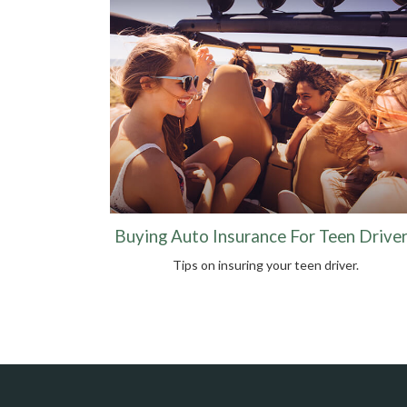
Buying Auto Insurance For Teen Drive
Tips on insuring your teen driver.