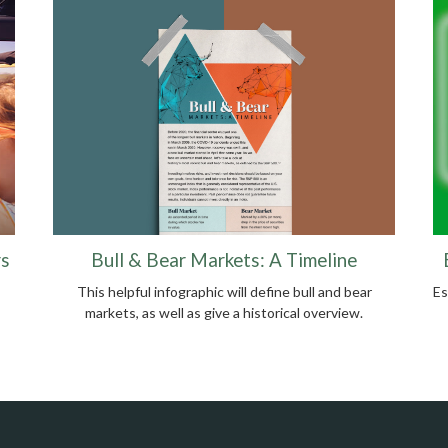
Bull & Bear Markets: A Timeline
rs
This helpful infographic will define bull and bear
Es
markets, as well as give a historical overview.