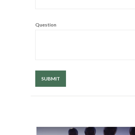
Question