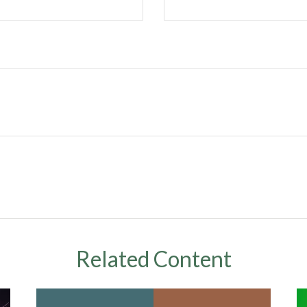
Related Content