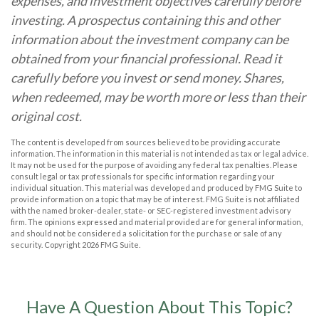
expenses, and investment objectives carefully before
investing. A prospectus containing this and other
information about the investment company can be
obtained from your financial professional. Read it
carefully before you invest or send money. Shares,
when redeemed, may be worth more or less than their
original cost.
The content is developed from sources believed to be providing accurate
information. The information in this material is not intended as tax or legal advice.
It may not be used for the purpose of avoiding any federal tax penalties. Please
consult legal or tax professionals for specific information regarding your
individual situation. This material was developed and produced by FMG Suite to
provide information on a topic that may be of interest. FMG Suite is not affiliated
with the named broker-dealer, state- or SEC-registered investment advisory
firm. The opinions expressed and material provided are for general information,
and should not be considered a solicitation for the purchase or sale of any
security. Copyright
2026 FMG Suite.
Have A Question About This Topic?