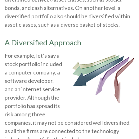
bonds, and cash alternatives. On another level, a
diversified portfolio also should be diversified within
asset classes, such as a diverse basket of stocks.
A Diversified Approach
For example, let’s say a
stock portfolio included
a computer company, a
software developer,
and an internet service
provider. Although the
portfolio has spread its
risk among three
companies, it may not be considered well diversified,
as all the firms are connected to the technology