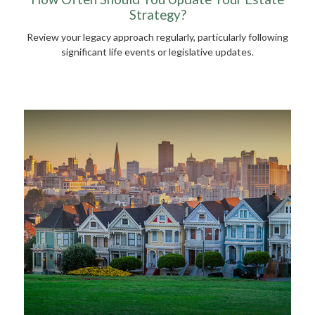
Strategy?
Review your legacy approach regularly, particularly following
significant life events or legislative updates.