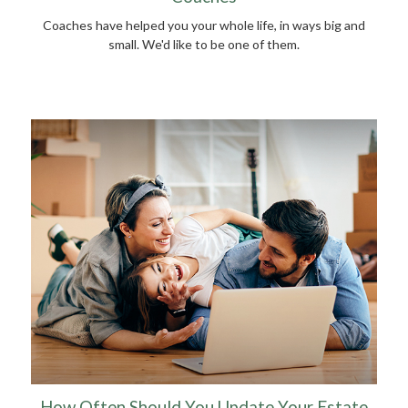
Coaches have helped you your whole life, in ways big and
small. We'd like to be one of them.
How Often Should You Update Your Estate