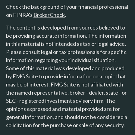
Check the background of your financial professional
on FINRA's
BrokerCheck
.
The content is developed from sources believed to
be providing accurate information. The information
in this material is not intended as tax or legal advice.
Please consult legal or tax professionals for specific
information regarding your individual situation.
Some of this material was developed and produced
by FMG Suite to provide information on a topic that
may be of interest. FMG Suite is not affiliated with
the named representative, broker - dealer, state - or
SEC - registered investment advisory firm. The
opinions expressed and material provided are for
general information, and should not be considered a
solicitation for the purchase or sale of any security.