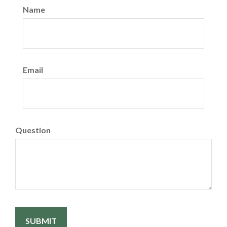
Name
Email
Question