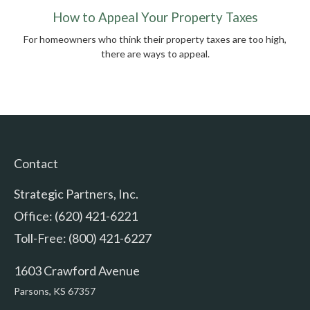
How to Appeal Your Property Taxes
For homeowners who think their property taxes are too high,
there are ways to appeal.
Contact
Strategic Partners, Inc.
Office: (620) 421-6221
Toll-Free: (800) 421-6227
1603 Crawford Avenue
Parsons,
KS
67357