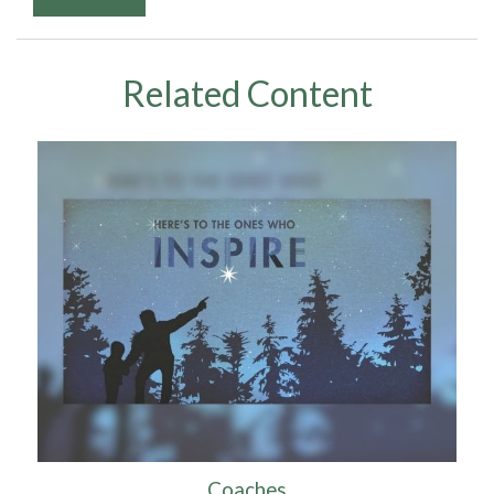
Related Content
Coaches