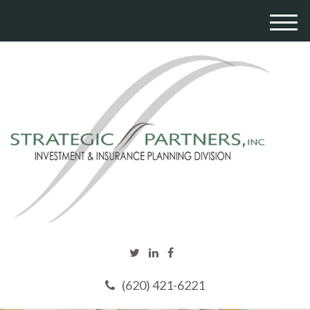
M
e
n
u
(620) 421-6221