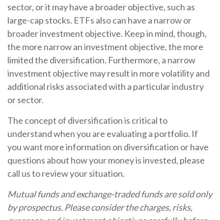
sector, or it may have a broader objective, such as
large-cap stocks. ETFs also can have a narrow or
broader investment objective. Keep in mind, though,
the more narrow an investment objective, the more
limited the diversification. Furthermore, a narrow
investment objective may result in more volatility and
additional risks associated with a particular industry
or sector.
The concept of diversification is critical to
understand when you are evaluating a portfolio. If
you want more information on diversification or have
questions about how your money is invested, please
call us to review your situation.
Mutual funds and exchange-traded funds are sold only
by prospectus. Please consider the charges, risks,