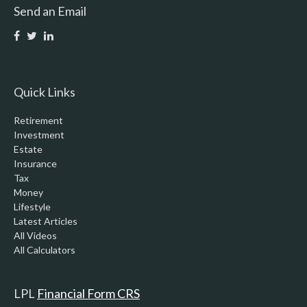
Send an Email
Quick Links
Retirement
Investment
Estate
Insurance
Tax
Money
Lifestyle
Latest Articles
All Videos
All Calculators
LPL
Financial Form CRS