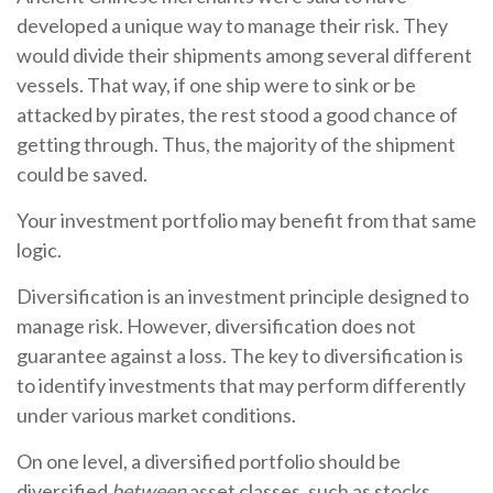
developed a unique way to manage their risk. They
would divide their shipments among several different
vessels. That way, if one ship were to sink or be
attacked by pirates, the rest stood a good chance of
getting through. Thus, the majority of the shipment
could be saved.
Your investment portfolio may benefit from that same
logic.
Diversification is an investment principle designed to
manage risk. However, diversification does not
guarantee against a loss. The key to diversification is
to identify investments that may perform differently
under various market conditions.
On one level, a diversified portfolio should be
diversified
between
asset classes, such as stocks,