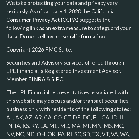
We take protecting your data and privacy very
seriously. As of January 1, 2020 the
California
Consumer Privacy Act (CCPA)
suggests the
following link as an extra measure to safeguard your
data:
Do not sell my personal information
.
Copyright 2026 FMG Suite.
Securities and Advisory services offered through
LPL Financial, a Registered Investment Advisor.
Member
FINRA
&
SIPC
.
The LPL Financial representatives associated with
this website may discuss and/or transact securities
business only with residents of the following states:
AL, AK, AZ, AR, CA, CO, CT, DE, DC, FL, GA, ID, IL,
IN, IA, KS, KY, LA, ME, MD, MA, MI, MN, MS, MO,
NV, NC, ND, OH, OK, PA, RI, SC, SD, TX, VT, VA, WA,