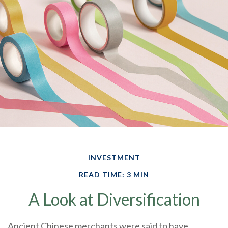
INVESTMENT
READ TIME: 3 MIN
A Look at Diversification
Ancient Chinese merchants were said to have