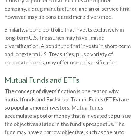
industry. A portfolio that includes a computer
company, a drug manufacturer, and an oil service firm,
however, may be considered more diversified.
Similarly, a bond portfolio that invests exclusively in
long-term U.S. Treasuries may have limited
diversification. A bond fund that invests in short-term
and long-term U.S. Treasuries, plus a variety of
corporate bonds, may offer more diversification.
Mutual Funds and ETFs
The concept of diversification is one reason why
mutual funds and Exchange Traded Funds (ETFs) are
so popular among investors. Mutual funds
accumulate a pool of money that is invested to pursue
the objectives stated in the fund’s prospectus. The
fund may have a narrow objective, such as the auto