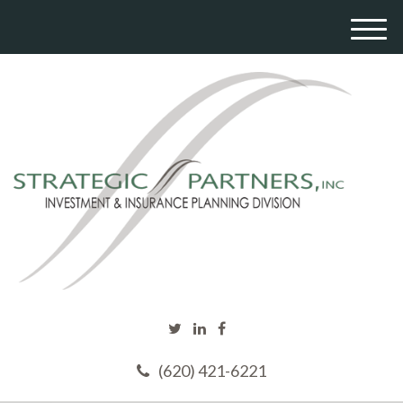
M
e
n
u
(620) 421-6221