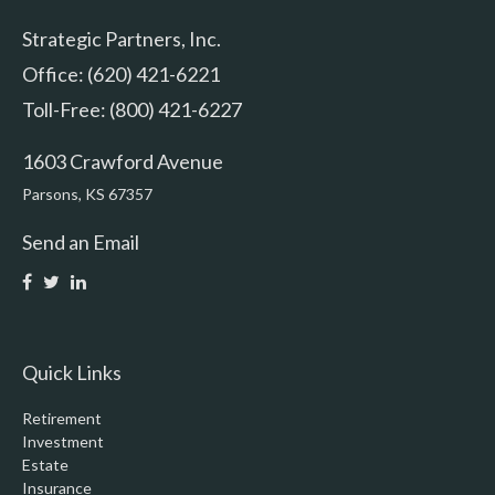
Strategic Partners, Inc.
Office: (620) 421-6221
Toll-Free: (800) 421-6227
1603 Crawford Avenue
Parsons,
KS
67357
Send an Email
Quick Links
Retirement
Investment
Estate
Insurance