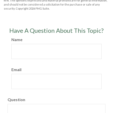
firm. The opinions expressed and material provided are for general information,
and should not be considered a solicitation for the purchase or sale of any
security. Copyright
2026 FMG Suite.
Have A Question About This Topic?
Name
Email
Question