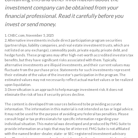
investment company can be obtained from your
financial professional. Read it carefully before you
invest or send money.
1. CNBC.com, November 5, 2025
2. Alternative investments include direct participation program securities
(partnerships, liability companies, and real estate investment trusts, which are
not listed on any exchange), commodity pools, private equity, private debt, and
hedge funds. These programs may offer high-net-worth accredited investors tax
benefits, but they have significant risks associated with them. Typically,
alternative investments are illiquid investments, and their current values may
fluctuate from the purchase price. Statements for such investments represent
their estimate of the value of the investor's participation in the program. The
estimated values may not necessarily reflect actual market values or be realized
upon liquidation.
3. Diversification is an approach to help manage investment risk. It does not
eliminate the risk of loss if security prices decline.
The content is developed from sources believed to be providing accurate
information. The information in this material is not intended as tax or legal advice.
It may not be used for the purpose of avoiding any federal tax penalties. Please
consult legal or tax professionals for specific information regarding your
individual situation. This material was developed and produced by FMG Suite to
provide information on a topic that may be of interest. FMG Suite is not affiliated
with the named broker-dealer, state- or SEC-registered investment advisory