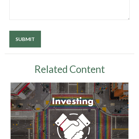
Related Content