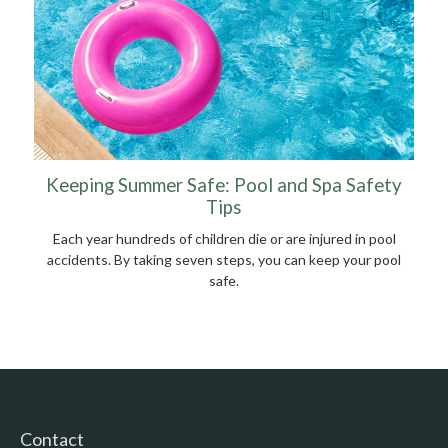
Keeping Summer Safe: Pool and Spa Safety
Tips
Each year hundreds of children die or are injured in pool
accidents. By taking seven steps, you can keep your pool
safe.
Contact