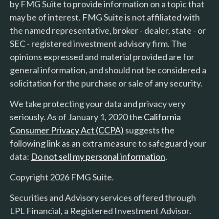
by FMG Suite to provide information on a topic that
may be of interest. FMG Suite is not affiliated with
the named representative, broker - dealer, state - or
SEC - registered investment advisory firm. The
opinions expressed and material provided are for
general information, and should not be considered a
solicitation for the purchase or sale of any security.
We take protecting your data and privacy very
seriously. As of January 1, 2020 the
California
Consumer Privacy Act (CCPA)
suggests the
following link as an extra measure to safeguard your
data:
Do not sell my personal information
.
Copyright 2026 FMG Suite.
Securities and Advisory services offered through
LPL Financial, a Registered Investment Advisor.