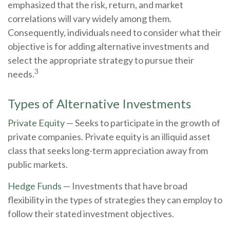
emphasized that the risk, return, and market
correlations will vary widely among them.
Consequently, individuals need to consider what their
objective is for adding alternative investments and
select the appropriate strategy to pursue their
3
needs.
Types of Alternative Investments
Private Equity
— Seeks to participate in the growth of
private companies. Private equity is an illiquid asset
class that seeks long-term appreciation away from
public markets.
Hedge Funds
— Investments that have broad
flexibility in the types of strategies they can employ to
follow their stated investment objectives.