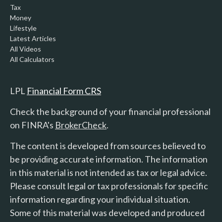
Tax
Money
Lifestyle
Latest Articles
All Videos
All Calculators
LPL
Financial Form CRS
Check the background of your financial professional
on FINRA's
BrokerCheck
.
The content is developed from sources believed to
be providing accurate information. The information
in this material is not intended as tax or legal advice.
Please consult legal or tax professionals for specific
information regarding your individual situation.
Some of this material was developed and produced