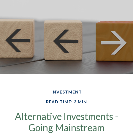
INVESTMENT
READ TIME: 3 MIN
Alternative Investments -
Going Mainstream