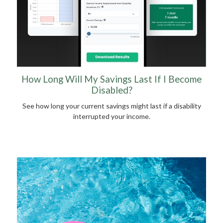
How Long Will My Savings Last If I Become
Disabled?
See how long your current savings might last if a disability
interrupted your income.