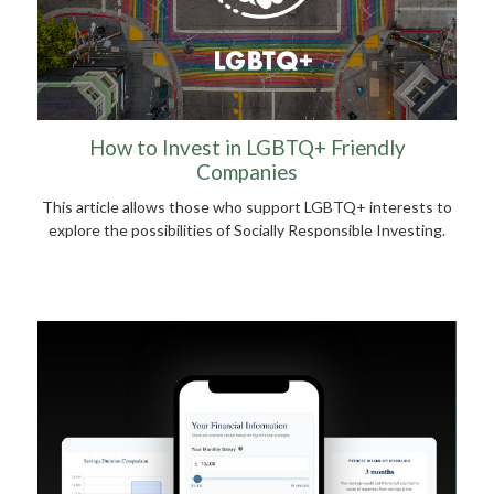
How to Invest in LGBTQ+ Friendly
Companies
This article allows those who support LGBTQ+ interests to
explore the possibilities of Socially Responsible Investing.