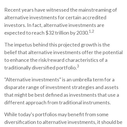
Recent years have witnessed the mainstreaming of
alternative investments for certain accredited
investors. In fact, alternative investments are
1,2
expected to reach $32 trillion by 2030.
The impetus behind this projected growth is the
belief that alternative investments offer the potential
to enhance the risk/reward characteristics of a
3
traditionally diversified portfolio.
"Alternative investments" is an umbrella term for a
disparate range of investment strategies and assets
that might be best defined as investments that use a
different approach from traditional instruments.
While today's portfolios may benefit from some
diversification to alternative investments, it should be