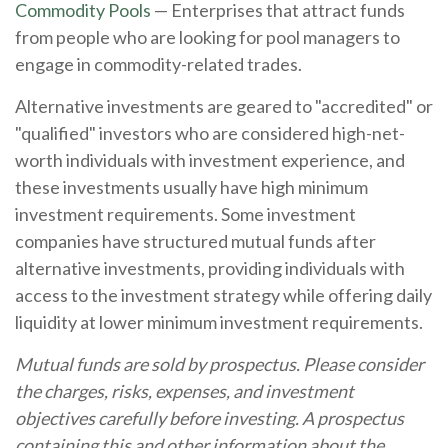
Commodity Pools
— Enterprises that attract funds
from people who are looking for pool managers to
engage in commodity-related trades.
Alternative investments are geared to "accredited" or
"qualified" investors who are considered high-net-
worth individuals with investment experience, and
these investments usually have high minimum
investment requirements. Some investment
companies have structured mutual funds after
alternative investments, providing individuals with
access to the investment strategy while offering daily
liquidity at lower minimum investment requirements.
Mutual funds are sold by prospectus. Please consider
the charges, risks, expenses, and investment
objectives carefully before investing. A prospectus
containing this and other information about the