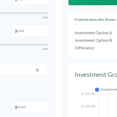
$10M
Projected values after 20 years
$
Investment Option A
Investment Option B
Difference
$10M
%
Investment Gr
$