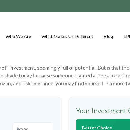
Who We Are
What Makes Us Different
Blog
LP
"hot" investment, seemingly full of potential. But is that 
the shade today because someone planted a tree a long tim
rizon, and risk tolerance, you may find yourself in a more f
Your Investment 
Better Choice
$