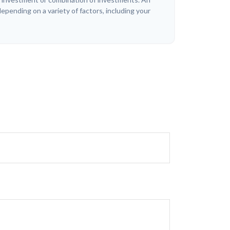
depending on a variety of factors, including your