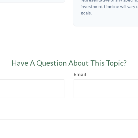
investment timeline will vary 
goals.
Have A Question About This Topic?
Email