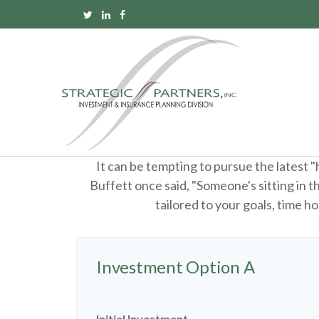
It can be tempting to pursue the latest 
Buffett once said, "Someone's sitting in 
tailored to your goals, time ho
Investment Option A
Initial Investment