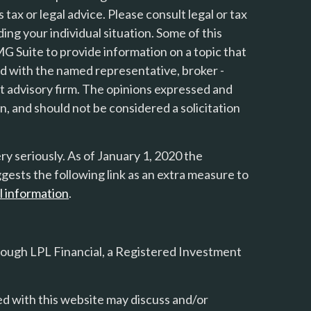
s tax or legal advice. Please consult legal or tax
ing your individual situation. Some of this
 Suite to provide information on a topic that
ted with the named representative, broker -
nt advisory firm. The opinions expressed and
n, and should not be considered a solicitation
y seriously. As of January 1, 2020 the
gests the following link as an extra measure to
l information
.
rough LPL Financial, a Registered Investment
d with this website may discuss and/or