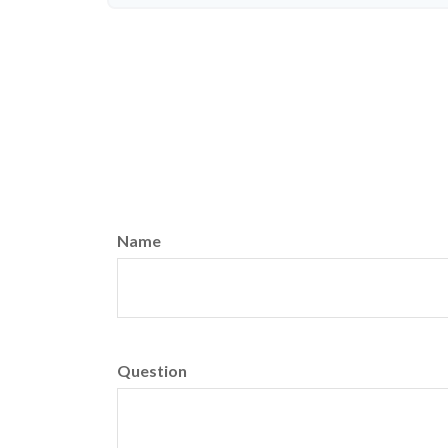
Name
Question