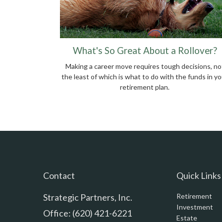
What's So Great About a Rollover?
Making a career move requires tough decisions, no
the least of which is what to do with the funds in yo
retirement plan.
Contact
Quick Links
Strategic Partners, Inc.
Retirement
Investment
Office: (620) 421-6221
Estate