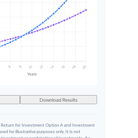
Download Results
 Return for Investment Option A and Investment
ed for illustrative purposes only. It is not
c investment or combination of investments. An