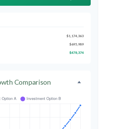
$1,174,363
$695,989
$478,374
owth Comparison