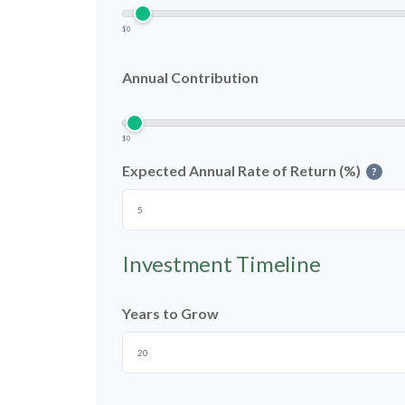
$0
Annual Contribution
$0
Expected Annual Rate of Return (%)
?
Investment Timeline
Years to Grow