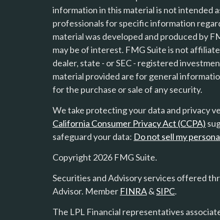
information in this material is not intended a
professionals for specific information regard
material was developed and produced by FMG
may be of interest. FMG Suite is not affilia
s
dealer, state - or SEC - registered investme
material provided are for general informatio
for the purchase or sale of any security.
We take protecting your data and privacy ver
California Consumer Privacy Act (CCPA)
sug
safeguard your data:
Do not sell my persona
Copyright 2026 FMG Suite.
Securities and Advisory services offered th
Advisor. Member
FINRA
&
SIPC
.
The LPL Financial representatives associate