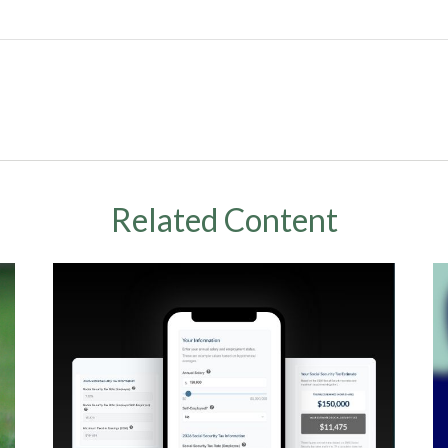
Related Content