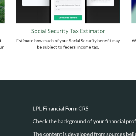
Social Security Tax Estimator
t
Estimate how much of your Social Security benefit may
Wh
ur
be subject to federal income tax.
LPL
Financial Form CRS
Check the background of your financial pro
The content is developed from sources beli