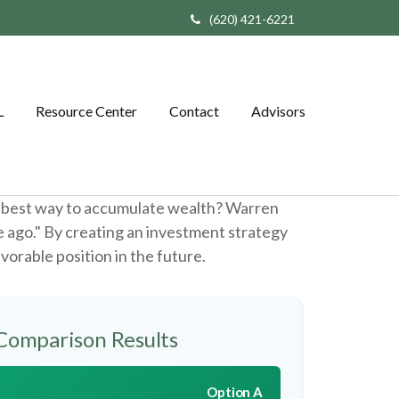
(620) 421-6221
L
Resource Center
Contact
Advisors
the best way to accumulate wealth? Warren
e ago." By creating an investment strategy
avorable position in the future.
Comparison Results
Option A