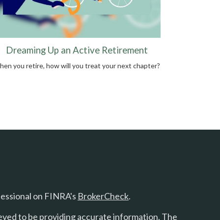
Dreaming Up an Active Retirement
en you retire, how will you treat your next chapter?
fessional on FINRA's
BrokerCheck
.
eved to be providing accurate information. The