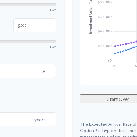
$10M
$
$10M
%
Start Over
years
The Expected Annual Rate of
Option B is hypothetical and us
representative of any specifi