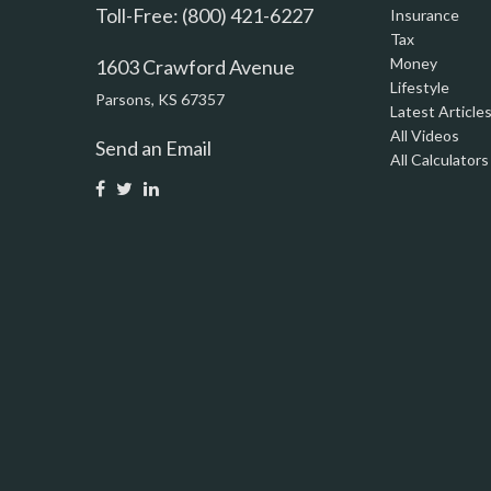
Toll-Free: (800) 421-6227
Insurance
Tax
Money
1603 Crawford Avenue
Lifestyle
Parsons,
KS
67357
Latest Article
All Videos
Send an Email
All Calculators