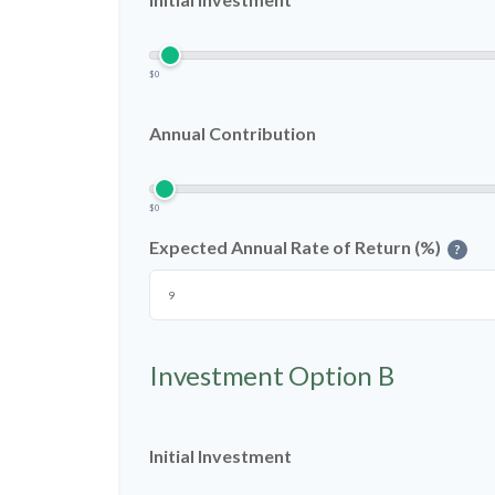
$0
Annual Contribution
$0
Expected Annual Rate of Return (%)
?
Investment Option B
Initial Investment