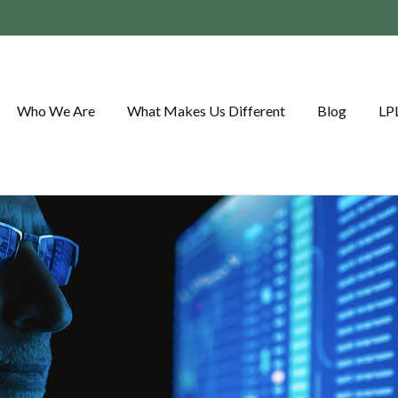
Who We Are
What Makes Us Different
Blog
LP