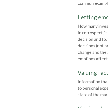
common examples 
Letting emo
How many invest
In retrospect, it
decision and to,
decisions (not n
change and the 
emotions affect
Valuing fac
Information that
to personal expe
state of the mar