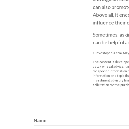
can also promote
Above all, it en
influence their 
Sometimes, askin
can be helpful a
1. Investopedia.com, May
The content is developed
as tax or legal advice. I
for specific information
information on a topic th
investment advisory fir
solicitation for the purc
Name