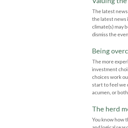
Valuing the
The latest news
the latest news 
climate(s) may b
dismiss the eve
Being overc
The more experi
investment choic
choices work ou
start to feel we 
acumen, or both
The herd me
You know how thi
and logical reas