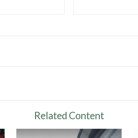
Related Content