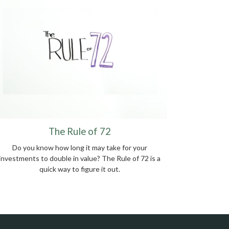
The Rule of 72
Do you know how long it may take for your
investments to double in value? The Rule of 72 is a
quick way to figure it out.