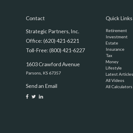
Contact
Quick Links
Strategic Partners, Inc.
Retirement
Investment
Office: (620) 421-6221
Estate
Insurance
Toll-Free: (800) 421-6227
Tax
Money
1603 Crawford Avenue
Lifestyle
Parsons,
KS
67357
Latest Article
All Videos
Send an Email
All Calculators