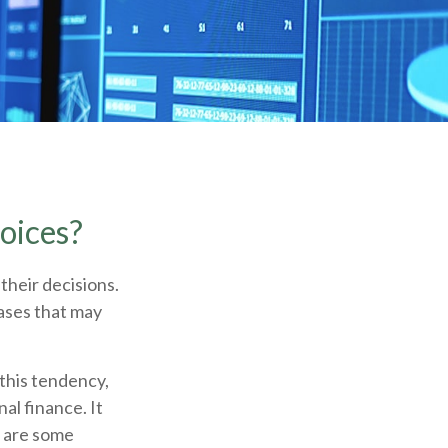
oices?
their decisions.
ases that may
 this tendency,
l finance. It
e are some