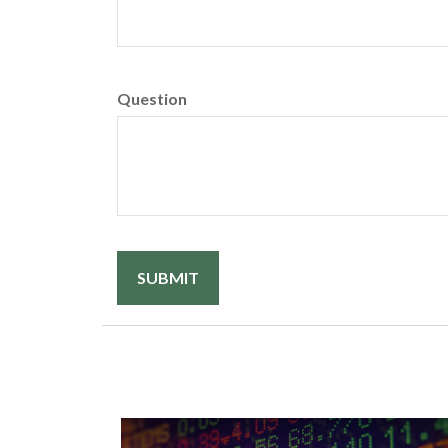
Question