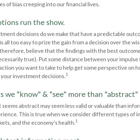
of bias creeping into our financial lives.
tions run the show.
ment decisions do we make that have a predictable outc
 is all too easy to prize the gain from a decision over the w
 therefore, believe that the findings with the best outcom
ecessarily true). Put some distance between your impulse 
action you want to take to help get some perspective on 
1
 your investment decisions.
ts we "know" & "see" more than "abstract" 
 seems abstract may seem less valid or valuable than info
rience. This is true when we consider different types of 
1
kets, and the economy's health.