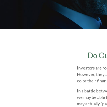
Do Ou
Investors are ro
However, they a
color their finan
In a battle betw
we may be able 
may actually "pa