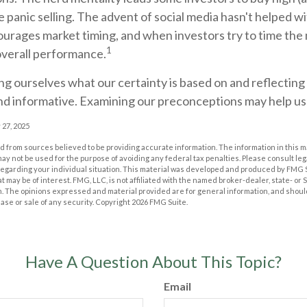
 panic selling. The advent of social media hasn't helped wit
courages market timing, and when investors try to time the 
1
overall performance.
g ourselves what our certainty is based on and reflecting
nd informative. Examining our preconceptions may help us 
 27, 2025
 from sources believed to be providing accurate information. The information in this m
t may not be used for the purpose of avoiding any federal tax penalties. Please consult leg
 regarding your individual situation. This material was developed and produced by FMG 
at may be of interest. FMG, LLC, is not affiliated with the named broker-dealer, state- or
m. The opinions expressed and material provided are for general information, and shoul
hase or sale of any security. Copyright
2026 FMG Suite.
Have A Question About This Topic?
Email