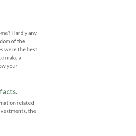
ome? Hardly any.
isdom of the
es were the best
to make a
how your
facts.
rmation related
investments, the