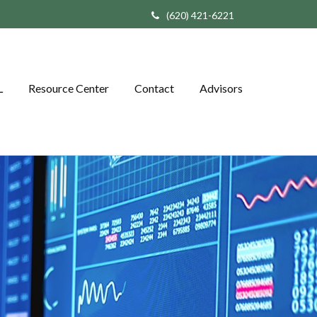
(620) 421-6221
L
Resource Center
Contact
Advisors