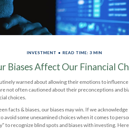
INVESTMENT
READ TIME: 3 MIN
r Biases Affect Our Financial Ch
utinely warned about allowing their emotions to influence 
re not often cautioned about their preconceptions and bi
cial choices.
een facts & biases, our biases may win. If we acknowledge
to avoid some unexamined choices when it comes to persona
y" to recognize blind spots and biases with investing. Her