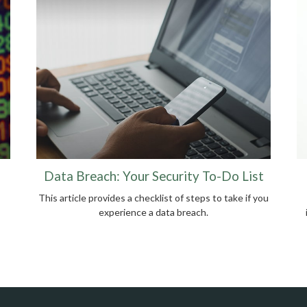
Data Breach: Your Security To-Do List
This article provides a checklist of steps to take if you
experience a data breach.