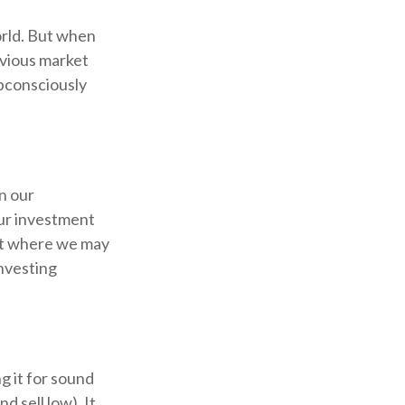
orld. But when
evious market
ubconsciously
n our
our investment
int where we may
investing
g it for sound
d sell low). It