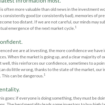
 latest information most.
 is often more valuable than old news in the investment w
is consistently good (or consistently bad), memories of pr
ecome too distant. If we are not careful, our minds may s
1
ntual emergence of the next market cycle.
onfident.
enced we are at investing, the more confidence we have i
es. When the market is going up, and a clear majority of 
t well, this reinforces our confidence, sometimes to a po
can do little wrong, thanks to the state of the market, our 
1
. This can be dangerous.
ntality.
s goes: if everyone is doing something, they must be doin
ons. The herd mentality leads some investors to buy high (an