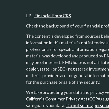
LPL
Financial Form CRS
Check the background of your financial pro
The content is developed from sources beli
information in this material is not intended a
professionals for specific information regard
material was developed and produced by FMG
s
may be of interest. FMG Suite is not affilia
dealer, state - or SEC - registered investme
material provided are for general informatio
for the purchase or sale of any security.
We take protecting your data and privacy ver
California Consumer Privacy Act (CCPA)
sug
safeguard your data:
Do not sell my persona