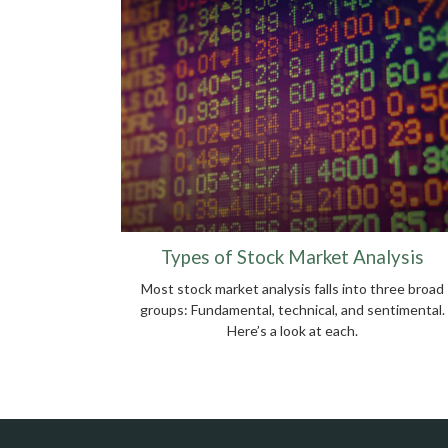
Types of Stock Market Analysis
Most stock market analysis falls into three broad
groups: Fundamental, technical, and sentimental.
Here’s a look at each.