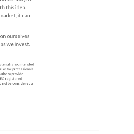
h this idea.
market, it can
 on ourselves
as we invest.
aterial is not intended
al or tax professionals
Suite to provide
 SEC-registered
d not be considered a