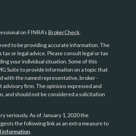
fessional on FINRA's
BrokerCheck
.
eved to be providing accurate information. The
s tax or legal advice. Please consult legal or tax
ing your individual situation. Some of this
 Suite to provide information on a topic that
ted with the named representative, broker -
nt advisory firm. The opinions expressed and
n, and should not be considered a solicitation
y seriously. As of January 1, 2020 the
gests the following link as an extra measure to
l information
.