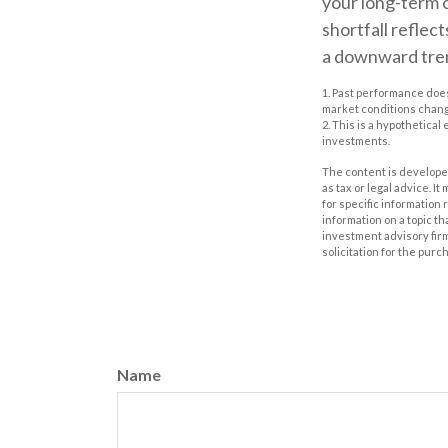
your long-term 
shortfall reflec
a downward tren
1. Past performance does
market conditions change
2. This is a hypothetical
investments.
The content is developed
as tax or legal advice. I
for specific information
information on a topic th
investment advisory fir
solicitation for the purc
Name