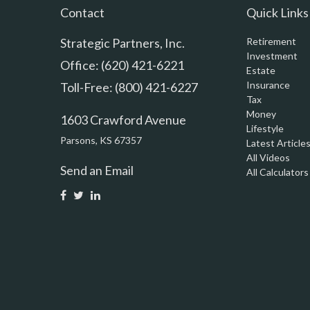
Contact
Quick Links
Strategic Partners, Inc.
Retirement
Investment
Office: (620) 421-6221
Estate
Insurance
Toll-Free: (800) 421-6227
Tax
Money
1603 Crawford Avenue
Lifestyle
Parsons,
KS
67357
Latest Article
All Videos
Send an Email
All Calculators