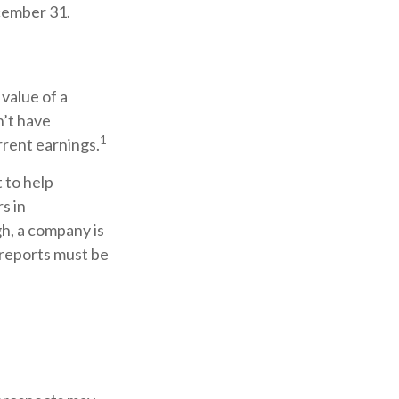
cember 31.
value of a
n’t have
1
rrent earnings.
 to help
s in
h, a company is
 reports must be