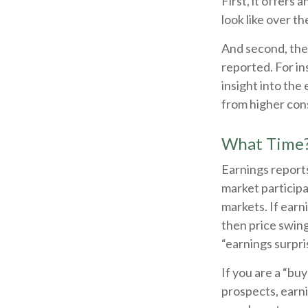
First, it offers
look like over t
And second, the 
reported. For ins
insight into the 
from higher con
What Time
Earnings reports
market particip
markets. If earn
then price swing
“earnings surpri
If you are a “bu
prospects, earni