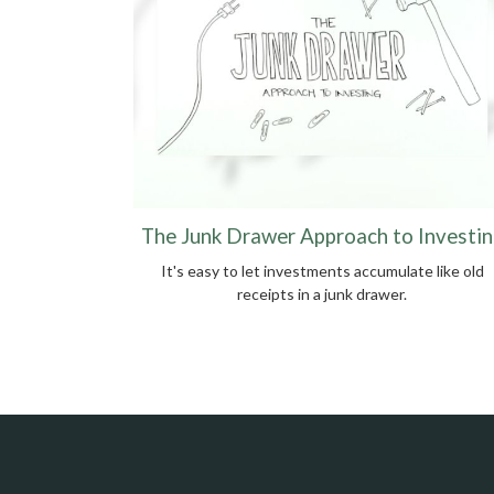
The Junk Drawer Approach to Investin
It's easy to let investments accumulate like old
receipts in a junk drawer.