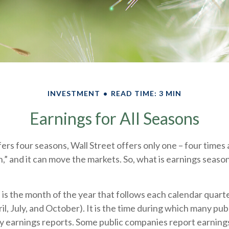
INVESTMENT
READ TIME: 3 MIN
Earnings for All Seasons
ers four seasons, Wall Street offers only one – four times a 
,” and it can move the markets. So, what is earnings season
 is the month of the year that follows each calendar quar
pril, July, and October). It is the time during which many pu
y earnings reports. Some public companies report earnings