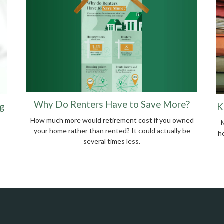
Why Do Renters Have to Save More?
g
K
How much more would retirement cost if you owned
your home rather than rented? It could actually be
he
several times less.