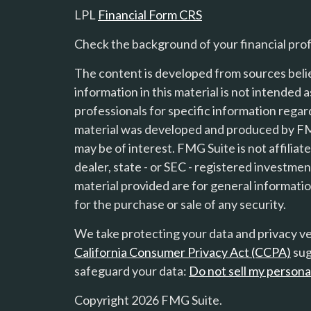
LPL
Financial Form CRS
Check the background of your financial pro
The content is developed from sources beli
information in this material is not intended a
professionals for specific information regard
material was developed and produced by FMG
s
may be of interest. FMG Suite is not affilia
dealer, state - or SEC - registered investme
material provided are for general informatio
for the purchase or sale of any security.
We take protecting your data and privacy ver
California Consumer Privacy Act (CCPA)
sug
safeguard your data:
Do not sell my persona
Copyright 2026 FMG Suite.