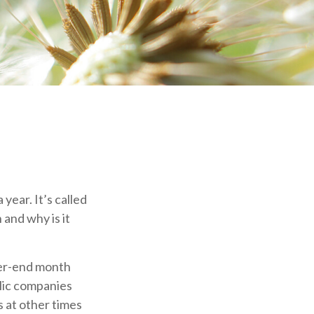
year. It’s called
 and why is it
ter-end month
blic companies
 at other times