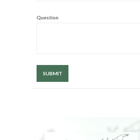
Question