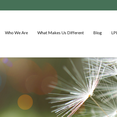
Who We Are
What Makes Us Different
Blog
LP