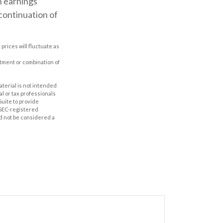
n earnings
 continuation of
prices will fluctuate as
estment or combination of
aterial is not intended
al or tax professionals
Suite to provide
r SEC-registered
d not be considered a