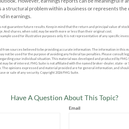
outlook. However, earnings reports can be meaningful if a
ts a structural problem within a business or represents the
d in earnings.
 not guarantee future results. Keep in mind that the return and principal value of stock 
. And shares, when sold, may be worth more or less than their original cost.
 example used for illustrative purposes only. It is not representative of any specific inv
 from sources believed to be providing accurate information. The information in this m
t may not be used for the purpose of avoiding any federal tax penalties. Please consult leg
 regarding your individual situation. This material was developed and produced by FMG 
at may be of interest. FMG Suite is not affiliated with the named broker-dealer, state- o
m. The opinions expressed and material provided are for general information, and shoul
hase or sale of any security. Copyright
2026 FMG Suite.
Have A Question About This Topic?
Email