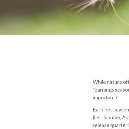
While nature off
“earnings season
important?
Earnings season
(i.e., January, A
release quarterl