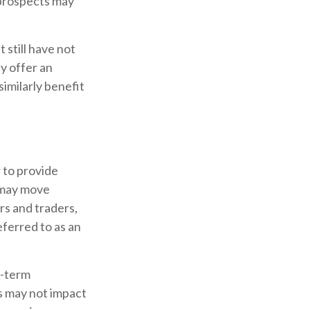
 prospects may
 still have not
ay offer an
similarly benefit
 to provide
s may move
rs and traders,
eferred to as an
g-term
ts may not impact