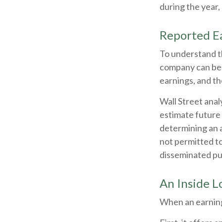
during the year
Reported E
To understand t
company can be 
earnings, and th
Wall Street anal
estimate future 
determining an 
not permitted to
disseminated publ
An Inside L
When an earnings