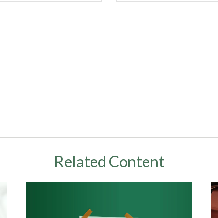
Related Content