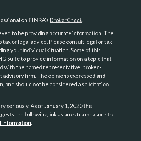
fessional on FINRA's
BrokerCheck
.
eved to be providing accurate information. The
s tax or legal advice. Please consult legal or tax
ing your individual situation. Some of this
 Suite to provide information on a topic that
ted with the named representative, broker -
nt advisory firm. The opinions expressed and
n, and should not be considered a solicitation
y seriously. As of January 1, 2020 the
gests the following link as an extra measure to
l information
.