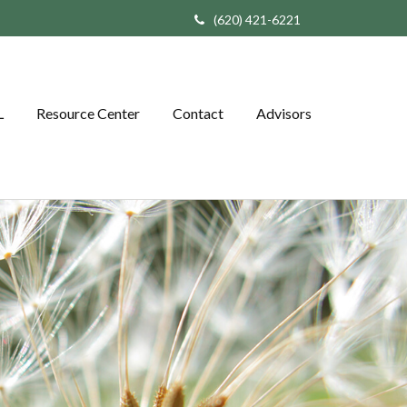
(620) 421-6221
L
Resource Center
Contact
Advisors