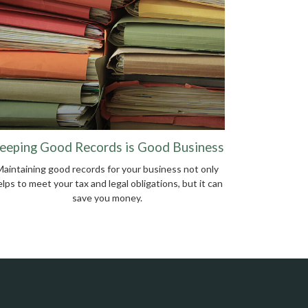
eeping Good Records is Good Business
Maintaining good records for your business not only
lps to meet your tax and legal obligations, but it can
save you money.