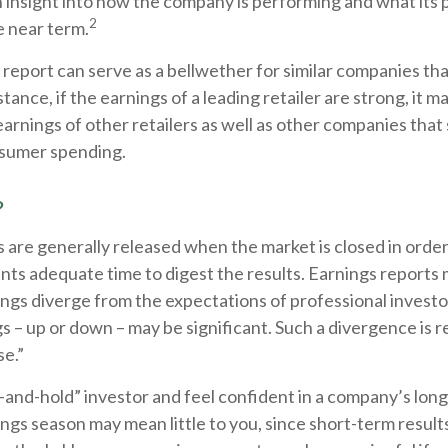
 an insight into how the company is performing and what its
2
he near term.
report can serve as a bellwether for similar companies that
tance, if the earnings of a leading retailer are strong, it m
earnings of other retailers as well as other companies that 
sumer spending.
?
 are generally released when the market is closed in order
ants adequate time to digest the results. Earnings report
ings diverge from the expectations of professional investo
s – up or down – may be significant. Such a divergence is r
se.”
y-and-hold” investor and feel confident in a company’s lon
ngs season may mean little to you, since short-term resul