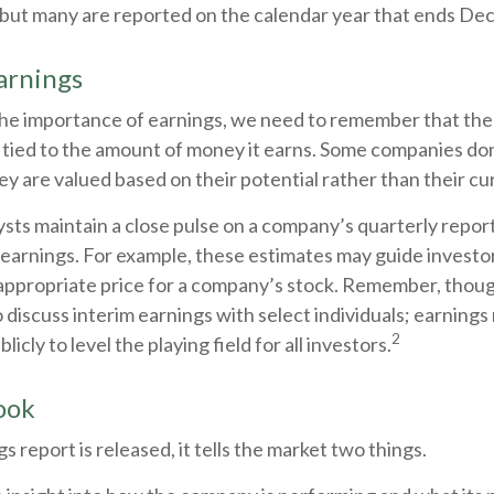
, but many are reported on the calendar year that ends De
arnings
he importance of earnings, we need to remember that the 
tied to the amount of money it earns. Some companies do
ey are valued based on their potential rather than their cu
ysts maintain a close pulse on a company’s quarterly report
earnings. For example, these estimates may guide investor
appropriate price for a company’s stock. Remember, thoug
 discuss interim earnings with select individuals; earnings
2
icly to level the playing field for all investors.
ook
 report is released, it tells the market two things.