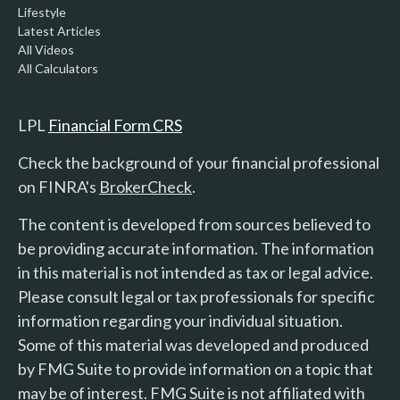
Lifestyle
Latest Articles
All Videos
All Calculators
LPL
Financial Form CRS
Check the background of your financial professional
on FINRA's
BrokerCheck
.
The content is developed from sources believed to
be providing accurate information. The information
in this material is not intended as tax or legal advice.
Please consult legal or tax professionals for specific
information regarding your individual situation.
Some of this material was developed and produced
by FMG Suite to provide information on a topic that
may be of interest. FMG Suite is not affiliated with