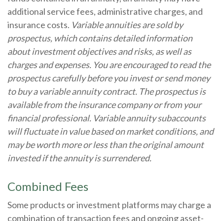
additional service fees, administrative charges, and
insurance costs.
Variable annuities are sold by
prospectus, which contains detailed information
about investment objectives and risks, as well as
charges and expenses. You are encouraged to read the
prospectus carefully before you invest or send money
to buy a variable annuity contract. The prospectus is
available from the insurance company or from your
financial professional. Variable annuity subaccounts
will fluctuate in value based on market conditions, and
may be worth more or less than the original amount
invested if the annuity is surrendered.
Combined Fees
Some products or investment platforms may charge a
combination of transaction fees and ongoing asset-