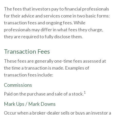
The fees that investors pay to financial professionals
for their advice and services come in two basic forms:
transaction fees and ongoing fees. While
professionals may differ in what fees they charge,
they are required to fully disclose them.
Transaction Fees
These fees are generally one-time fees assessed at
the time a transaction is made. Examples of
transaction fees include:
Commissions
1
Paid on the purchase and sale of a stock.
Mark Ups / Mark Downs
Occur when a broker-dealer sells or buys an investor a