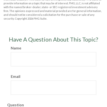
provide information on a topic that may be of interest. FMG, LLC, is not affiliated
with the named broker-dealer, state- or SEC-registered investment advisory
firm. The opinions expressed and material provided are for general information,
and should not be considered a solicitation for the purchase or sale of any
security. Copyright
2026 FMG Suite.
Have A Question About This Topic?
Name
Email
Question