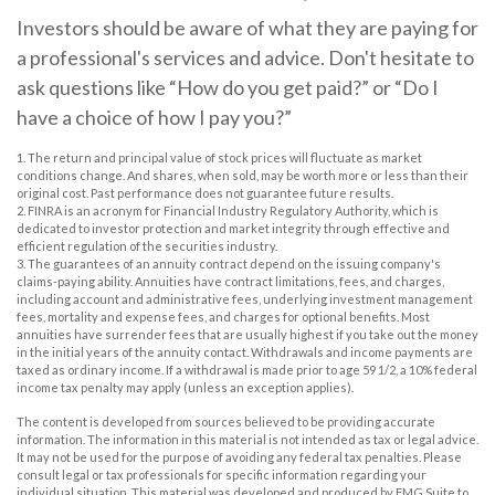
Investors should be aware of what they are paying for
a professional's services and advice. Don't hesitate to
ask questions like “How do you get paid?” or “Do I
have a choice of how I pay you?”
1. The return and principal value of stock prices will fluctuate as market
conditions change. And shares, when sold, may be worth more or less than their
original cost. Past performance does not guarantee future results.
2. FINRA is an acronym for Financial Industry Regulatory Authority, which is
dedicated to investor protection and market integrity through effective and
efficient regulation of the securities industry.
3. The guarantees of an annuity contract depend on the issuing company's
claims-paying ability. Annuities have contract limitations, fees, and charges,
including account and administrative fees, underlying investment management
fees, mortality and expense fees, and charges for optional benefits. Most
annuities have surrender fees that are usually highest if you take out the money
in the initial years of the annuity contact. Withdrawals and income payments are
taxed as ordinary income. If a withdrawal is made prior to age 59 1/2, a 10% federal
income tax penalty may apply (unless an exception applies).
The content is developed from sources believed to be providing accurate
information. The information in this material is not intended as tax or legal advice.
It may not be used for the purpose of avoiding any federal tax penalties. Please
consult legal or tax professionals for specific information regarding your
individual situation. This material was developed and produced by FMG Suite to