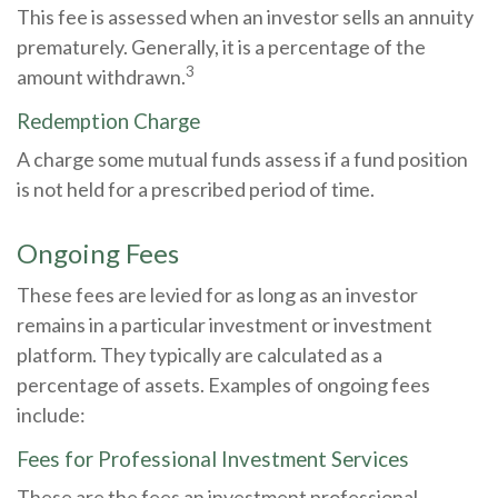
This fee is assessed when an investor sells an annuity
prematurely. Generally, it is a percentage of the
3
amount withdrawn.
Redemption Charge
A charge some mutual funds assess if a fund position
is not held for a prescribed period of time.
Ongoing Fees
These fees are levied for as long as an investor
remains in a particular investment or investment
platform. They typically are calculated as a
percentage of assets. Examples of ongoing fees
include:
Fees for Professional Investment Services
These are the fees an investment professional