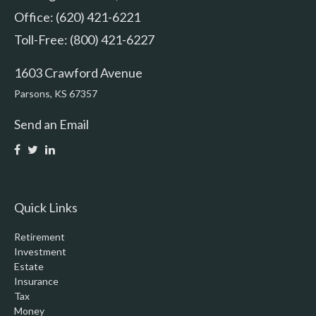
Office: (620) 421-6221
Toll-Free: (800) 421-6227
1603 Crawford Avenue
Parsons,
KS
67357
Send an Email
Quick Links
Retirement
Investment
Estate
Insurance
Tax
Money