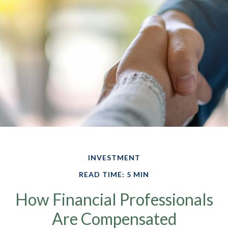
INVESTMENT
READ TIME: 5 MIN
How Financial Professionals
Are Compensated