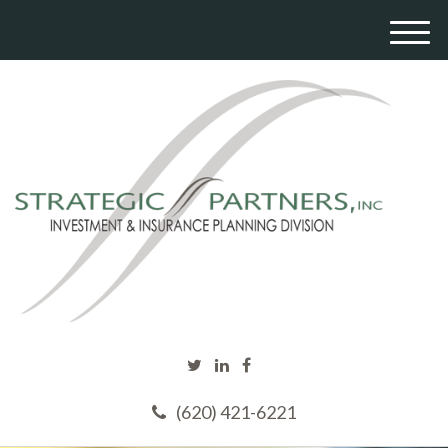
M
e
n
u
(620) 421-6221