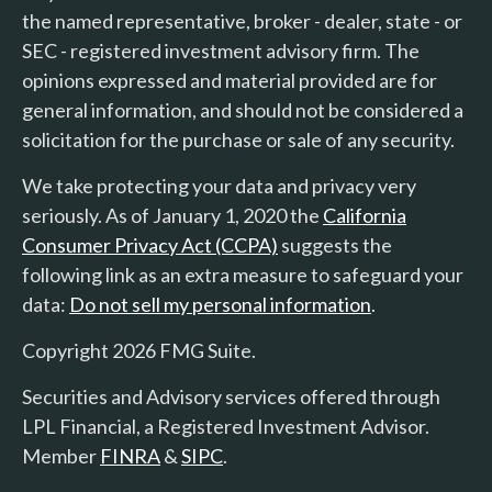
the named representative, broker - dealer, state - or
SEC - registered investment advisory firm. The
opinions expressed and material provided are for
general information, and should not be considered a
solicitation for the purchase or sale of any security.
We take protecting your data and privacy very
seriously. As of January 1, 2020 the
California
Consumer Privacy Act (CCPA)
suggests the
following link as an extra measure to safeguard your
data:
Do not sell my personal information
.
Copyright 2026 FMG Suite.
Securities and Advisory services offered through
LPL Financial, a Registered Investment Advisor.
Member
FINRA
&
SIPC
.