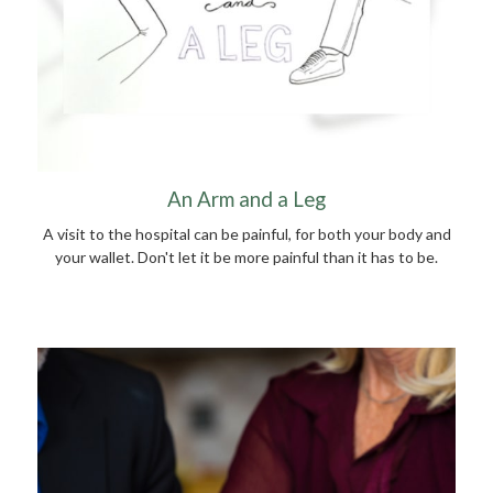
An Arm and a Leg
A visit to the hospital can be painful, for both your body and
your wallet. Don't let it be more painful than it has to be.