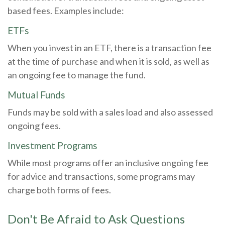
based fees. Examples include:
ETFs
When you invest in an ETF, there is a transaction fee
at the time of purchase and when it is sold, as well as
an ongoing fee to manage the fund.
Mutual Funds
Funds may be sold with a sales load and also assessed
ongoing fees.
Investment Programs
While most programs offer an inclusive ongoing fee
for advice and transactions, some programs may
charge both forms of fees.
Don't Be Afraid to Ask Questions