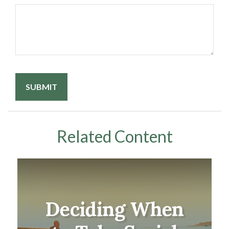
Related Content