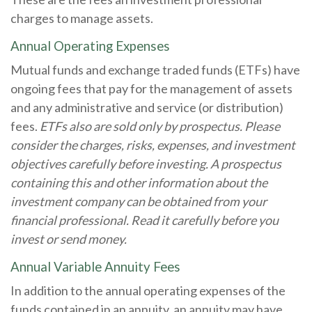
charges to manage assets.
Annual Operating Expenses
Mutual funds and exchange traded funds (ETFs) have
ongoing fees that pay for the management of assets
and any administrative and service (or distribution)
fees.
ETFs also are sold only by prospectus. Please
consider the charges, risks, expenses, and investment
objectives carefully before investing. A prospectus
containing this and other information about the
investment company can be obtained from your
financial professional. Read it carefully before you
invest or send money.
Annual Variable Annuity Fees
In addition to the annual operating expenses of the
funds contained in an annuity, an annuity may have