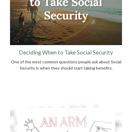
Deciding When to Take Social Security
One of the most common questions people ask about Social
Security is when they should start taking benefits.