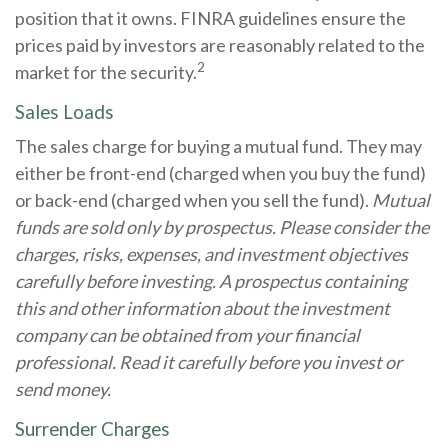
position that it owns. FINRA guidelines ensure the
prices paid by investors are reasonably related to the
2
market for the security.
Sales Loads
The sales charge for buying a mutual fund. They may
either be front-end (charged when you buy the fund)
or back-end (charged when you sell the fund).
Mutual
funds are sold only by prospectus. Please consider the
charges, risks, expenses, and investment objectives
carefully before investing. A prospectus containing
this and other information about the investment
company can be obtained from your financial
professional. Read it carefully before you invest or
send money.
Surrender Charges