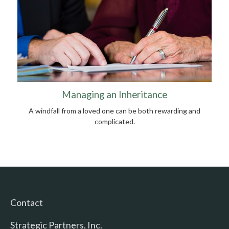
Managing an Inheritance
A windfall from a loved one can be both rewarding and
complicated.
Contact
Strategic Partners, Inc.