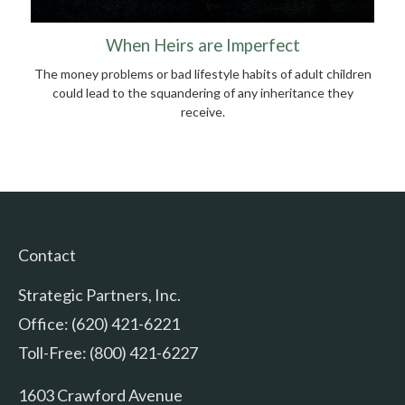
When Heirs are Imperfect
The money problems or bad lifestyle habits of adult children
could lead to the squandering of any inheritance they
receive.
Contact
Strategic Partners, Inc.
Office: (620) 421-6221
Toll-Free: (800) 421-6227
1603 Crawford Avenue