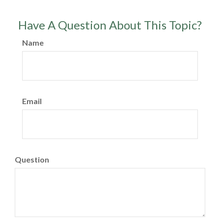
Have A Question About This Topic?
Name
Email
Question