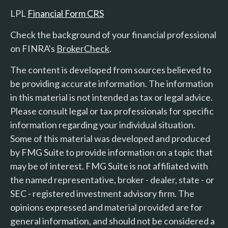
LPL
Financial Form CRS
Check the background of your financial professional
on FINRA's
BrokerCheck
.
The content is developed from sources believed to
be providing accurate information. The information
in this material is not intended as tax or legal advice.
Please consult legal or tax professionals for specific
information regarding your individual situation.
Some of this material was developed and produced
by FMG Suite to provide information on a topic that
may be of interest. FMG Suite is not affiliated with
the named representative, broker - dealer, state - or
SEC - registered investment advisory firm. The
opinions expressed and material provided are for
general information, and should not be considered a