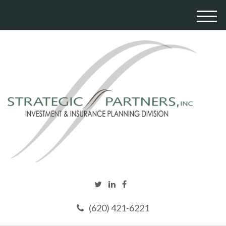
M
e
n
u
(620) 421-6221