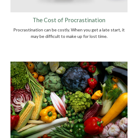
The Cost of Procrastination
Procrastination can be costly. When you get a late start, it
may be difficult to make up for lost time.