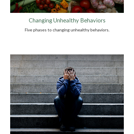
Changing Unhealthy Behaviors
Five phases to changing unhealthy behaviors.