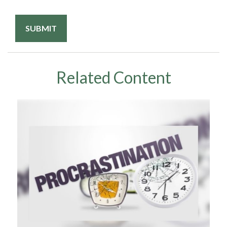
Related Content