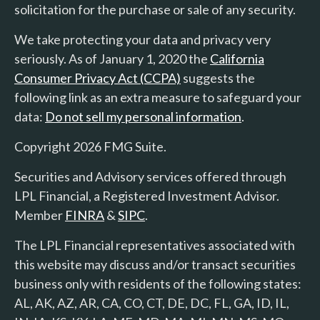
solicitation for the purchase or sale of any security.
We take protecting your data and privacy very
seriously. As of January 1, 2020 the
California
Consumer Privacy Act (CCPA)
suggests the
following link as an extra measure to safeguard your
data:
Do not sell my personal information
.
Copyright 2026 FMG Suite.
Securities and Advisory services offered through
LPL Financial, a Registered Investment Advisor.
Member
FINRA
&
SIPC
.
The LPL Financial representatives associated with
this website may discuss and/or transact securities
business only with residents of the following states:
AL, AK, AZ, AR, CA, CO, CT, DE, DC, FL, GA, ID, IL,