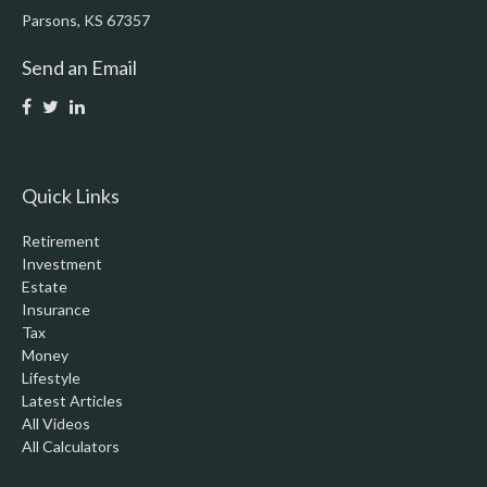
Parsons,
KS
67357
Send an Email
Quick Links
Retirement
Investment
Estate
Insurance
Tax
Money
Lifestyle
Latest Articles
All Videos
All Calculators