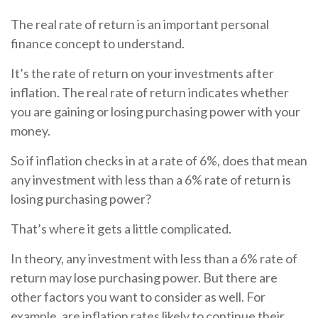
The real rate of return is an important personal
finance concept to understand.
It’s the rate of return on your investments after
inflation. The real rate of return indicates whether
you are gaining or losing purchasing power with your
money.
So if inflation checks in at a rate of 6%, does that mean
any investment with less than a 6% rate of return is
losing purchasing power?
That’s where it gets a little complicated.
In theory, any investment with less than a 6% rate of
return may lose purchasing power. But there are
other factors you want to consider as well. For
example, are inflation rates likely to continue their