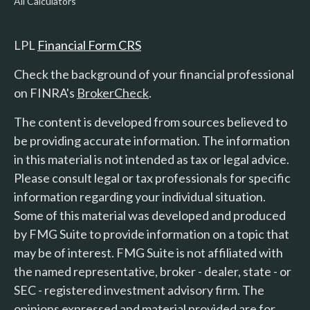
All Calculators
LPL
Financial Form CRS
Check the background of your financial professional
on FINRA's
BrokerCheck
.
The content is developed from sources believed to
be providing accurate information. The information
in this material is not intended as tax or legal advice.
Please consult legal or tax professionals for specific
information regarding your individual situation.
Some of this material was developed and produced
by FMG Suite to provide information on a topic that
may be of interest. FMG Suite is not affiliated with
the named representative, broker - dealer, state - or
SEC - registered investment advisory firm. The
opinions expressed and material provided are for