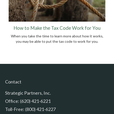
How to Make the Tax Code Work for You
When you take the time to learn more about how it works,
you may be able to put the tax code to work for you.
Contact
Strategic Partners, Inc.
Office: (620) 421-6221
Toll-Free: (800) 421-6227