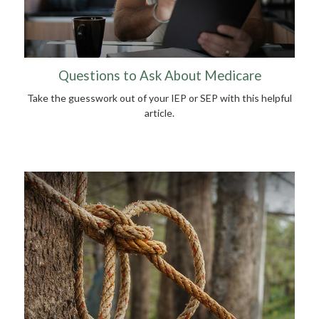
Questions to Ask About Medicare
Take the guesswork out of your IEP or SEP with this helpful
article.