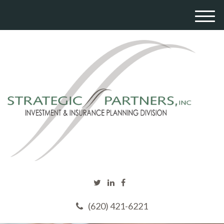
M
e
n
u
(620) 421-6221