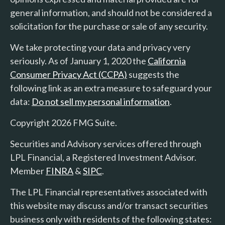
general information, and should not be considered a
solicitation for the purchase or sale of any security.
We take protecting your data and privacy very
seriously. As of January 1, 2020 the
California
Consumer Privacy Act (CCPA)
suggests the
following link as an extra measure to safeguard your
data:
Do not sell my personal information
.
Copyright 2026 FMG Suite.
Securities and Advisory services offered through
LPL Financial, a Registered Investment Advisor.
Member
FINRA
&
SIPC
.
The LPL Financial representatives associated with
this website may discuss and/or transact securities
business only with residents of the following states: