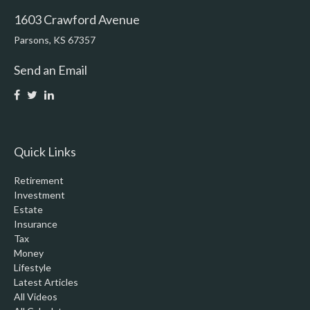
1603 Crawford Avenue
Parsons,
KS
67357
Send an Email
Quick Links
Retirement
Investment
Estate
Insurance
Tax
Money
Lifestyle
Latest Articles
All Videos