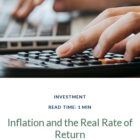
INVESTMENT
READ TIME: 1 MIN
Inflation and the Real Rate of
Return