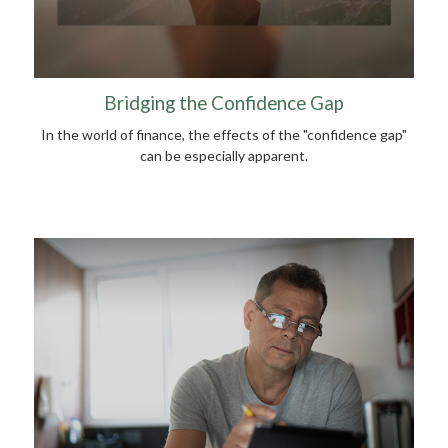
Bridging the Confidence Gap
In the world of finance, the effects of the "confidence gap"
can be especially apparent.