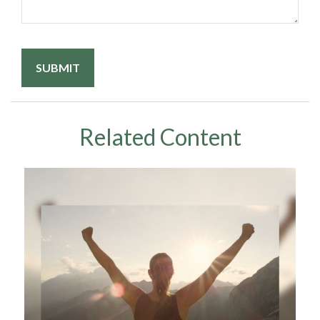
Related Content