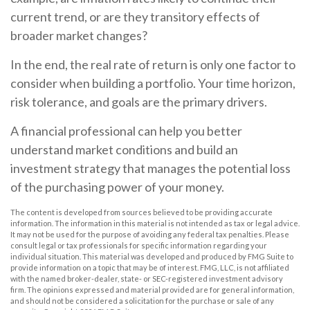
current trend, or are they transitory effects of
broader market changes?
In the end, the real rate of return is only one factor to
consider when building a portfolio. Your time horizon,
risk tolerance, and goals are the primary drivers.
A financial professional can help you better
understand market conditions and build an
investment strategy that manages the potential loss
of the purchasing power of your money.
The content is developed from sources believed to be providing accurate
information. The information in this material is not intended as tax or legal advice.
It may not be used for the purpose of avoiding any federal tax penalties. Please
consult legal or tax professionals for specific information regarding your
individual situation. This material was developed and produced by FMG Suite to
provide information on a topic that may be of interest. FMG, LLC, is not affiliated
with the named broker-dealer, state- or SEC-registered investment advisory
firm. The opinions expressed and material provided are for general information,
and should not be considered a solicitation for the purchase or sale of any