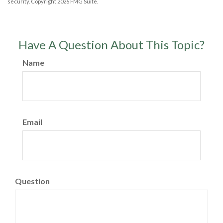
security. Copyright
2026 FMG Suite.
Have A Question About This Topic?
Name
Email
Question