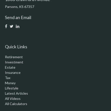
Parsons,
KS
67357
Send an Email
Quick Links
Retirement
Investment
Estate
Insurance
Tax
Money
Lifestyle
Latest Articles
All Videos
All Calculators