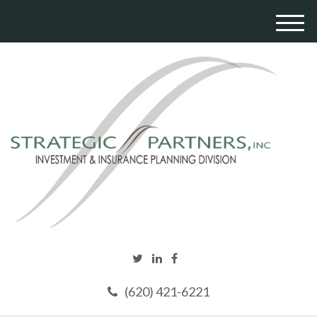
M
e
n
u
(620) 421-6221