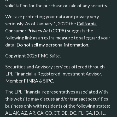
solicitation for the purchase or sale of any security.
We take protecting your data and privacy very
seriously. As of January 1, 2020 the
California
Consumer Privacy Act (CCPA)
suggests the
following link as an extra measure to safeguard your
data:
Do not sell my personal information
.
Copyright 2026 FMG Suite.
Securities and Advisory services offered through
LPL Financial, a Registered Investment Advisor.
Member
FINRA
&
SIPC
.
The LPL Financial representatives associated with
this website may discuss and/or transact securities
business only with residents of the following states:
AL, AK, AZ, AR, CA, CO, CT, DE, DC, FL, GA, ID, IL,