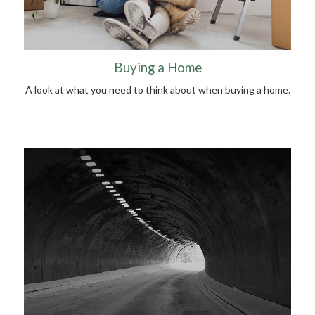
Buying a Home
A look at what you need to think about when buying a home.