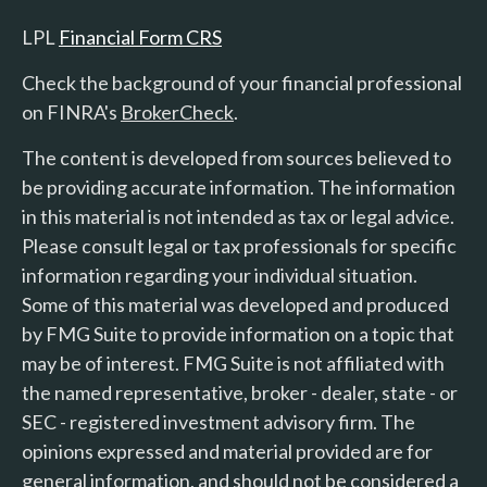
LPL
Financial Form CRS
Check the background of your financial professional
on FINRA's
BrokerCheck
.
The content is developed from sources believed to
be providing accurate information. The information
in this material is not intended as tax or legal advice.
Please consult legal or tax professionals for specific
information regarding your individual situation.
Some of this material was developed and produced
by FMG Suite to provide information on a topic that
may be of interest. FMG Suite is not affiliated with
the named representative, broker - dealer, state - or
SEC - registered investment advisory firm. The
opinions expressed and material provided are for
general information, and should not be considered a