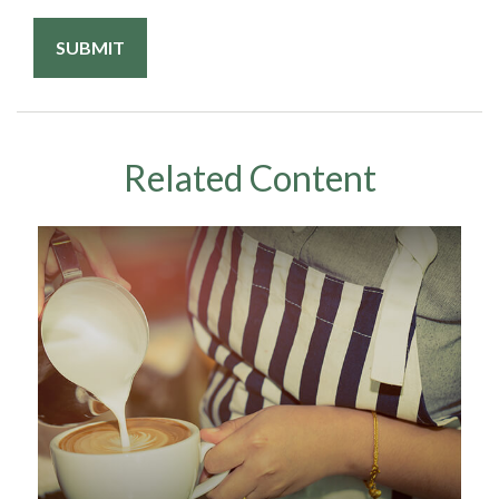
Related Content