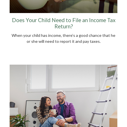
Does Your Child Need to File an Income Tax
Return?
When your child has income, there’s a good chance that he
or she will need to report it and pay taxes.