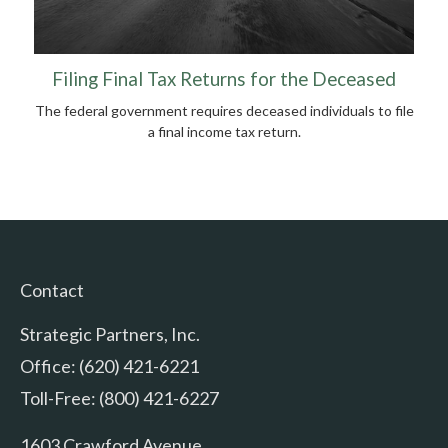
Filing Final Tax Returns for the Deceased
The federal government requires deceased individuals to file
a final income tax return.
Contact
Strategic Partners, Inc.
Office: (620) 421-6221
Toll-Free: (800) 421-6227
1603 Crawford Avenue