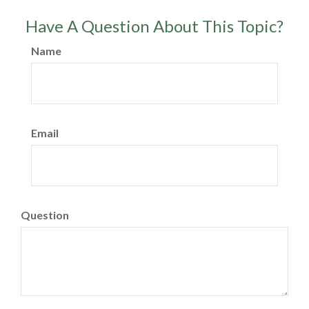
Have A Question About This Topic?
Name
Email
Question