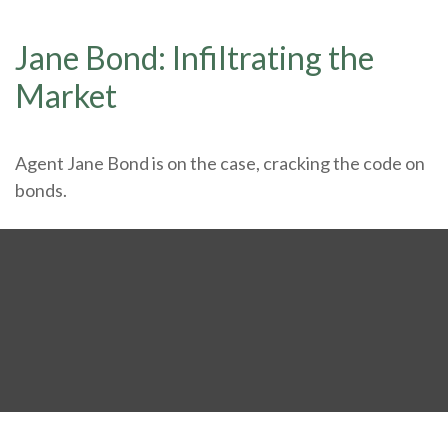
Jane Bond: Infiltrating the
Market
Agent Jane Bond is on the case, cracking the code on
bonds.