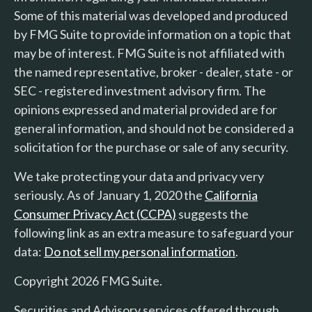
Some of this material was developed and produced
by FMG Suite to provide information on a topic that
may be of interest. FMG Suite is not affiliated with
the named representative, broker - dealer, state - or
SEC - registered investment advisory firm. The
opinions expressed and material provided are for
general information, and should not be considered a
solicitation for the purchase or sale of any security.
We take protecting your data and privacy very
seriously. As of January 1, 2020 the
California
Consumer Privacy Act (CCPA)
suggests the
following link as an extra measure to safeguard your
data:
Do not sell my personal information
.
Copyright 2026 FMG Suite.
Securities and Advisory services offered through