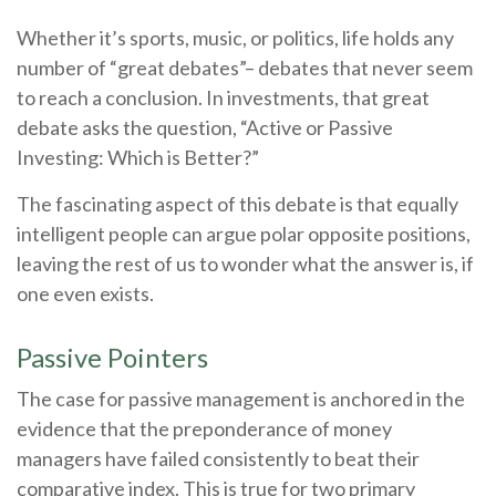
Whether it’s sports, music, or politics, life holds any
number of “great debates”– debates that never seem
to reach a conclusion. In investments, that great
debate asks the question, “Active or Passive
Investing: Which is Better?”
The fascinating aspect of this debate is that equally
intelligent people can argue polar opposite positions,
leaving the rest of us to wonder what the answer is, if
one even exists.
Passive Pointers
The case for passive management is anchored in the
evidence that the preponderance of money
managers have failed consistently to beat their
comparative index. This is true for two primary