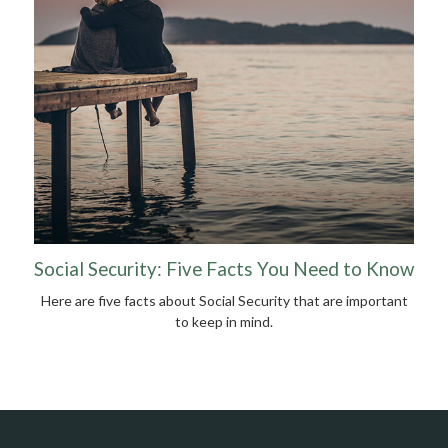
Social Security: Five Facts You Need to Know
Here are five facts about Social Security that are important
to keep in mind.