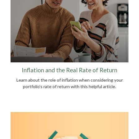
Inflation and the Real Rate of Return
Learn about the role of inflation when considering your
portfolio’s rate of return with this helpful article.