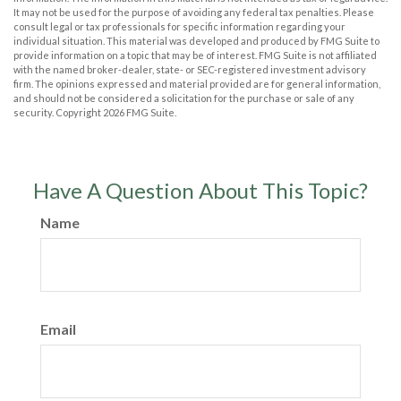
It may not be used for the purpose of avoiding any federal tax penalties. Please
consult legal or tax professionals for specific information regarding your
individual situation. This material was developed and produced by FMG Suite to
provide information on a topic that may be of interest. FMG Suite is not affiliated
with the named broker-dealer, state- or SEC-registered investment advisory
firm. The opinions expressed and material provided are for general information,
and should not be considered a solicitation for the purchase or sale of any
security. Copyright
2026 FMG Suite.
Have A Question About This Topic?
Name
Email