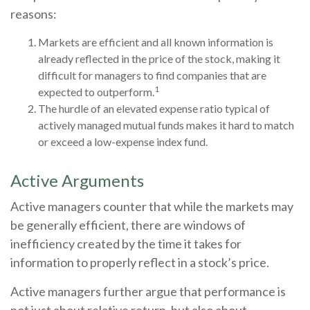
reasons:
Markets are efficient and all known information is
already reflected in the price of the stock, making it
difficult for managers to find companies that are
1
expected to outperform.
The hurdle of an elevated expense ratio typical of
actively managed mutual funds makes it hard to match
or exceed a low-expense index fund.
Active Arguments
Active managers counter that while the markets may
be generally efficient, there are windows of
inefficiency created by the time it takes for
information to properly reflect in a stock’s price.
Active managers further argue that performance is
not just about relative return, but also about