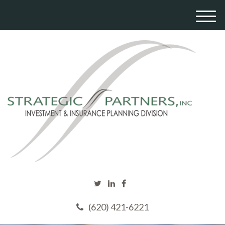
M
e
n
u
(620) 421-6221