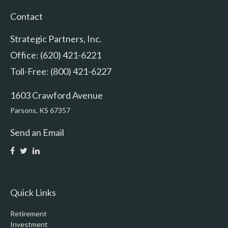
Contact
Strategic Partners, Inc.
Office: (620) 421-6221
Toll-Free: (800) 421-6227
1603 Crawford Avenue
Parsons,
KS
67357
Send an Email
Quick Links
Retirement
Investment