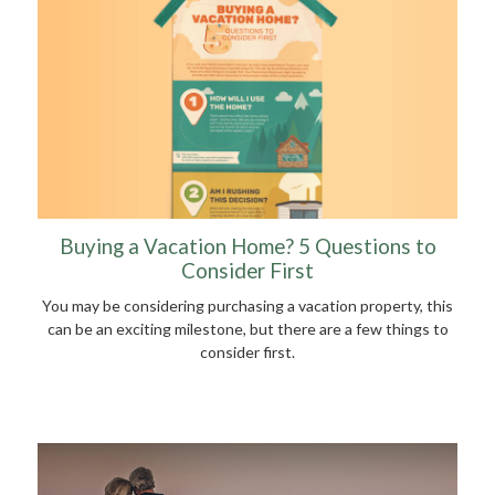
Buying a Vacation Home? 5 Questions to
Consider First
You may be considering purchasing a vacation property, this
can be an exciting milestone, but there are a few things to
consider first.