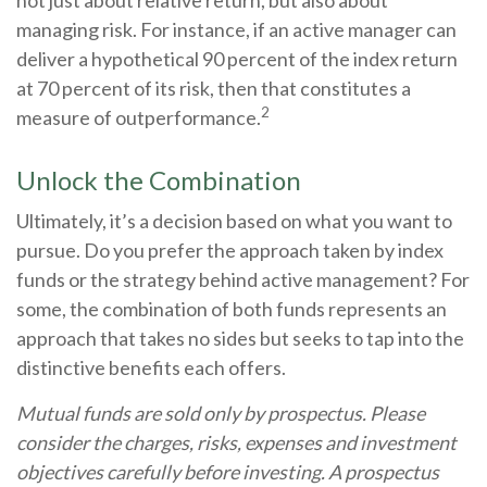
managing risk. For instance, if an active manager can
deliver a hypothetical 90 percent of the index return
at 70 percent of its risk, then that constitutes a
2
measure of outperformance.
Unlock the Combination
Ultimately, it’s a decision based on what you want to
pursue. Do you prefer the approach taken by index
funds or the strategy behind active management? For
some, the combination of both funds represents an
approach that takes no sides but seeks to tap into the
distinctive benefits each offers.
Mutual funds are sold only by prospectus. Please
consider the charges, risks, expenses and investment
objectives carefully before investing. A prospectus