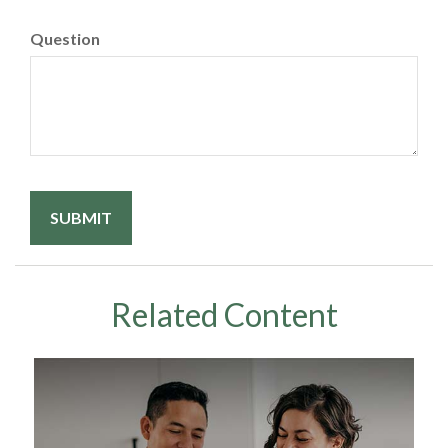
Question
Related Content