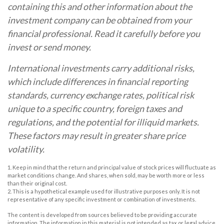
containing this and other information about the
investment company can be obtained from your
financial professional. Read it carefully before you
invest or send money.
International investments carry additional risks,
which include differences in financial reporting
standards, currency exchange rates, political risk
unique to a specific country, foreign taxes and
regulations, and the potential for illiquid markets.
These factors may result in greater share price
volatility.
1. Keep in mind that the return and principal value of stock prices will fluctuate as
market conditions change. And shares, when sold, may be worth more or less
than their original cost.
2. This is a hypothetical example used for illustrative purposes only. It is not
representative of any specific investment or combination of investments.
The content is developed from sources believed to be providing accurate
information. The information in this material is not intended as tax or legal advice.