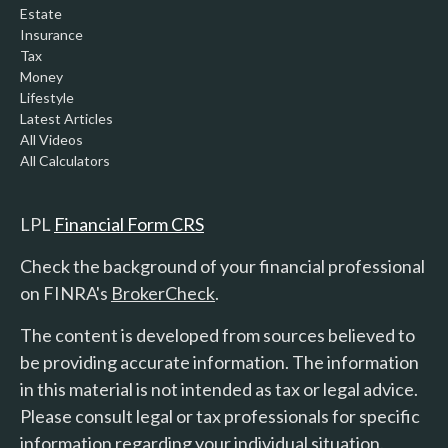
Estate
Insurance
Tax
Money
Lifestyle
Latest Articles
All Videos
All Calculators
LPL
Financial Form CRS
Check the background of your financial professional
on FINRA's
BrokerCheck
.
The content is developed from sources believed to
be providing accurate information. The information
in this material is not intended as tax or legal advice.
Please consult legal or tax professionals for specific
information regarding your individual situation.