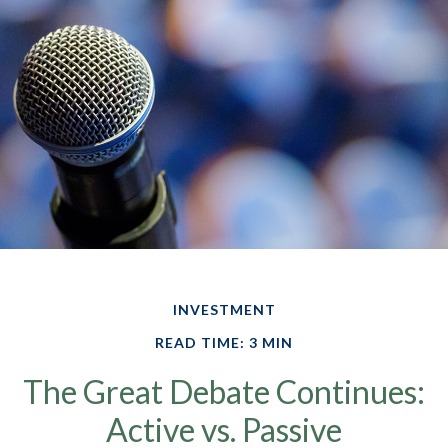
INVESTMENT
READ TIME: 3 MIN
The Great Debate Continues:
Active vs. Passive