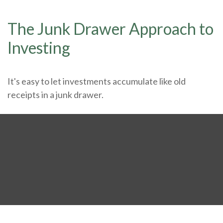
The Junk Drawer Approach to
Investing
It's easy to let investments accumulate like old
receipts in a junk drawer.