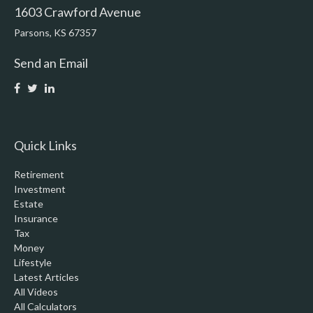
1603 Crawford Avenue
Parsons,
KS
67357
Send an Email
Quick Links
Retirement
Investment
Estate
Insurance
Tax
Money
Lifestyle
Latest Articles
All Videos
All Calculators