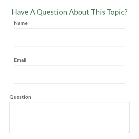
Have A Question About This Topic?
Name
Email
Question