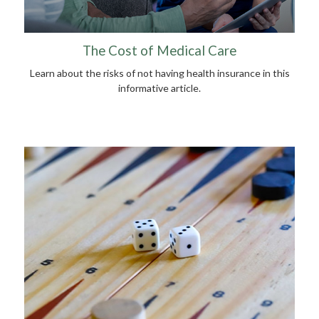
The Cost of Medical Care
Learn about the risks of not having health insurance in this
informative article.