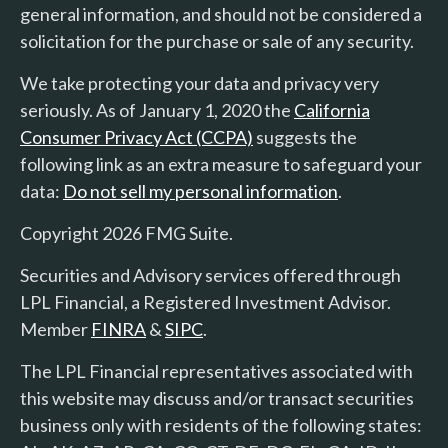
general information, and should not be considered a
solicitation for the purchase or sale of any security.
We take protecting your data and privacy very
seriously. As of January 1, 2020 the
California
Consumer Privacy Act (CCPA)
suggests the
following link as an extra measure to safeguard your
data:
Do not sell my personal information
.
Copyright 2026 FMG Suite.
Securities and Advisory services offered through
LPL Financial, a Registered Investment Advisor.
Member
FINRA
&
SIPC
.
The LPL Financial representatives associated with
this website may discuss and/or transact securities
business only with residents of the following states: