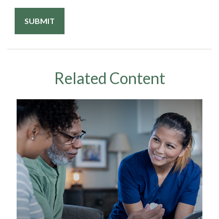
Related Content