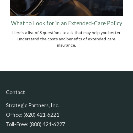
What to Look for in an Extended-Care Policy
Here’s a list of 8 questions to ask that may help you better
understand the costs and benefits of extended-care
insurance.
Contact
Strategic Partners, Inc.
Office: (620) 421-6221
Toll-Free: (800) 421-6227