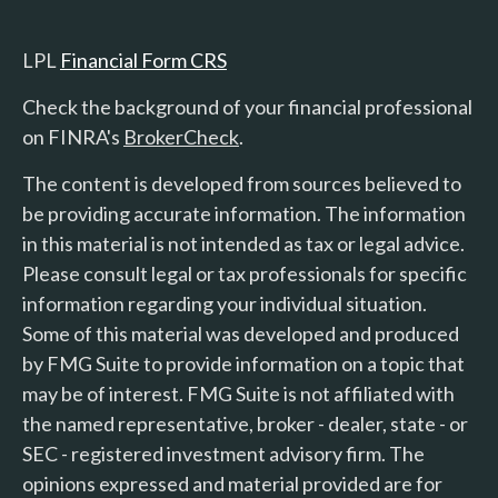
LPL
Financial Form CRS
Check the background of your financial professional
on FINRA's
BrokerCheck
.
The content is developed from sources believed to
be providing accurate information. The information
in this material is not intended as tax or legal advice.
Please consult legal or tax professionals for specific
information regarding your individual situation.
Some of this material was developed and produced
by FMG Suite to provide information on a topic that
may be of interest. FMG Suite is not affiliated with
the named representative, broker - dealer, state - or
SEC - registered investment advisory firm. The
opinions expressed and material provided are for