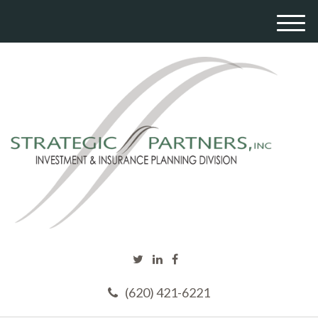
M
e
n
u
(620) 421-6221