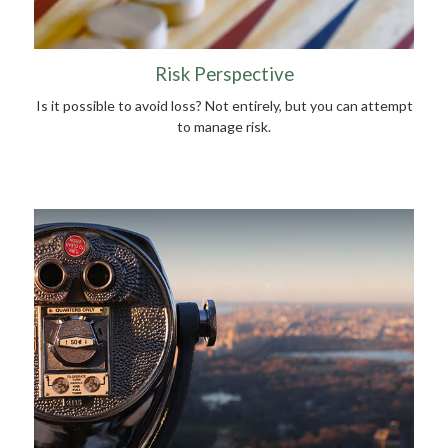
Risk Perspective
Is it possible to avoid loss? Not entirely, but you can attempt
to manage risk.