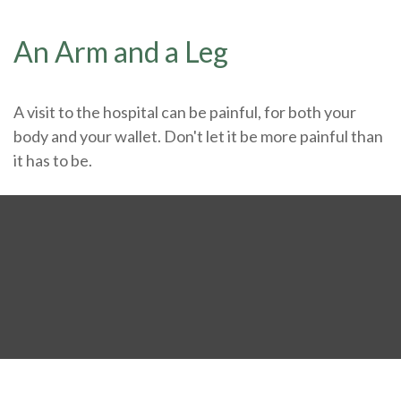
An Arm and a Leg
A visit to the hospital can be painful, for both your
body and your wallet. Don't let it be more painful than
it has to be.