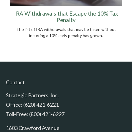
IRA Withdrawals that Escape the 10% Tax
Penalty
The list of IRA withdrawals that may be taken without
incurring a 10% early penalty has grown.
Contact
Strategic Partners, Inc.
Office: (620) 421-6221
Toll-Free: (800) 421-6227
1603 Crawford Avenue