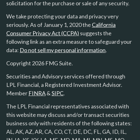
solicitation for the purchase or sale of any security.
We take protecting your data and privacy very
seriously. As of January 1, 2020 the
California
Consumer Privacy Act (CCPA)
suggests the
following link as an extra measure to safeguard your
data:
Do not sell my personal information
.
Copyright 2026 FMG Suite.
Securities and Advisory services offered through
LPL Financial, a Registered Investment Advisor.
Member
FINRA
&
SIPC
.
The LPL Financial representatives associated with
this website may discuss and/or transact securities
business only with residents of the following states:
AL, AK, AZ, AR, CA, CO, CT, DE, DC, FL, GA, ID, IL,
IN, IA, KS, KY, LA, ME, MD, MA, MI, MN, MS, MO,