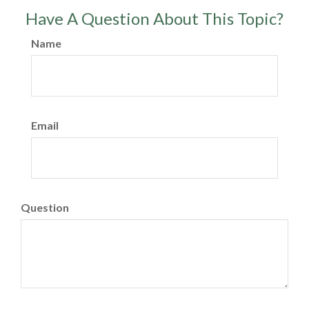
Have A Question About This Topic?
Name
Email
Question