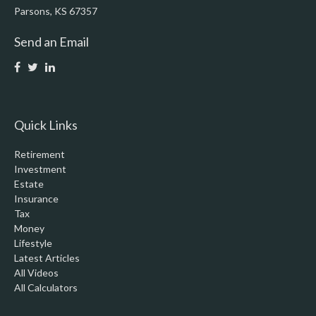
Parsons,
KS
67357
Send an Email
Quick Links
Retirement
Investment
Estate
Insurance
Tax
Money
Lifestyle
Latest Articles
All Videos
All Calculators