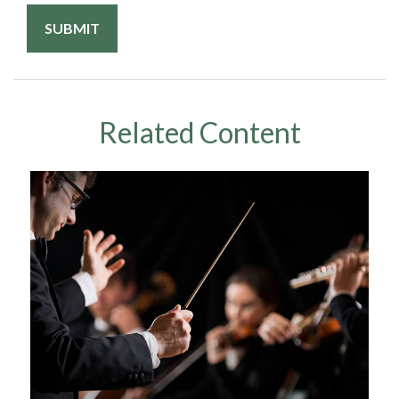
Related Content