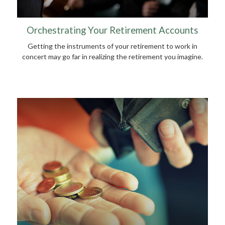
Orchestrating Your Retirement Accounts
Getting the instruments of your retirement to work in
concert may go far in realizing the retirement you imagine.