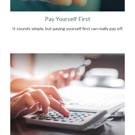
Pay Yourself First
It sounds simple, but paying yourself first can really pay off.