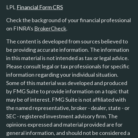
LPL
Financial Form CRS
Check the background of your financial professional
on FINRA's
BrokerCheck
.
The content is developed from sources believed to
be providing accurate information. The information
in this material is not intended as tax or legal advice.
Please consult legal or tax professionals for specific
information regarding your individual situation.
Some of this material was developed and produced
by FMG Suite to provide information on a topic that
may be of interest. FMG Suite is not affiliated with
the named representative, broker - dealer, state - or
SEC - registered investment advisory firm. The
opinions expressed and material provided are for
general information, and should not be considered a