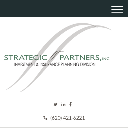
M
e
n
u
(620) 421-6221