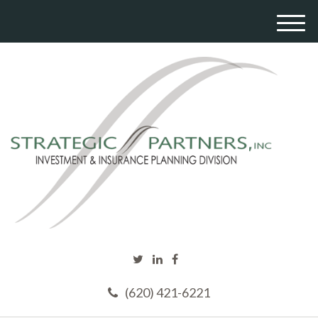
M
e
n
u
(620) 421-6221