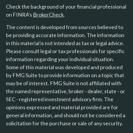
Check the background of your financial professional
on FINRA's
BrokerCheck
.
The content is developed from sources believed to
be providing accurate information. The information
in this material is not intended as tax or legal advice.
Please consult legal or tax professionals for specific
information regarding your individual situation.
Some of this material was developed and produced
by FMG Suite to provide information on a topic that
may be of interest. FMG Suite is not affiliated with
the named representative, broker - dealer, state - or
SEC - registered investment advisory firm. The
opinions expressed and material provided are for
general information, and should not be considered a
solicitation for the purchase or sale of any security.