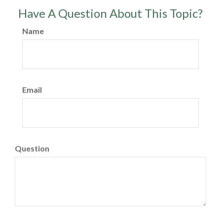
Have A Question About This Topic?
Name
Email
Question