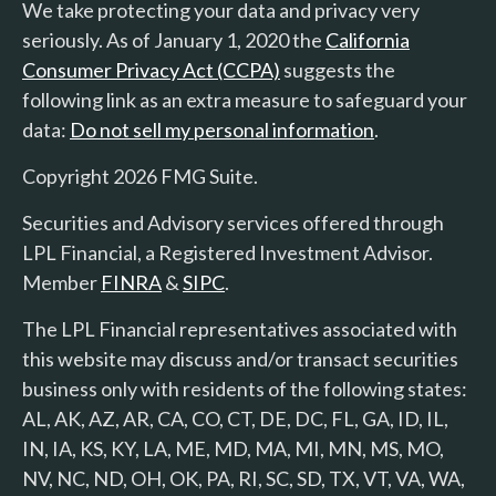
We take protecting your data and privacy very
seriously. As of January 1, 2020 the
California
Consumer Privacy Act (CCPA)
suggests the
following link as an extra measure to safeguard your
data:
Do not sell my personal information
.
Copyright 2026 FMG Suite.
Securities and Advisory services offered through
LPL Financial, a Registered Investment Advisor.
Member
FINRA
&
SIPC
.
The LPL Financial representatives associated with
this website may discuss and/or transact securities
business only with residents of the following states:
AL, AK, AZ, AR, CA, CO, CT, DE, DC, FL, GA, ID, IL,
IN, IA, KS, KY, LA, ME, MD, MA, MI, MN, MS, MO,
NV, NC, ND, OH, OK, PA, RI, SC, SD, TX, VT, VA, WA,