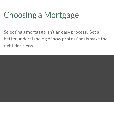
Choosing a Mortgage
Selecting a mortgage isn't an easy process. Get a
better understanding of how professionals make the
right decisions.