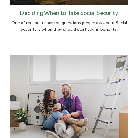
Deciding When to Take Social Security
One of the most common questions people ask about Social
Security is when they should start taking benefits.