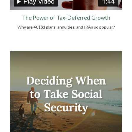
The Power of Tax-Deferred Growth
Why are 401(k) plans, annuities, and IRAs so popular?