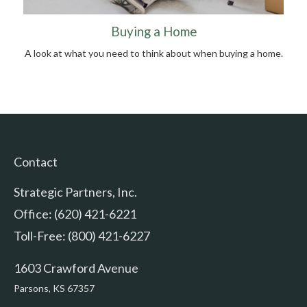
Buying a Home
A look at what you need to think about when buying a home.
Contact
Strategic Partners, Inc.
Office: (620) 421-6221
Toll-Free: (800) 421-6227
1603 Crawford Avenue
Parsons,
KS
67357