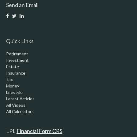
Send an Email
Quick Links
Retirement
Investment
Estate
Insurance
Tax
Money
Lifestyle
Latest Articles
All Videos
All Calculators
LPL
Financial Form CRS