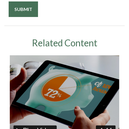
Related Content