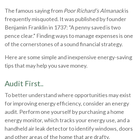
The famous saying from
Poor Richard’s Almanack
is
frequently misquoted. It was published by founder
Benjamin Franklin in 1737: “A penny saved is two
pence clear.” Finding ways to manage expenses is one
of the cornerstones of a sound financial strategy.
Here are some simple and inexpensive energy-saving
tips that may help you save money.
Audit First..
To better understand where opportunities may exist
for improving energy efficiency, consider an energy
audit. Perform one yourself by purchasing a home
energy monitor, which tracks your energy use, and a
handheld air leak detector to identify windows, doors
and other areas of the home that are drafty.