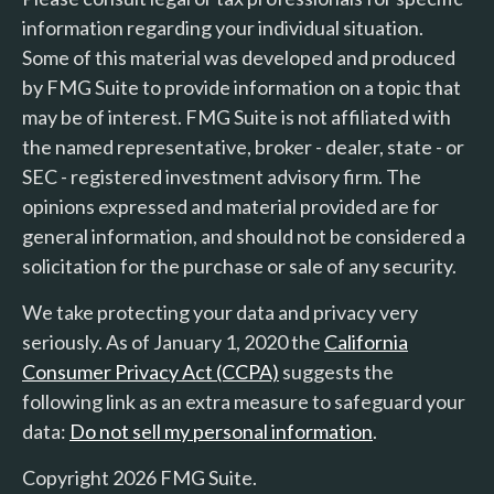
information regarding your individual situation.
Some of this material was developed and produced
by FMG Suite to provide information on a topic that
may be of interest. FMG Suite is not affiliated with
the named representative, broker - dealer, state - or
SEC - registered investment advisory firm. The
opinions expressed and material provided are for
general information, and should not be considered a
solicitation for the purchase or sale of any security.
We take protecting your data and privacy very
seriously. As of January 1, 2020 the
California
Consumer Privacy Act (CCPA)
suggests the
following link as an extra measure to safeguard your
data:
Do not sell my personal information
.
Copyright 2026 FMG Suite.