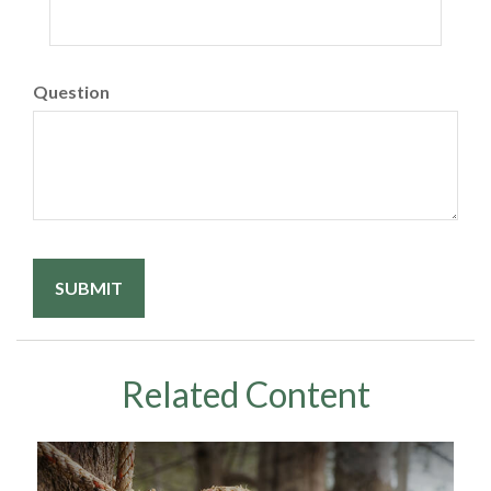
Question
Related Content