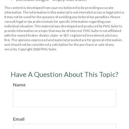
The content is developed from sources believed to be providing accurate
information. The information in this material is not intended as tax or legal advice.
It may not be used for the purpose of avoiding any federal tax penalties. Please
consult legal or tax professionals for specific information regarding your
individual situation. This material was developed and produced by FMG Suite to
provide information on a topic that may be of interest. FMG Suite is not affiliated
with the named broker-dealer, state- or SEC-registered investment advisory
firm. The opinions expressed and material provided are for general information,
and should not be considered a solicitation for the purchase or sale of any
security. Copyright
2026 FMG Suite.
Have A Question About This Topic?
Name
Email