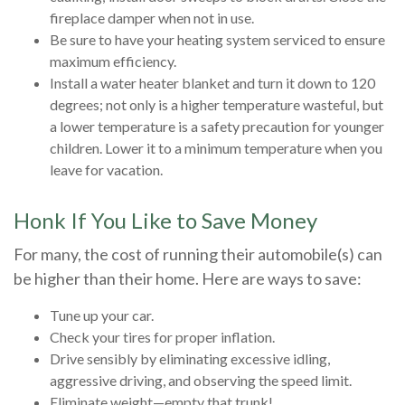
fireplace damper when not in use.
Be sure to have your heating system serviced to ensure
maximum efficiency.
Install a water heater blanket and turn it down to 120
degrees; not only is a higher temperature wasteful, but
a lower temperature is a safety precaution for younger
children. Lower it to a minimum temperature when you
leave for vacation.
Honk If You Like to Save Money
For many, the cost of running their automobile(s) can
be higher than their home. Here are ways to save:
Tune up your car.
Check your tires for proper inflation.
Drive sensibly by eliminating excessive idling,
aggressive driving, and observing the speed limit.
Eliminate weight—empty that trunk!