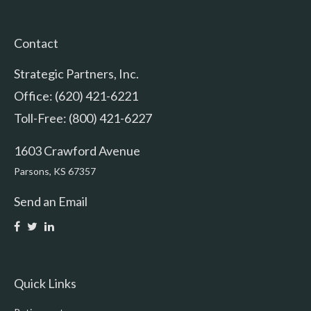
Contact
Strategic Partners, Inc.
Office: (620) 421-6221
Toll-Free: (800) 421-6227
1603 Crawford Avenue
Parsons,
KS
67357
Send an Email
Quick Links