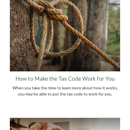
How to Make the Tax Code Work for You
When you take the time to learn more about how it works,
you may be able to put the tax code to work for you.