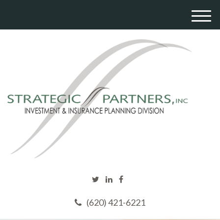
M
e
n
u
(620) 421-6221