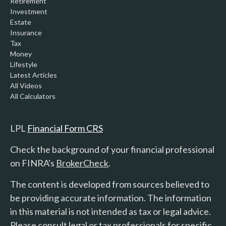
Retirement
Investment
Estate
Insurance
Tax
Money
Lifestyle
Latest Articles
All Videos
All Calculators
LPL
Financial Form CRS
Check the background of your financial professional
on FINRA's
BrokerCheck
.
The content is developed from sources believed to
be providing accurate information. The information
in this material is not intended as tax or legal advice.
Please consult legal or tax professionals for specific