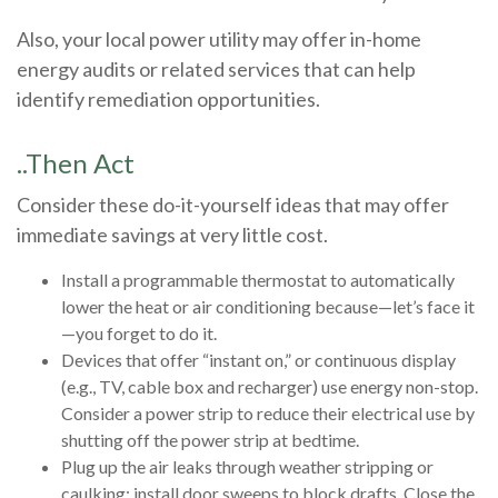
Also, your local power utility may offer in-home
energy audits or related services that can help
identify remediation opportunities.
..Then Act
Consider these do-it-yourself ideas that may offer
immediate savings at very little cost.
Install a programmable thermostat to automatically
lower the heat or air conditioning because—let’s face it
—you forget to do it.
Devices that offer “instant on,” or continuous display
(e.g., TV, cable box and recharger) use energy non-stop.
Consider a power strip to reduce their electrical use by
shutting off the power strip at bedtime.
Plug up the air leaks through weather stripping or
caulking; install door sweeps to block drafts. Close the