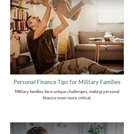
Personal Finance Tips for Military Families
Military families face unique challenges, making personal
finance even more critical.