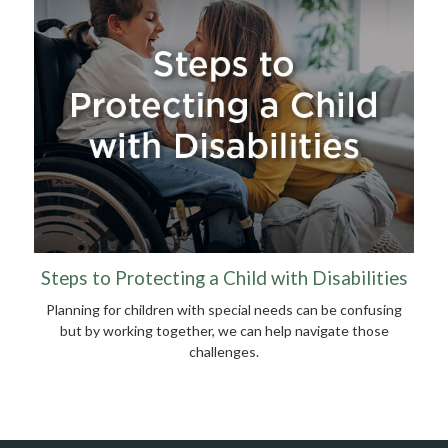
Steps to Protecting a Child with Disabilities
Planning for children with special needs can be confusing
but by working together, we can help navigate those
challenges.