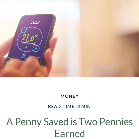
MONEY
READ TIME: 3 MIN
A Penny Saved is Two Pennies
Earned