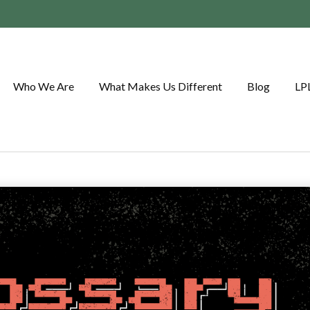
Who We Are
What Makes Us Different
Blog
LP