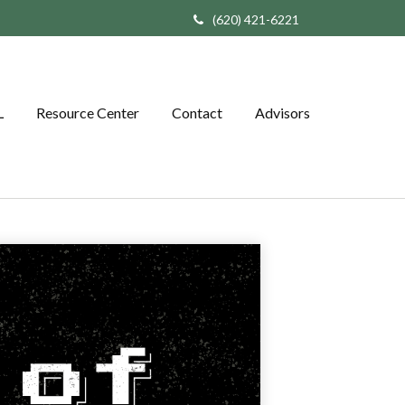
(620) 421-6221
L
Resource Center
Contact
Advisors