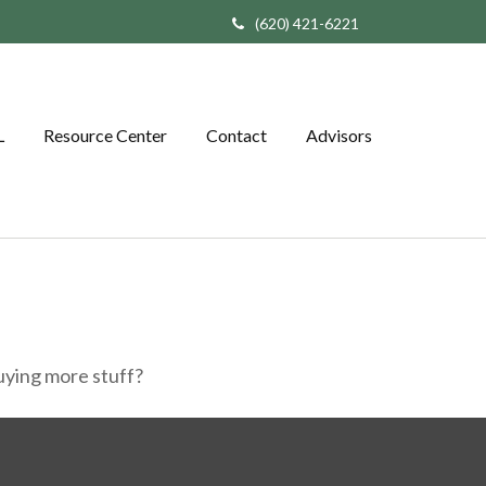
(620) 421-6221
L
Resource Center
Contact
Advisors
buying more stuff?