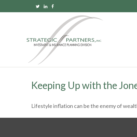
Keeping Up with the Jon
Lifestyle inflation can be the enemy of weal