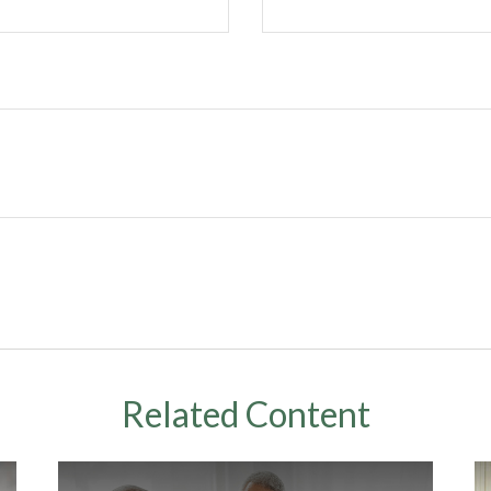
Related Content