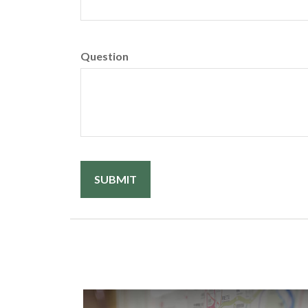
Question