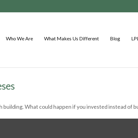
Who We Are
What Makes Us Different
Blog
LP
eses
th building. What could happen if you invested instead of 