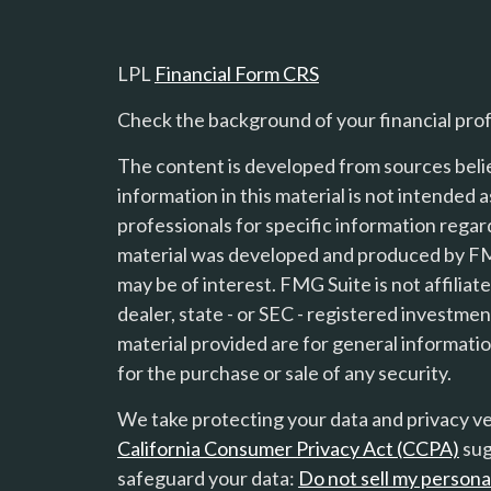
LPL
Financial Form CRS
Check the background of your financial pro
The content is developed from sources beli
information in this material is not intended a
professionals for specific information regard
material was developed and produced by FMG
s
may be of interest. FMG Suite is not affilia
dealer, state - or SEC - registered investme
material provided are for general informatio
for the purchase or sale of any security.
We take protecting your data and privacy ver
California Consumer Privacy Act (CCPA)
sug
safeguard your data:
Do not sell my persona