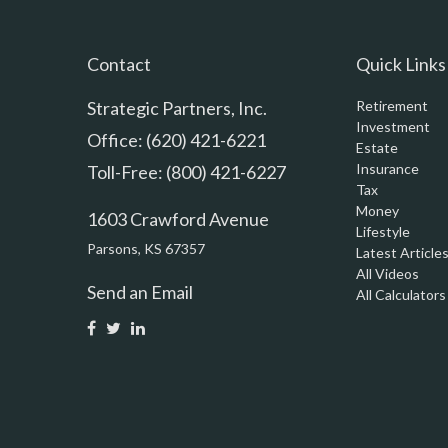
Contact
Quick Links
Strategic Partners, Inc.
Retirement
Investment
Office: (620) 421-6221
Estate
Insurance
Toll-Free: (800) 421-6227
Tax
Money
1603 Crawford Avenue
Lifestyle
Parsons,
KS
67357
Latest Article
All Videos
Send an Email
All Calculators