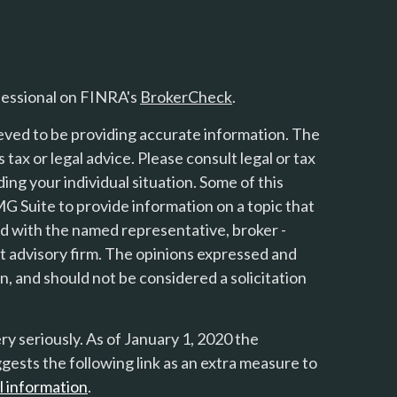
fessional on FINRA's
BrokerCheck
.
eved to be providing accurate information. The
s tax or legal advice. Please consult legal or tax
ing your individual situation. Some of this
 Suite to provide information on a topic that
ted with the named representative, broker -
nt advisory firm. The opinions expressed and
n, and should not be considered a solicitation
y seriously. As of January 1, 2020 the
gests the following link as an extra measure to
l information
.