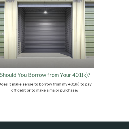
Should You Borrow from Your 401(k)?
Does it make sense to borrow from my 401(k) to pay
off debt or to make a major purchase?