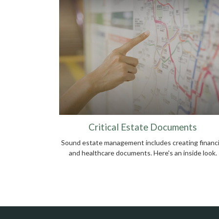
Critical Estate Documents
Sound estate management includes creating financi
and healthcare documents. Here's an inside look.