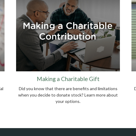
Making a Charitable Gift
al
Did you know that there are benefits and limitations
when you decide to donate stock? Learn more about
your options.