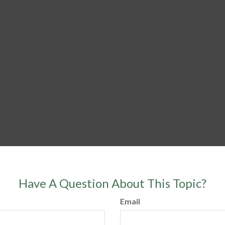
Have A Question About This Topic?
Email