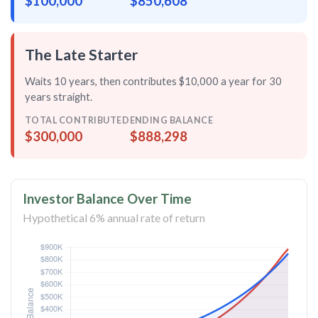
$100,000
$850,608
The Late Starter
Waits 10 years, then contributes $10,000 a year for
30
years straight
.
TOTAL CONTRIBUTED
ENDING BALANCE
$300,000
$888,298
Investor Balance Over Time
Hypothetical 6% annual rate of return