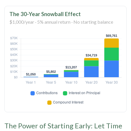
The 30-Year Snowball Effect
$1,000/year · 5% annual return · No starting balance
The Power of Starting Early: Let Time