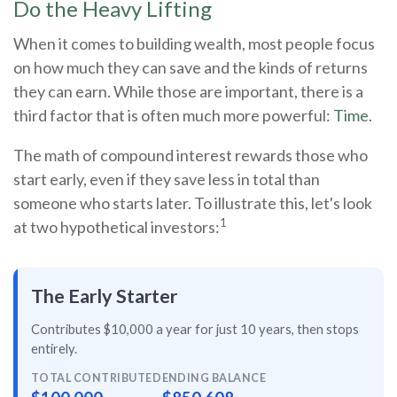
Do the Heavy Lifting
When it comes to building wealth, most people focus
on how much they can save and the kinds of returns
they can earn. While those are important, there is a
third factor that is often much more powerful:
Time
.
The math of compound interest rewards those who
start early, even if they save less in total than
someone who starts later. To illustrate this, let's look
1
at two hypothetical investors:
The Early Starter
Contributes $10,000 a year for just
10 years
, then
stops
entirely
.
TOTAL CONTRIBUTED
ENDING BALANCE