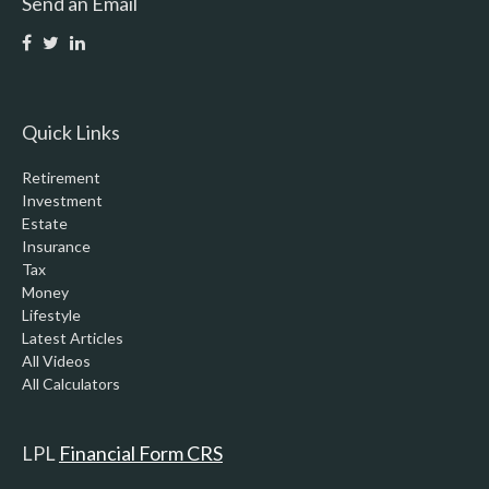
Send an Email
Quick Links
Retirement
Investment
Estate
Insurance
Tax
Money
Lifestyle
Latest Articles
All Videos
All Calculators
LPL
Financial Form CRS