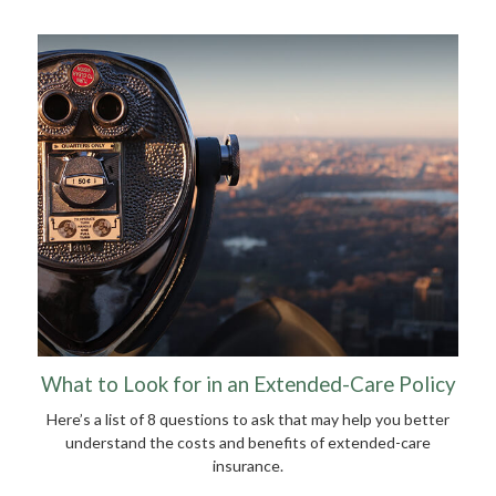
What to Look for in an Extended-Care Policy
Here’s a list of 8 questions to ask that may help you better
understand the costs and benefits of extended-care
insurance.