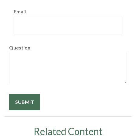
Email
Question
Related Content