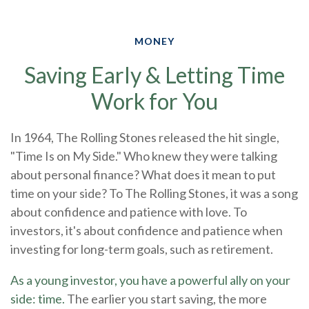
MONEY
Saving Early & Letting Time
Work for You
In 1964, The Rolling Stones released the hit single,
"Time Is on My Side." Who knew they were talking
about personal finance? What does it mean to put
time on your side? To The Rolling Stones, it was a song
about confidence and patience with love. To
investors, it's about confidence and patience when
investing for long-term goals, such as retirement.
As a young investor, you have a powerful ally on your
side: time.
The earlier you start saving, the more