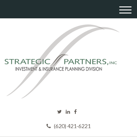
M
e
n
u
(620) 421-6221