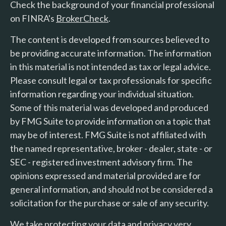
Check the background of your financial professional
on FINRA's
BrokerCheck
.
The content is developed from sources believed to
be providing accurate information. The information
in this material is not intended as tax or legal advice.
Please consult legal or tax professionals for specific
information regarding your individual situation.
Some of this material was developed and produced
by FMG Suite to provide information on a topic that
may be of interest. FMG Suite is not affiliated with
the named representative, broker - dealer, state - or
SEC - registered investment advisory firm. The
opinions expressed and material provided are for
general information, and should not be considered a
solicitation for the purchase or sale of any security.
We take protecting your data and privacy very