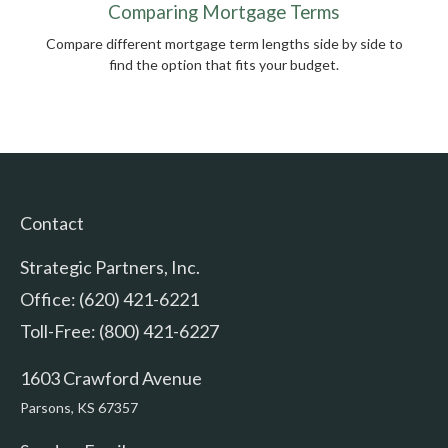
Comparing Mortgage Terms
Compare different mortgage term lengths side by side to
find the option that fits your budget.
Contact
Strategic Partners, Inc.
Office: (620) 421-6221
Toll-Free: (800) 421-6227
1603 Crawford Avenue
Parsons,
KS
67357