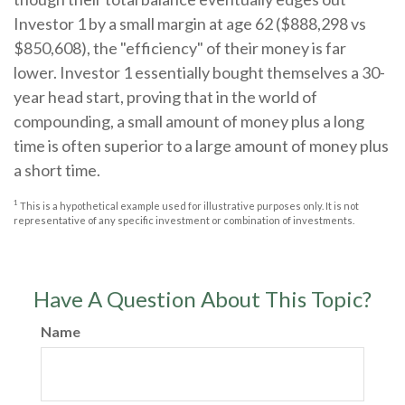
Investor 1 by a small margin at age 62 ($888,298 vs
$850,608), the "efficiency" of their money is far
lower. Investor 1 essentially bought themselves a 30-
year head start, proving that in the world of
compounding, a small amount of money plus a long
time is often superior to a large amount of money plus
a short time.
1
This is a hypothetical example used for illustrative purposes only. It is not
representative of any specific investment or combination of investments.
Have A Question About This Topic?
Name