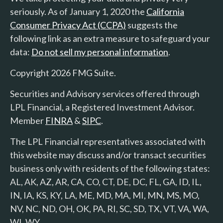
seriously. As of January 1, 2020 the
California
Consumer Privacy Act (CCPA)
suggests the
following link as an extra measure to safeguard your
data:
Do not sell my personal information
.
Copyright 2026 FMG Suite.
Securities and Advisory services offered through
LPL Financial, a Registered Investment Advisor.
Member
FINRA
&
SIPC
.
The LPL Financial representatives associated with
this website may discuss and/or transact securities
business only with residents of the following states:
AL, AK, AZ, AR, CA, CO, CT, DE, DC, FL, GA, ID, IL,
IN, IA, KS, KY, LA, ME, MD, MA, MI, MN, MS, MO,
NV, NC, ND, OH, OK, PA, RI, SC, SD, TX, VT, VA, WA,
WI, WY