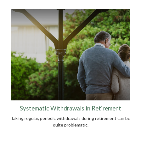
Systematic Withdrawals in Retirement
Taking regular, periodic withdrawals during retirement can be
quite problematic.