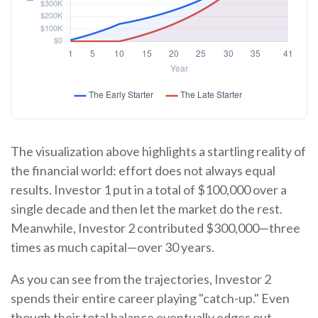
The visualization above highlights a startling reality of
the financial world: effort does not always equal
results. Investor 1 put in a total of $100,000 over a
single decade and then let the market do the rest.
Meanwhile, Investor 2 contributed $300,000—three
times as much capital—over 30 years.
As you can see from the trajectories, Investor 2
spends their entire career playing "catch-up." Even
though their total balance eventually edges out