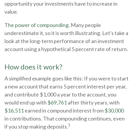
opportunity your investments have to increase in
value.
The power of compounding.
Many people
underestimate it, so it is worth illustrating. Let's take a
look at the long-term performance of an investment
account using a hypothetical 5 percent rate of return.
How does it work?
A simplified example goes like this: If you were to start
a new account that earns 5 percent interest per year,
and contribute $1,000 a year to the account, you
would end up with
$69,761
after thirty years, with
$16,511
earned in compound interest from
$30,000
in contributions. That compounding continues, even
1
if you stop making deposits.