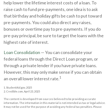
help lower the lifetime interest costs of a loan. To
raise cash to fund pre-payments, one idea is to ask
that birthday and holiday gifts be cash to put toward
pre-payments. You could also direct any raises,
bonuses or overtime pay to pre-payments. If you do
pre-pay principal, be sure to target the loans with the
highest rate of interest.
Loan Consolidation
— You can consolidate your
federal loans through the Direct Loan program, or
through a private lender if you have private loans.
However, this may only make sense if you can obtain
1
an overall lower interest rate.
1. StudentAid.gov, 2025
2. Credible.com, April 23, 2025
The content is developed from sources believed to be providing accurate
information. The information in this material is not intended as tax or legal advice.
It may not be used for the purpose of avoiding any federal tax penalties. Please