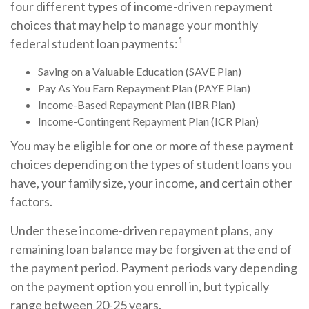
four different types of income-driven repayment
choices that may help to manage your monthly
1
federal student loan payments:
Saving on a Valuable Education (SAVE Plan)
Pay As You Earn Repayment Plan (PAYE Plan)
Income-Based Repayment Plan (IBR Plan)
Income-Contingent Repayment Plan (ICR Plan)
You may be eligible for one or more of these payment
choices depending on the types of student loans you
have, your family size, your income, and certain other
factors.
Under these income-driven repayment plans, any
remaining loan balance may be forgiven at the end of
the payment period. Payment periods vary depending
on the payment option you enroll in, but typically
range between 20-25 years.