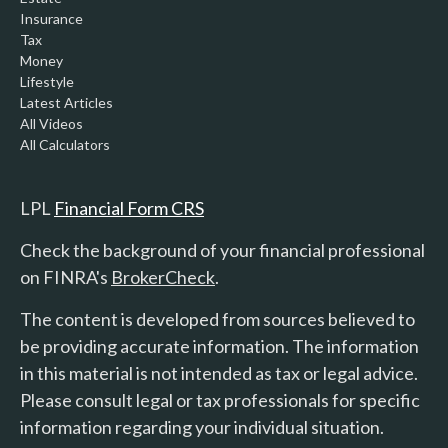
Insurance
Tax
Money
Lifestyle
Latest Articles
All Videos
All Calculators
LPL
Financial Form CRS
Check the background of your financial professional
on FINRA's
BrokerCheck
.
The content is developed from sources believed to
be providing accurate information. The information
in this material is not intended as tax or legal advice.
Please consult legal or tax professionals for specific
information regarding your individual situation.