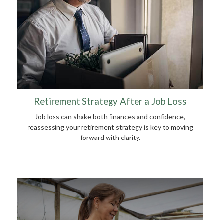
Retirement Strategy After a Job Loss
Job loss can shake both finances and confidence,
reassessing your retirement strategy is key to moving
forward with clarity.