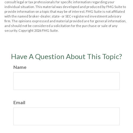
consult legal or tax professionals for specific information regarding your
individual situation. This material was developed and produced by FMG Suite to
provide information on a topic that may be of interest. FMG Suite is not affiliated
with the named broker-dealer, state- or SEC-registered investment advisory
firm. The opinions expressed and material provided are for general information,
and should not be considered a solicitation for the purchase or sale of any
security. Copyright
2026 FMG Suite.
Have A Question About This Topic?
Name
Email