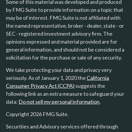
Some of this material was developed and produced
by FMG Suite to provide information on a topic that
may be of interest. FMG Suite is not affiliated with
the named representative, broker - dealer, state - or
SEC - registered investment advisory firm. The
opinions expressed and material provided are for
general information, and should not be considered a
solicitation for the purchase or sale of any security.
We take protecting your data and privacy very
seriously. As of January 1, 2020 the
California
Consumer Privacy Act (CCPA)
suggests the
following link as an extra measure to safeguard your
data:
Do not sell my personal information
.
Copyright 2026 FMG Suite.
Securities and Advisory services offered through