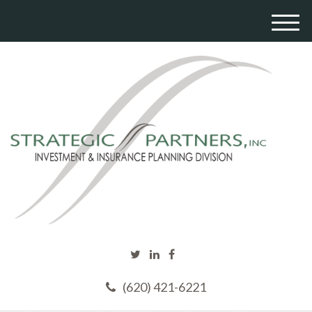
M
e
n
u
(620) 421-6221