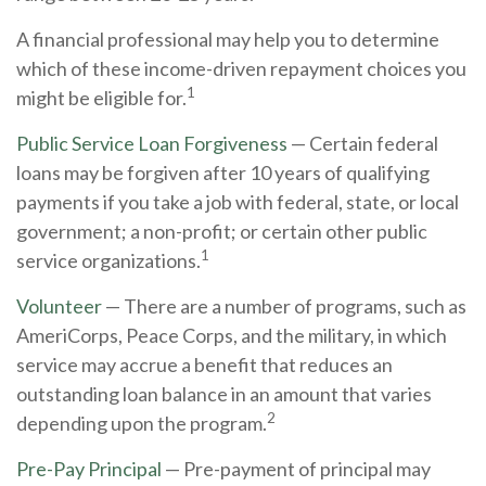
A financial professional may help you to determine
which of these income-driven repayment choices you
1
might be eligible for.
Public Service Loan Forgiveness
— Certain federal
loans may be forgiven after 10 years of qualifying
payments if you take a job with federal, state, or local
government; a non-profit; or certain other public
1
service organizations.
Volunteer
— There are a number of programs, such as
AmeriCorps, Peace Corps, and the military, in which
service may accrue a benefit that reduces an
outstanding loan balance in an amount that varies
2
depending upon the program.
Pre-Pay Principal
— Pre-payment of principal may