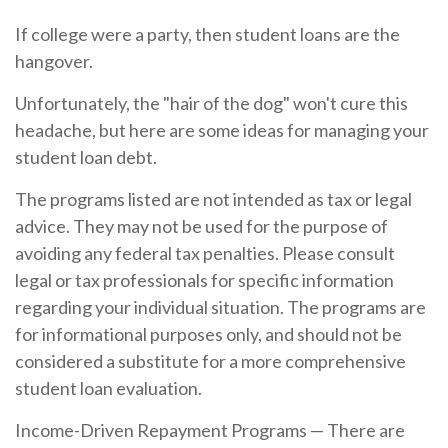
If college were a party, then student loans are the
hangover.
Unfortunately, the "hair of the dog" won't cure this
headache, but here are some ideas for managing your
student loan debt.
The programs listed are not intended as tax or legal
advice. They may not be used for the purpose of
avoiding any federal tax penalties. Please consult
legal or tax professionals for specific information
regarding your individual situation. The programs are
for informational purposes only, and should not be
considered a substitute for a more comprehensive
student loan evaluation.
Income-Driven Repayment Programs — There are