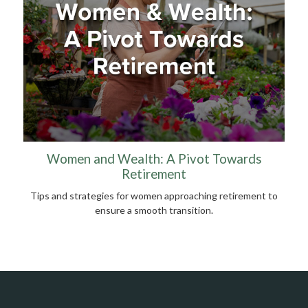
Women and Wealth: A Pivot Towards
Retirement
Tips and strategies for women approaching retirement to
ensure a smooth transition.