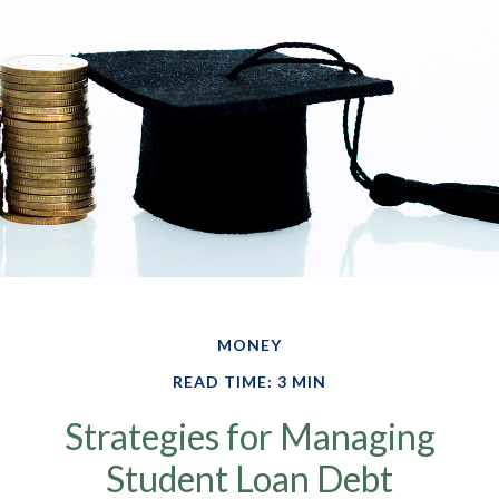
MONEY
READ TIME: 3 MIN
Strategies for Managing
Student Loan Debt