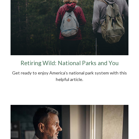
Retiring Wild: National Parks and You
Get ready to enjoy America’s national park system with this
helpful article.