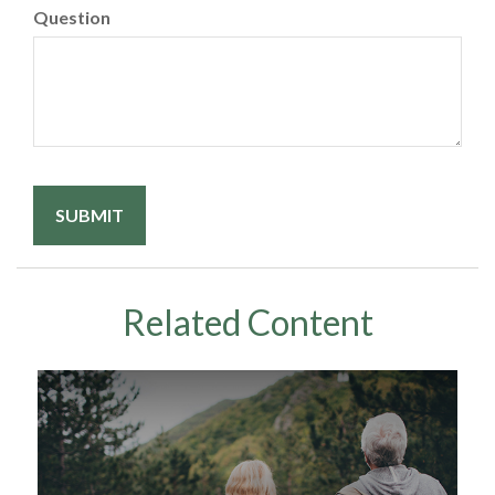
Question
Related Content