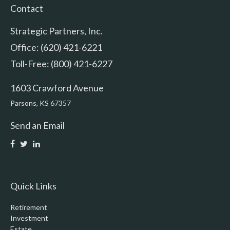
Contact
Strategic Partners, Inc.
Office: (620) 421-6221
Toll-Free: (800) 421-6227
1603 Crawford Avenue
Parsons,
KS
67357
Send an Email
Quick Links
Retirement
Investment
Estate