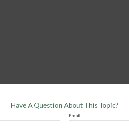
Have A Question About This Topic?
Email