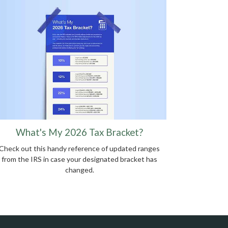
What's My 2026 Tax Bracket?
Check out this handy reference of updated ranges
from the IRS in case your designated bracket has
changed.