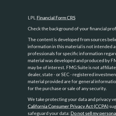
LPL
Financial Form CRS
Check the background of your financial pro
The content is developed from sources beli
information in this material is not intended a
professionals for specific information regard
material was developed and produced by FMG
s
may be of interest. FMG Suite is not affilia
dealer, state - or SEC - registered investme
material provided are for general informatio
for the purchase or sale of any security.
We take protecting your data and privacy ver
California Consumer Privacy Act (CCPA)
sug
safeguard your data:
Do not sell my persona