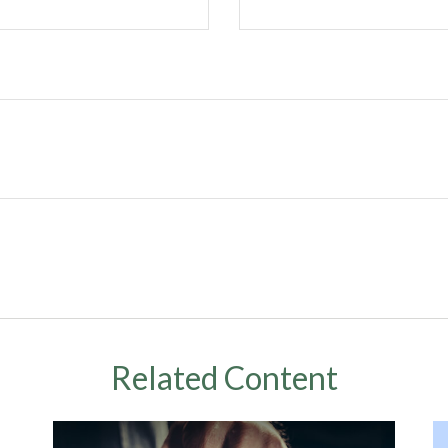
Related Content