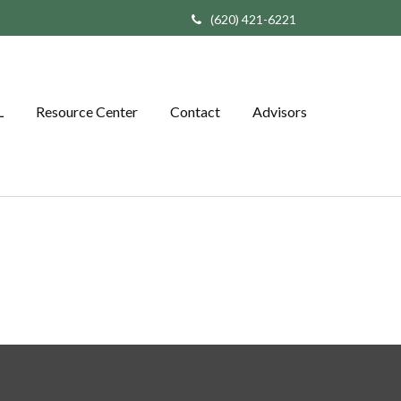
(620) 421-6221
L
Resource Center
Contact
Advisors