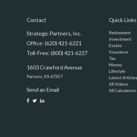
Contact
Quick Links
Strategic Partners, Inc.
Retirement
Investment
Office: (620) 421-6221
Estate
Insurance
Toll-Free: (800) 421-6227
Tax
Money
1603 Crawford Avenue
Lifestyle
Parsons,
KS
67357
Latest Article
All Videos
Send an Email
All Calculators