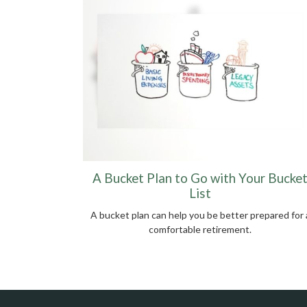
A Bucket Plan to Go with Your Bucke
List
A bucket plan can help you be better prepared for 
comfortable retirement.