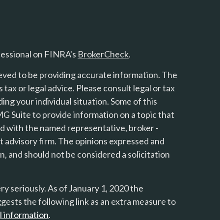
fessional on FINRA's
BrokerCheck
.
eved to be providing accurate information. The
s tax or legal advice. Please consult legal or tax
ing your individual situation. Some of this
 Suite to provide information on a topic that
ted with the named representative, broker -
nt advisory firm. The opinions expressed and
n, and should not be considered a solicitation
y seriously. As of January 1, 2020 the
gests the following link as an extra measure to
l information
.