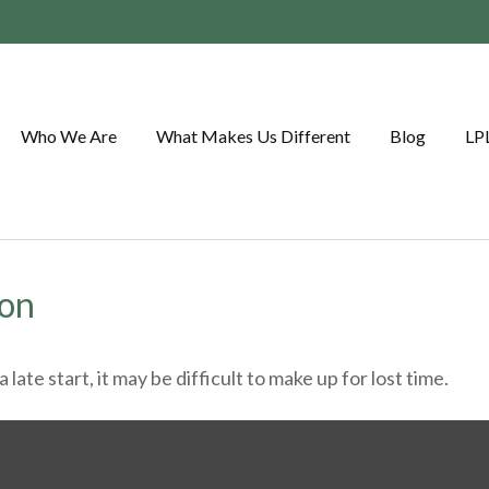
Who We Are
What Makes Us Different
Blog
LP
ion
ate start, it may be difficult to make up for lost time.