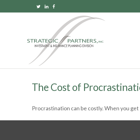
The Cost of Procrastinat
Procrastination can be costly. When you get a l