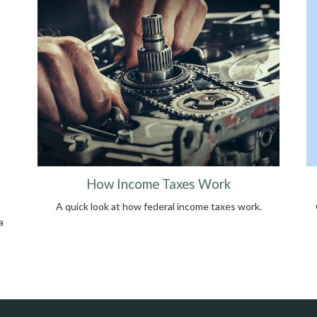
t
How Income Taxes Work
A quick look at how federal income taxes work.
a