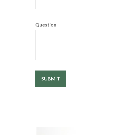
Question