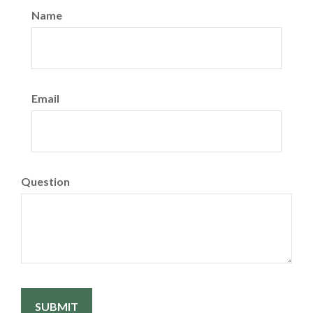
Name
Email
Question