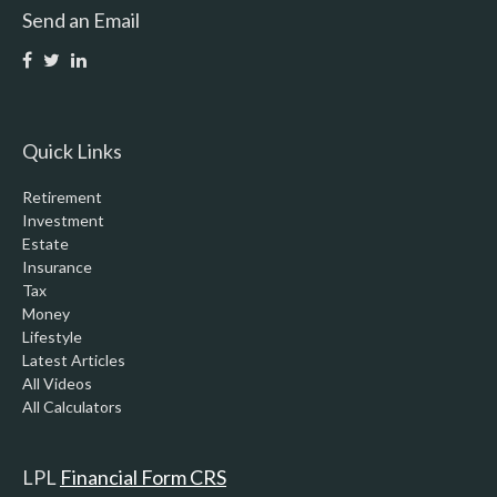
Send an Email
Quick Links
Retirement
Investment
Estate
Insurance
Tax
Money
Lifestyle
Latest Articles
All Videos
All Calculators
LPL
Financial Form CRS