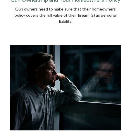
Gun owners need to make sure that their homeowners
policy covers the full value of their firearm(s) as personal
liability.