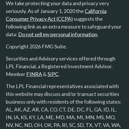
We take protecting your data and privacy very
seriously. As of January 1, 2020 the
California
Consumer Privacy Act (CCPA)
suggests the
following link as an extra measure to safeguard your
data:
Do not sell my personal information
.
Copyright 2026 FMG Suite.
Securities and Advisory services offered through
LPL Financial, a Registered Investment Advisor.
Member
FINRA
&
SIPC
.
The LPL Financial representatives associated with
this website may discuss and/or transact securities
business only with residents of the following states:
AL, AK, AZ, AR, CA, CO, CT, DE, DC, FL, GA, ID, IL,
IN, IA, KS, KY, LA, ME, MD, MA, MI, MN, MS, MO,
NV, NC, ND, OH, OK, PA, RI, SC, SD, TX, VT, VA, WA,