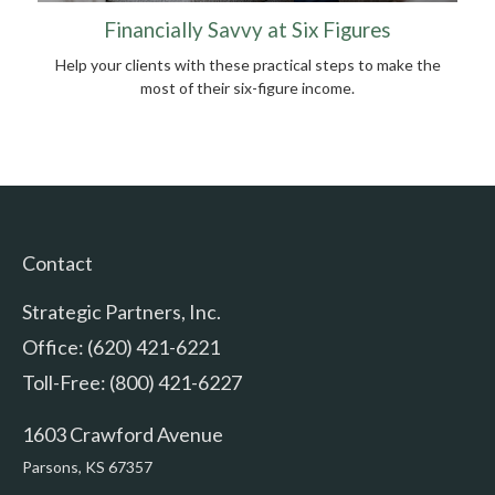
Financially Savvy at Six Figures
Help your clients with these practical steps to make the
most of their six-figure income.
Contact
Strategic Partners, Inc.
Office: (620) 421-6221
Toll-Free: (800) 421-6227
1603 Crawford Avenue
Parsons,
KS
67357