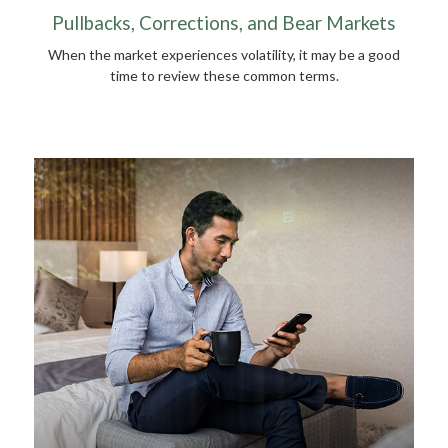
Pullbacks, Corrections, and Bear Markets
When the market experiences volatility, it may be a good
time to review these common terms.