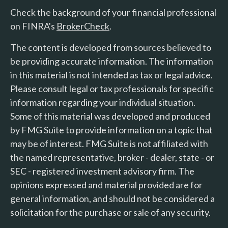
Check the background of your financial professional
on FINRA's
BrokerCheck
.
The content is developed from sources believed to
be providing accurate information. The information
in this material is not intended as tax or legal advice.
Please consult legal or tax professionals for specific
information regarding your individual situation.
Some of this material was developed and produced
by FMG Suite to provide information on a topic that
may be of interest. FMG Suite is not affiliated with
the named representative, broker - dealer, state - or
SEC - registered investment advisory firm. The
opinions expressed and material provided are for
general information, and should not be considered a
solicitation for the purchase or sale of any security.