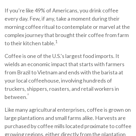
If you’re like 49% of Americans, you drink coffee
every day. Few, if any, take a moment during their
morning coffee ritual to contemplate or marvel at the
complex journey that brought their coffee from farm
1
to their kitchen table.
Coffee is one of the U.S.’s largest food imports. It
wields an economic impact that starts with farmers
from Brazil to Vietnam and ends with the barista at
your local coffeehouse, involving hundreds of
truckers, shippers, roasters, and retail workers in
²
between.
Like many agricultural enterprises, coffee is grown on
large plantations and small farms alike. Harvests are
purchased by coffee mills located proximate to coffee
growing regions, either directly from the plantation