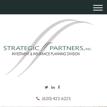
M
e
n
u
(620) 421-6221