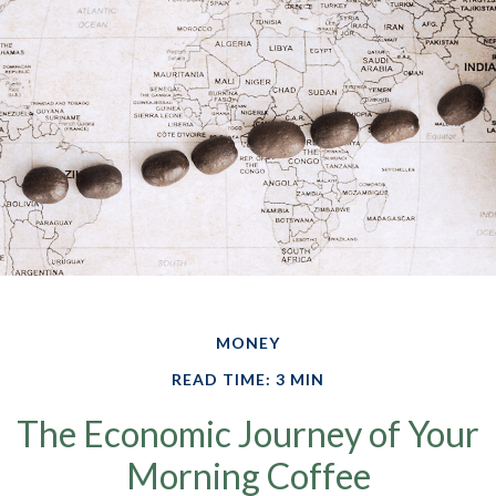
MONEY
READ TIME: 3 MIN
The Economic Journey of Your
Morning Coffee