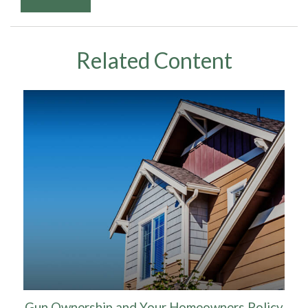
Related Content
Gun Ownership and Your Homeowners Policy