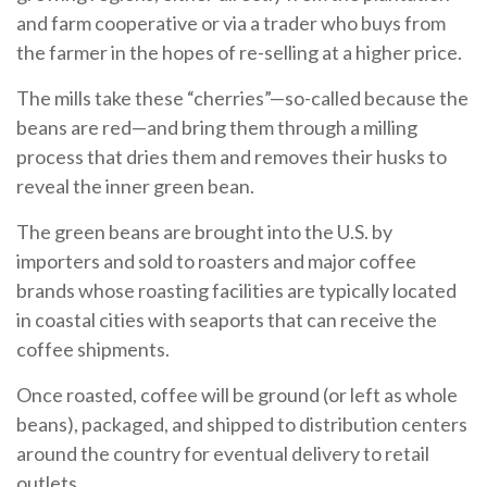
and farm cooperative or via a trader who buys from
the farmer in the hopes of re-selling at a higher price.
The mills take these “cherries”—so-called because the
beans are red—and bring them through a milling
process that dries them and removes their husks to
reveal the inner green bean.
The green beans are brought into the U.S. by
importers and sold to roasters and major coffee
brands whose roasting facilities are typically located
in coastal cities with seaports that can receive the
coffee shipments.
Once roasted, coffee will be ground (or left as whole
beans), packaged, and shipped to distribution centers
around the country for eventual delivery to retail
outlets.