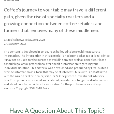
Coffee’s journey to your table may travel a different
path, given the rise of specialty roasters and a
growing connection between coffee retailers and
farmers that removes many of these middlemen.
1. MedicalNewsToday.com, 2023
2. USDA.gov, 2023
The content is developed from sources believed to be providing accurate
information. The information in this material is not intended as tax or legal advice.
It may not be used for the purpose of avoiding any federal tax penalties. Please
consult legal or tax professionals for specific information regarding your
individual situation. This material was developed and produced by FMG Suite to
provide information on a topic that may be of interest. FMG Suite is not affiliated
with the named broker-dealer, state- or SEC-registered investment advisory
firm. The opinions expressed and material provided are for general information,
and should not be considered a solicitation for the purchase or sale of any
security. Copyright
2026 FMG Suite.
Have A Question About This Topic?