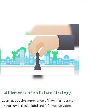
4 Elements of an Estate Strategy
Learn about the importance of having an estate
strategy in this helpful and informative video.