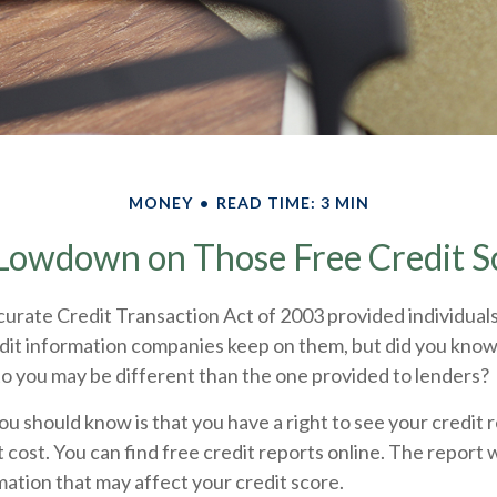
MONEY
READ TIME: 3 MIN
Lowdown on Those Free Credit S
urate Credit Transaction Act of 2003 provided individuals
edit information companies keep on them, but did you know
o you may be different than the one provided to lenders?
you should know is that you have a right to see your credit
 cost. You can find free credit reports online. The report w
ation that may affect your credit score.