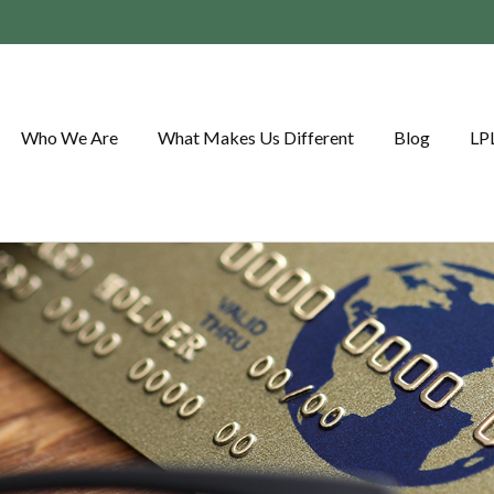
Who We Are
What Makes Us Different
Blog
LP