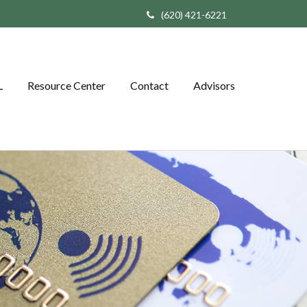
(620) 421-6221
L
Resource Center
Contact
Advisors