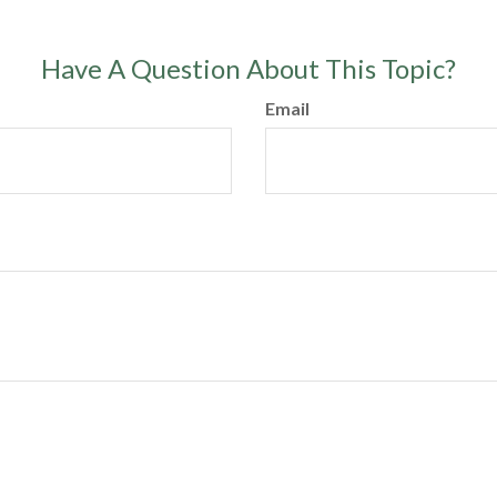
Have A Question About This Topic?
Email