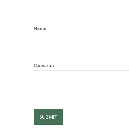
Name
Question