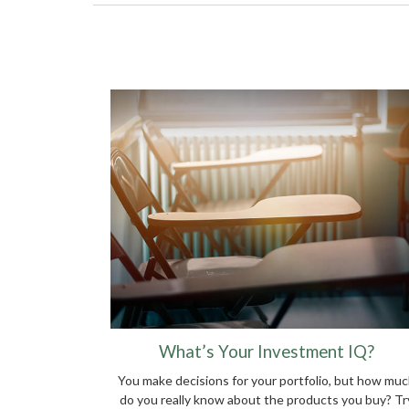
What’s Your Investment IQ?
You make decisions for your portfolio, but how mu
do you really know about the products you buy? Tr