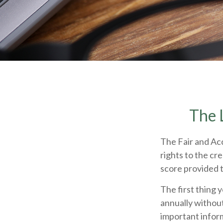
The 
The Fair and Acc
rights to the cr
score provided t
The first thing 
annually without
important inform