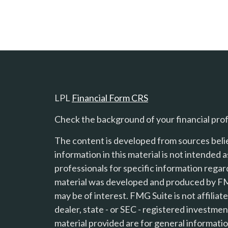
LPL
Financial Form CRS
Check the background of your financial pro
The content is developed from sources beli
information in this material is not intended a
professionals for specific information regard
material was developed and produced by FMG
s
may be of interest. FMG Suite is not affilia
dealer, state - or SEC - registered investme
material provided are for general informatio