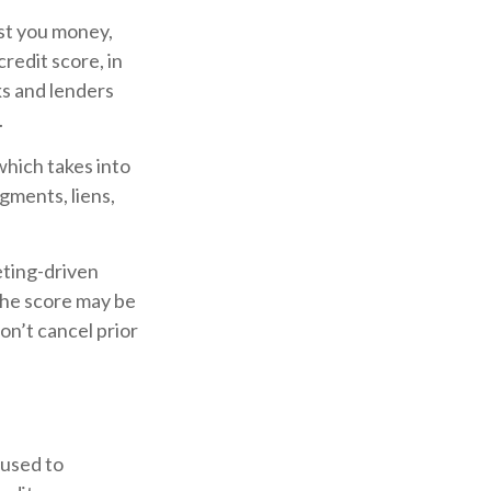
ost you money,
redit score, in
ks and lenders
.
which takes into
gments, liens,
eting-driven
 The score may be
don’t cancel prior
 used to