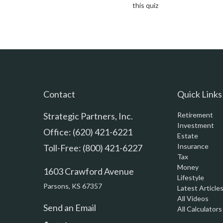
this quiz
Contact
Quick Links
Strategic Partners, Inc.
Retirement
Investment
Office: (620) 421-6221
Estate
Insurance
Toll-Free: (800) 421-6227
Tax
Money
1603 Crawford Avenue
Lifestyle
Parsons,
KS
67357
Latest Article
All Videos
Send an Email
All Calculators