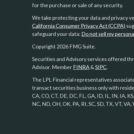
for the purchase or sale of any security.
We take protecting your data and privacy ver
California Consumer Privacy Act (CCPA)
sug
safeguard your data:
Do not sell my persona
Copyright 2026 FMG Suite.
Securities and Advisory services offered th
Advisor. Member
FINRA
&
SIPC
.
The LPL Financial representatives associate
transact securities business only with reside
CA, CO, CT, DE, DC, FL, GA, ID, IL, IN, IA,
NC, ND, OH, OK, PA, RI, SC, SD, TX, VT, VA