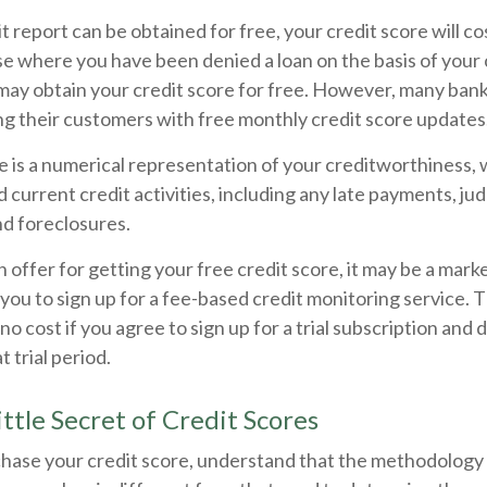
t report can be obtained for free, your credit score will c
se where you have been denied a loan on the basis of your c
may obtain your credit score for free. However, many ban
ng their customers with free monthly credit score updates
e is a numerical representation of your creditworthiness, 
 current credit activities, including any late payments, jud
nd foreclosures.
offer for getting your free credit score, it may be a mark
 you to sign up for a fee-based credit monitoring service.
 no cost if you agree to sign up for a trial subscription and 
t trial period.
ttle Secret of Credit Scores
hase your credit score, understand that the methodology