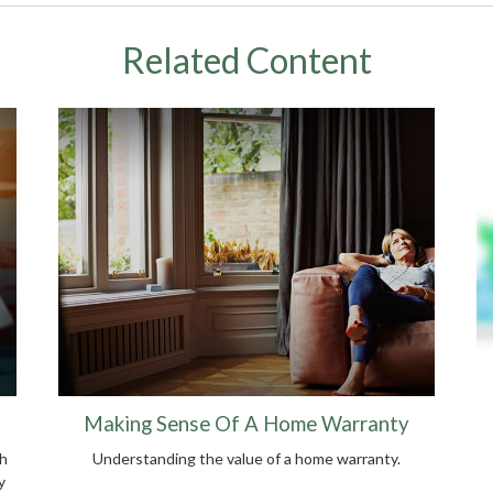
Related Content
Making Sense Of A Home Warranty
ch
Understanding the value of a home warranty.
y