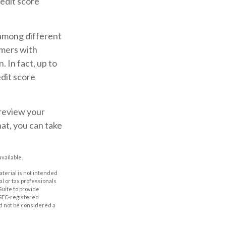
redit score
 among different
umers with
 In fact, up to
edit score
 review your
hat, you can take
vailable.
aterial is not intended
al or tax professionals
Suite to provide
r SEC-registered
d not be considered a