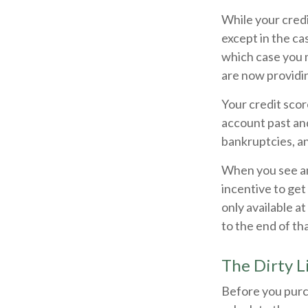
While your credi
except in the ca
which case you 
are now providi
Your credit scor
account past and
bankruptcies, a
When you see an 
incentive to get
only available at
to the end of tha
The Dirty Li
Before you purc