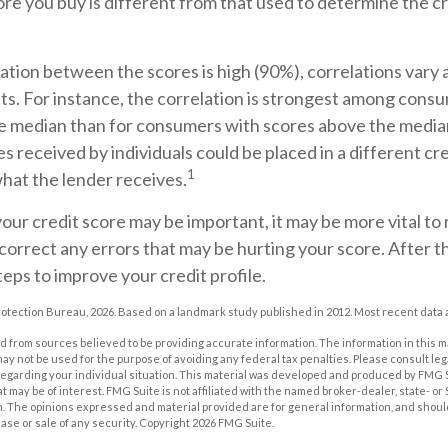
ore you buy is different from that used to determine the c
ation between the scores is high (90%), correlations vary
s. For instance, the correlation is strongest among cons
e median than for consumers with scores above the median.
s received by individuals could be placed in a different cr
1
hat the lender receives.
ur credit score may be important, it may be more vital to
 correct any errors that may be hurting your score. After t
eps to improve your credit profile.
otection Bureau, 2026. Based on a landmark study published in 2012. Most recent data a
 from sources believed to be providing accurate information. The information in this m
t may not be used for the purpose of avoiding any federal tax penalties. Please consult leg
 regarding your individual situation. This material was developed and produced by FMG 
at may be of interest. FMG Suite is not affiliated with the named broker-dealer, state- o
m. The opinions expressed and material provided are for general information, and shoul
hase or sale of any security. Copyright
2026 FMG Suite.