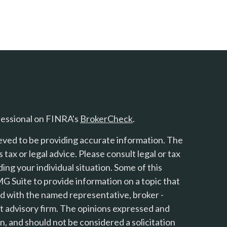
fessional on FINRA's
BrokerCheck
.
eved to be providing accurate information. The
s tax or legal advice. Please consult legal or tax
ing your individual situation. Some of this
 Suite to provide information on a topic that
ted with the named representative, broker -
nt advisory firm. The opinions expressed and
n, and should not be considered a solicitation