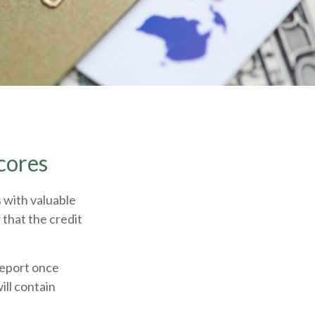
cores
 with valuable
 that the credit
 report once
ill contain