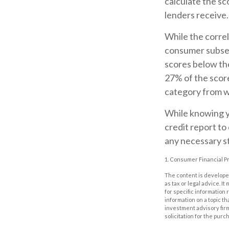
calculate the sc
lenders receive.
While the correl
consumer subset
scores below th
27% of the score
category from w
While knowing yo
credit report to
any necessary st
1. Consumer Financial Pr
The content is developed
as tax or legal advice. I
for specific information
information on a topic th
investment advisory fir
solicitation for the purc