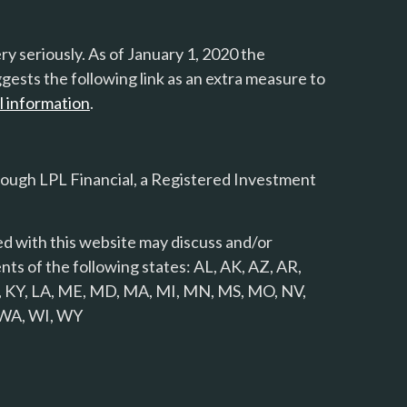
y seriously. As of January 1, 2020 the
gests the following link as an extra measure to
l information
.
rough LPL Financial, a Registered Investment
d with this website may discuss and/or
nts of the following states: AL, AK, AZ, AR,
 KS, KY, LA, ME, MD, MA, MI, MN, MS, MO, NV,
, WA, WI, WY