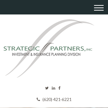
M
e
n
u
(620) 421-6221