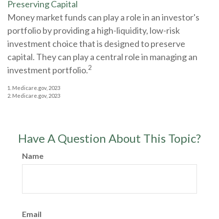
Preserving Capital
Money market funds can play a role in an investor's
portfolio by providing a high-liquidity, low-risk
investment choice that is designed to preserve
capital. They can play a central role in managing an
2
investment portfolio.
1. Medicare.gov, 2023
2. Medicare.gov, 2023
Have A Question About This Topic?
Name
Email