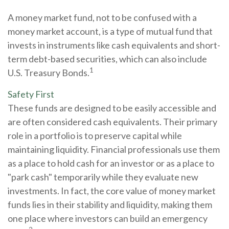
A money market fund, not to be confused with a
money market account, is a type of mutual fund that
invests in instruments like cash equivalents and short-
term debt-based securities, which can also include
1
U.S. Treasury Bonds.
Safety First
These funds are designed to be easily accessible and
are often considered cash equivalents. Their primary
role in a portfolio is to preserve capital while
maintaining liquidity. Financial professionals use them
as a place to hold cash for an investor or as a place to
"park cash" temporarily while they evaluate new
investments. In fact, the core value of money market
funds lies in their stability and liquidity, making them
one place where investors can build an emergency