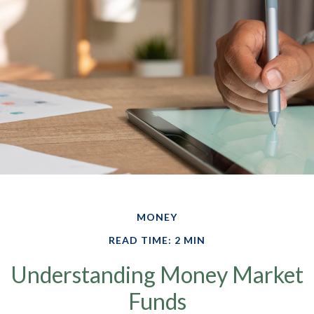
MONEY
READ TIME: 2 MIN
Understanding Money Market
Funds