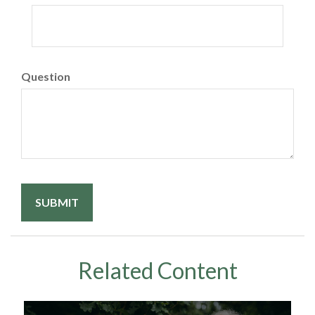
Question
Related Content