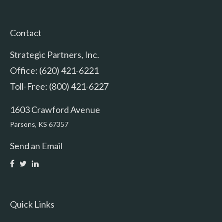
Contact
Strategic Partners, Inc.
Office: (620) 421-6221
Toll-Free: (800) 421-6227
1603 Crawford Avenue
Parsons,
KS
67357
Send an Email
Quick Links