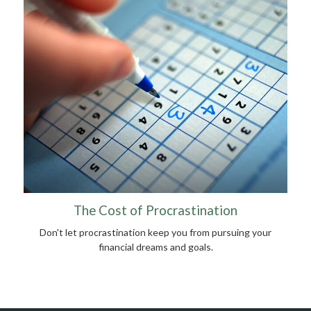
The Cost of Procrastination
Don't let procrastination keep you from pursuing your
financial dreams and goals.