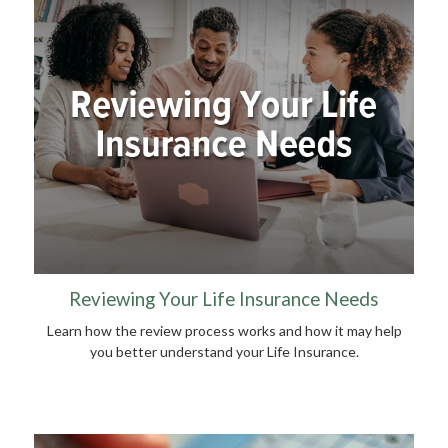
Reviewing Your Life Insurance Needs
Learn how the review process works and how it may help
you better understand your Life Insurance.