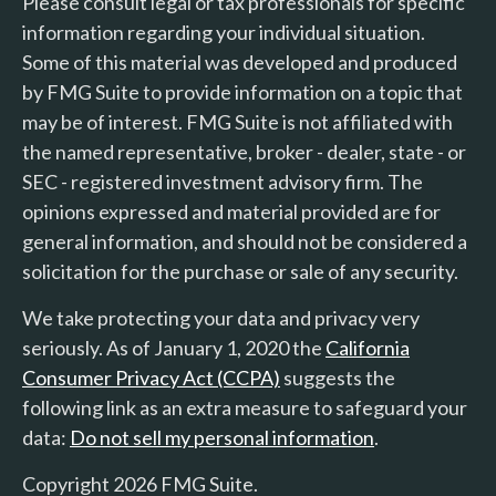
Please consult legal or tax professionals for specific
information regarding your individual situation.
Some of this material was developed and produced
by FMG Suite to provide information on a topic that
may be of interest. FMG Suite is not affiliated with
the named representative, broker - dealer, state - or
SEC - registered investment advisory firm. The
opinions expressed and material provided are for
general information, and should not be considered a
solicitation for the purchase or sale of any security.
We take protecting your data and privacy very
seriously. As of January 1, 2020 the
California
Consumer Privacy Act (CCPA)
suggests the
following link as an extra measure to safeguard your
data:
Do not sell my personal information
.
Copyright 2026 FMG Suite.