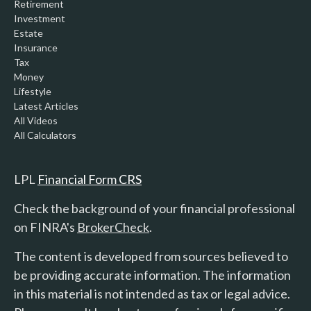
Retirement
Investment
Estate
Insurance
Tax
Money
Lifestyle
Latest Articles
All Videos
All Calculators
LPL
Financial Form CRS
Check the background of your financial professional
on FINRA's
BrokerCheck
.
The content is developed from sources believed to
be providing accurate information. The information
in this material is not intended as tax or legal advice.