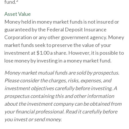
2
fund.
Asset Value
Money held in money market funds is not insured or
guaranteed by the Federal Deposit Insurance
Corporation or any other government agency. Money
market funds seek to preserve the value of your
investment at $1.00 a share. However, it is possible to
lose money by investing in a money market fund.
Money market mutual funds are sold by prospectus.
Please consider the charges, risks, expenses, and
investment objectives carefully before investing. A
prospectus containing this and other information
about the investment company can be obtained from
your financial professional. Read it carefully before
you invest or send money.