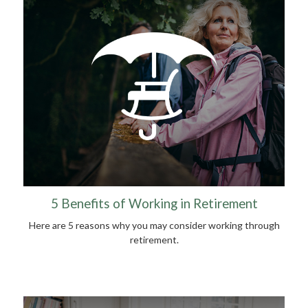
5 Benefits of Working in Retirement
Here are 5 reasons why you may consider working through
retirement.