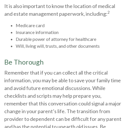
It is also important to know the location of medical
2
and estate management paperwork, including:
Medicare card
Insurance information
Durable power of attorney for healthcare
Will, living will, trusts, and other documents
Be Thorough
Remember that if you can collect all the critical
information, you may be able to save your family time
and avoid future emotional discussions. While
checklists and scripts may help prepare you,
remember that this conversation could signal a major
change in your parent’s life. The transition from
provider to dependent can be difficult for any parent
and has the potential to unearth old issues. Be