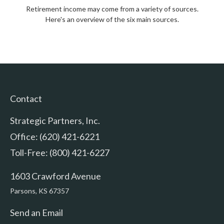
Retirement income may come from a variety of sources.
Here's an overview of the six main sources.
Contact
Strategic Partners, Inc.
Office: (620) 421-6221
Toll-Free: (800) 421-6227
1603 Crawford Avenue
Parsons,
KS
67357
Send an Email