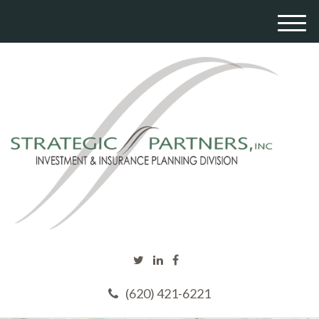
M
e
n
u
(620) 421-6221