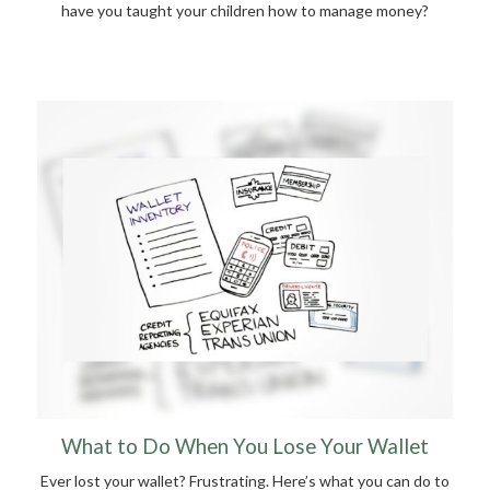
have you taught your children how to manage money?
What to Do When You Lose Your Wallet
Ever lost your wallet? Frustrating. Here’s what you can do to