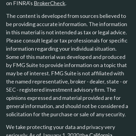
on FINRA's
BrokerCheck
.
The content is developed from sources believed to
be providing accurate information. The information
in this material is not intended as tax or legal advice.
Please consult legal or tax professionals for specific
information regarding your individual situation.
Some of this material was developed and produced
by FMG Suite to provide information on a topic that
may be of interest. FMG Suite is not affiliated with
the named representative, broker - dealer, state - or
SEC - registered investment advisory firm. The
opinions expressed and material provided are for
general information, and should not be considered a
solicitation for the purchase or sale of any security.
We take protecting your data and privacy very
seriously. As of January 1, 2020 the
California