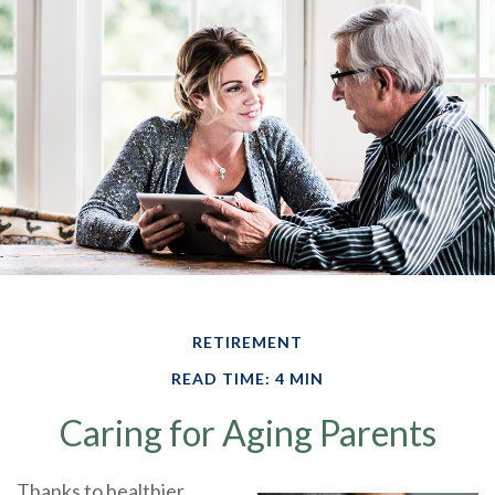
RETIREMENT
READ TIME: 4 MIN
Caring for Aging Parents
Thanks to healthier