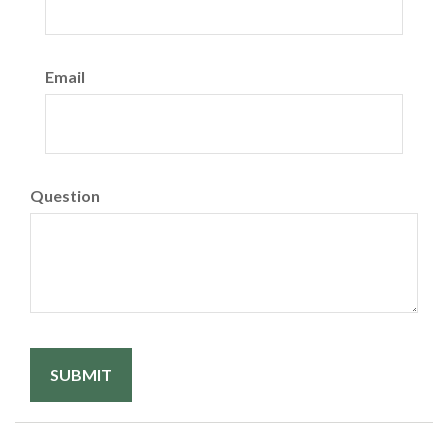
Email
Question