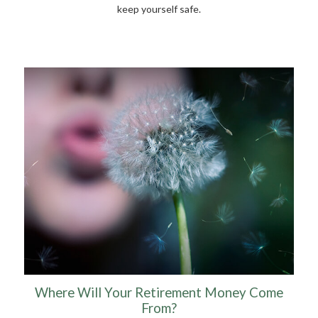
keep yourself safe.
Where Will Your Retirement Money Come
From?