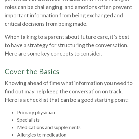
roles can be challenging, and emotions often prevent
important information from being exchanged and
critical decisions from being made.
When talking to a parent about future care, it’s best
to have a strategy for structuring the conversation.
Here are some key concepts to consider.
Cover the Basics
Knowing ahead of time what information you need to
find out may help keep the conversation on track.
Here is a checklist that can be a good starting point:
Primary physician
Specialists
Medications and supplements
Allergies to medication