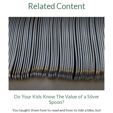
Related Content
Do Your Kids Know The Value of a Silver
Spoon?
You taught them how to read and how to ride a bike, but