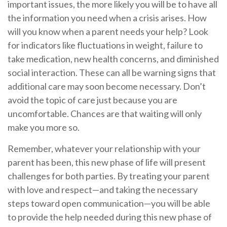
important issues, the more likely you will be to have all
the information you need when a crisis arises. How
will you know when a parent needs your help? Look
for indicators like fluctuations in weight, failure to
take medication, new health concerns, and diminished
social interaction. These can all be warning signs that
additional care may soon become necessary. Don’t
avoid the topic of care just because you are
uncomfortable. Chances are that waiting will only
make you more so.
Remember, whatever your relationship with your
parent has been, this new phase of life will present
challenges for both parties. By treating your parent
with love and respect—and taking the necessary
steps toward open communication—you will be able
to provide the help needed during this new phase of