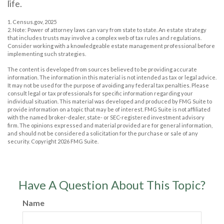
life.
1. Census.gov, 2025
2. Note: Power of attorney laws can vary from state to state. An estate strategy
that includes trusts may involve a complex web of tax rules and regulations.
Consider working with a knowledgeable estate management professional before
implementing such strategies.
The content is developed from sources believed to be providing accurate
information. The information in this material is not intended as tax or legal advice.
It may not be used for the purpose of avoiding any federal tax penalties. Please
consult legal or tax professionals for specific information regarding your
individual situation. This material was developed and produced by FMG Suite to
provide information on a topic that may be of interest. FMG Suite is not affiliated
with the named broker-dealer, state- or SEC-registered investment advisory
firm. The opinions expressed and material provided are for general information,
and should not be considered a solicitation for the purchase or sale of any
security. Copyright
2026 FMG Suite.
Have A Question About This Topic?
Name