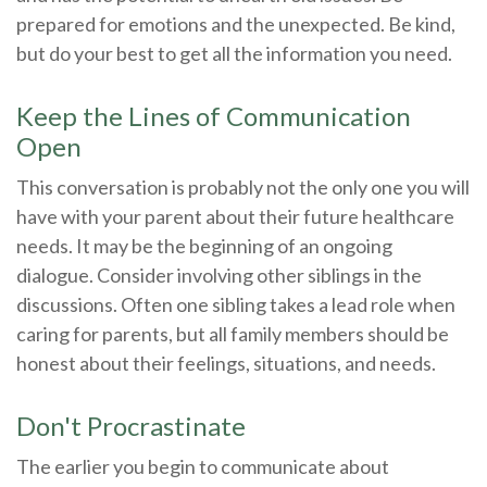
prepared for emotions and the unexpected. Be kind,
but do your best to get all the information you need.
Keep the Lines of Communication
Open
This conversation is probably not the only one you will
have with your parent about their future healthcare
needs. It may be the beginning of an ongoing
dialogue. Consider involving other siblings in the
discussions. Often one sibling takes a lead role when
caring for parents, but all family members should be
honest about their feelings, situations, and needs.
Don't Procrastinate
The earlier you begin to communicate about