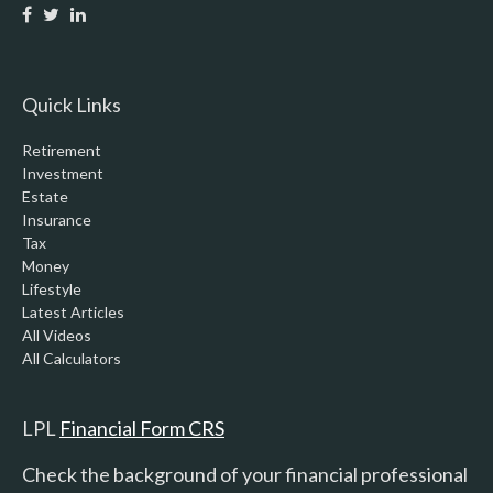
Quick Links
Retirement
Investment
Estate
Insurance
Tax
Money
Lifestyle
Latest Articles
All Videos
All Calculators
LPL
Financial Form CRS
Check the background of your financial professional