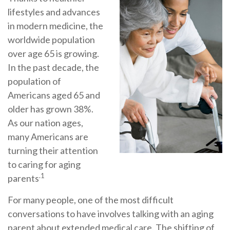
lifestyles and advances
in modern medicine, the
worldwide population
over age 65 is growing.
In the past decade, the
population of
Americans aged 65 and
older has grown 38%.
As our nation ages,
many Americans are
turning their attention
to caring for aging
.1
parents
For many people, one of the most difficult
conversations to have involves talking with an aging
parent about extended medical care. The shifting of