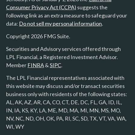
Consumer Privacy Act (CCPA)
suggests the
following link as an extra measure to safeguard your
data:
Do not sell my personal information
.
Copyright 2026 FMG Suite.
Securities and Advisory services offered through
LPL Financial, a Registered Investment Advisor.
Member
FINRA
&
SIPC
.
The LPL Financial representatives associated with
this website may discuss and/or transact securities
business only with residents of the following states:
AL, AK, AZ, AR, CA, CO, CT, DE, DC, FL, GA, ID, IL,
IN, IA, KS, KY, LA, ME, MD, MA, MI, MN, MS, MO,
NV, NC, ND, OH, OK, PA, RI, SC, SD, TX, VT, VA, WA,
WI, WY