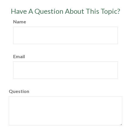
Have A Question About This Topic?
Name
Email
Question