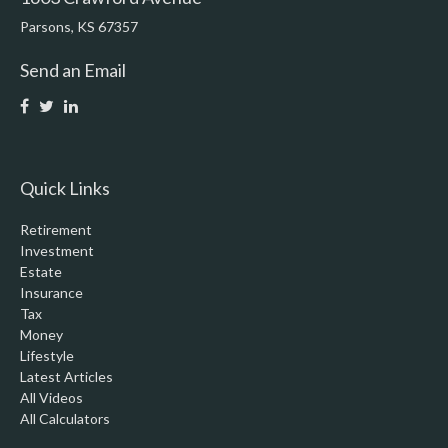
Parsons,
KS
67357
Send an Email
Quick Links
Retirement
Investment
Estate
Insurance
Tax
Money
Lifestyle
Latest Articles
All Videos
All Calculators