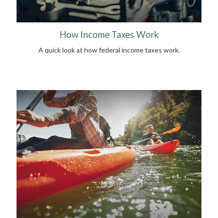
How Income Taxes Work
A quick look at how federal income taxes work.