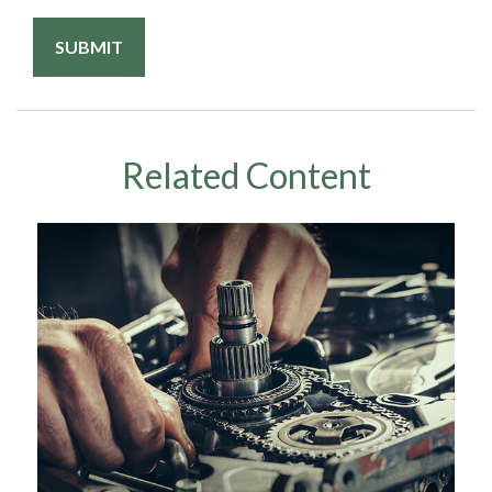
Related Content