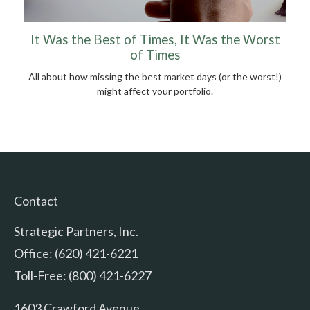
It Was the Best of Times, It Was the Worst
of Times
All about how missing the best market days (or the worst!)
might affect your portfolio.
Contact
Strategic Partners, Inc.
Office: (620) 421-6221
Toll-Free: (800) 421-6227
1603 Crawford Avenue