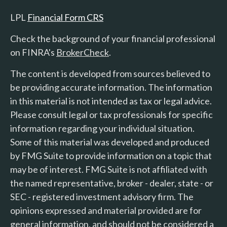
LPL
Financial Form CRS
Check the background of your financial professional
on FINRA's
BrokerCheck
.
The content is developed from sources believed to
be providing accurate information. The information
in this material is not intended as tax or legal advice.
Please consult legal or tax professionals for specific
information regarding your individual situation.
Some of this material was developed and produced
by FMG Suite to provide information on a topic that
may be of interest. FMG Suite is not affiliated with
the named representative, broker - dealer, state - or
SEC - registered investment advisory firm. The
opinions expressed and material provided are for
general information, and should not be considered a