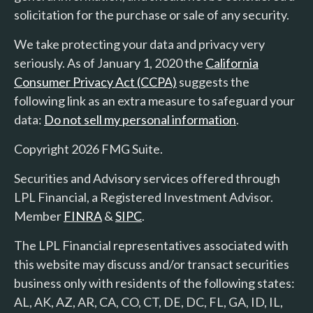
solicitation for the purchase or sale of any security.
We take protecting your data and privacy very
seriously. As of January 1, 2020 the
California
Consumer Privacy Act (CCPA)
suggests the
following link as an extra measure to safeguard your
data:
Do not sell my personal information
.
Copyright 2026 FMG Suite.
Securities and Advisory services offered through
LPL Financial, a Registered Investment Advisor.
Member
FINRA
&
SIPC
.
The LPL Financial representatives associated with
this website may discuss and/or transact securities
business only with residents of the following states:
AL, AK, AZ, AR, CA, CO, CT, DE, DC, FL, GA, ID, IL,