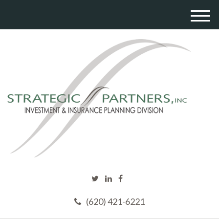
M
e
n
u
(620) 421-6221