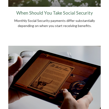
When Should You Take Social Security
Monthly Social Security payments differ substantially
depending on when you start receiving benefits.