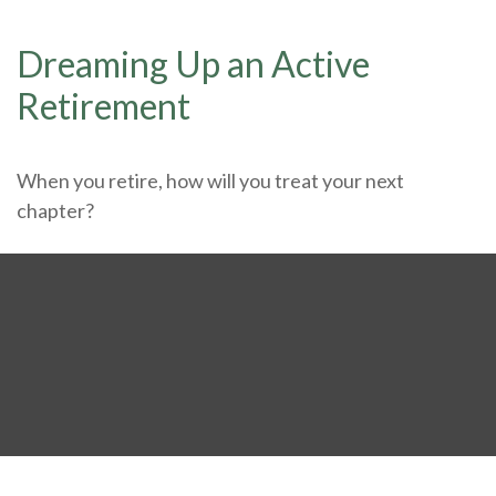
Dreaming Up an Active
Retirement
When you retire, how will you treat your next
chapter?