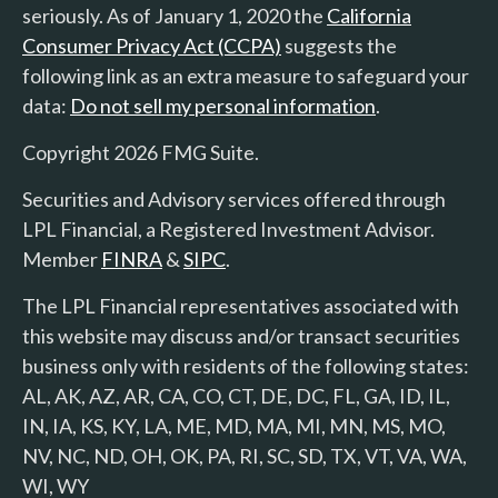
seriously. As of January 1, 2020 the
California
Consumer Privacy Act (CCPA)
suggests the
following link as an extra measure to safeguard your
data:
Do not sell my personal information
.
Copyright 2026 FMG Suite.
Securities and Advisory services offered through
LPL Financial, a Registered Investment Advisor.
Member
FINRA
&
SIPC
.
The LPL Financial representatives associated with
this website may discuss and/or transact securities
business only with residents of the following states:
AL, AK, AZ, AR, CA, CO, CT, DE, DC, FL, GA, ID, IL,
IN, IA, KS, KY, LA, ME, MD, MA, MI, MN, MS, MO,
NV, NC, ND, OH, OK, PA, RI, SC, SD, TX, VT, VA, WA,
WI, WY