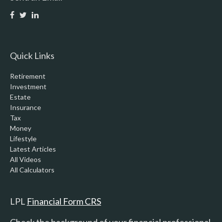
Quick Links
Retirement
Investment
Estate
Insurance
Tax
Money
Lifestyle
Latest Articles
All Videos
All Calculators
LPL
Financial Form CRS
Check the background of your financial professional