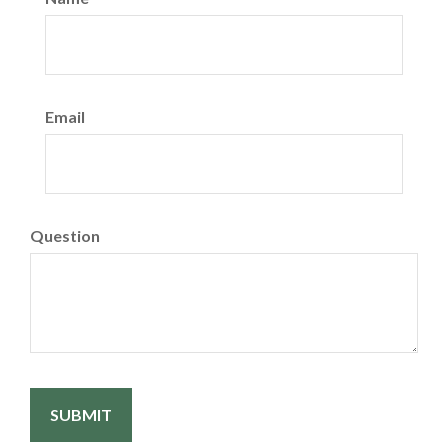
Email
Question