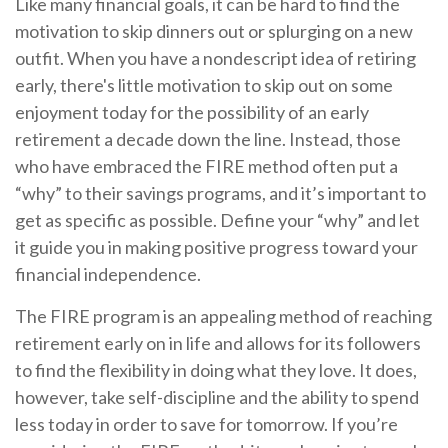
Like many financial goals, it can be hard to find the
motivation to skip dinners out or splurging on a new
outfit. When you have a nondescript idea of retiring
early, there's little motivation to skip out on some
enjoyment today for the possibility of an early
retirement a decade down the line. Instead, those
who have embraced the FIRE method often put a
“why” to their savings programs, and it’s important to
get as specific as possible. Define your “why” and let
it guide you in making positive progress toward your
financial independence.
The FIRE program is an appealing method of reaching
retirement early on in life and allows for its followers
to find the flexibility in doing what they love. It does,
however, take self-discipline and the ability to spend
less today in order to save for tomorrow. If you’re