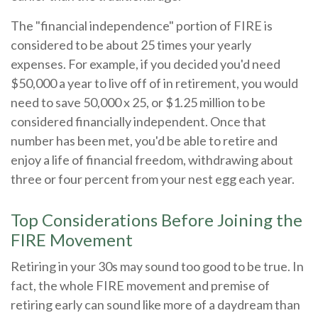
The "financial independence" portion of FIRE is
considered to be about 25 times your yearly
expenses. For example, if you decided you'd need
$50,000 a year to live off of in retirement, you would
need to save 50,000 x 25, or $1.25 million to be
considered financially independent. Once that
number has been met, you'd be able to retire and
enjoy a life of financial freedom, withdrawing about
three or four percent from your nest egg each year.
Top Considerations Before Joining the
FIRE Movement
Retiring in your 30s may sound too good to be true. In
fact, the whole FIRE movement and premise of
retiring early can sound like more of a daydream than