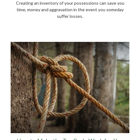
Creating an inventory of your possessions can save you
time, money and aggravation in the event you someday
suffer losses.