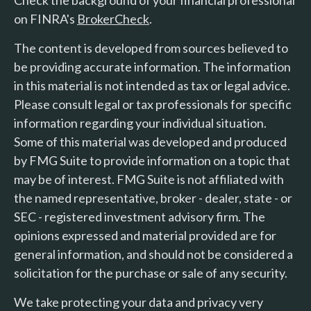
on FINRA's
BrokerCheck
.
The content is developed from sources believed to
be providing accurate information. The information
in this material is not intended as tax or legal advice.
Please consult legal or tax professionals for specific
information regarding your individual situation.
Some of this material was developed and produced
by FMG Suite to provide information on a topic that
may be of interest. FMG Suite is not affiliated with
the named representative, broker - dealer, state - or
SEC - registered investment advisory firm. The
opinions expressed and material provided are for
general information, and should not be considered a
solicitation for the purchase or sale of any security.
We take protecting your data and privacy very