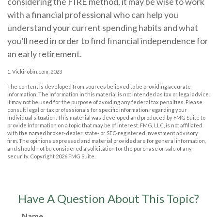
considering the FIRE method, it may be wise to work
with a financial professional who can help you
understand your current spending habits and what
you’ll need in order to find financial independence for
an early retirement.
1. Vickirobin.com, 2023
The content is developed from sources believed to be providing accurate
information. The information in this material is not intended as tax or legal advice.
It may not be used for the purpose of avoiding any federal tax penalties. Please
consult legal or tax professionals for specific information regarding your
individual situation. This material was developed and produced by FMG Suite to
provide information on a topic that may be of interest. FMG, LLC, is not affiliated
with the named broker-dealer, state- or SEC-registered investment advisory
firm. The opinions expressed and material provided are for general information,
and should not be considered a solicitation for the purchase or sale of any
security. Copyright
2026 FMG Suite.
Have A Question About This Topic?
Name