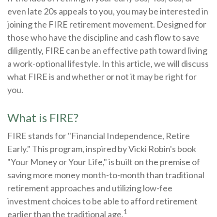
even late 20s appeals to you, you may be interested in
joining the FIRE retirement movement. Designed for
those who have the discipline and cash flow to save
diligently, FIRE can be an effective path toward living
a work-optional lifestyle. In this article, we will discuss
what FIRE is and whether or not it may be right for
you.
What is FIRE?
FIRE stands for "Financial Independence, Retire
Early." This program, inspired by Vicki Robin's book
"Your Money or Your Life," is built on the premise of
saving more money month-to-month than traditional
retirement approaches and utilizing low-fee
investment choices to be able to afford retirement
1
earlier than the traditional age.