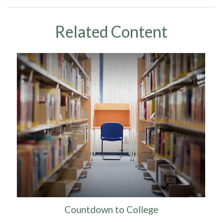
Related Content
Countdown to College