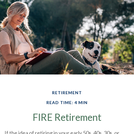
RETIREMENT
READ TIME: 4 MIN
FIRE Retirement
If the idea of retiring in your early 50s, 40s, 30s, or