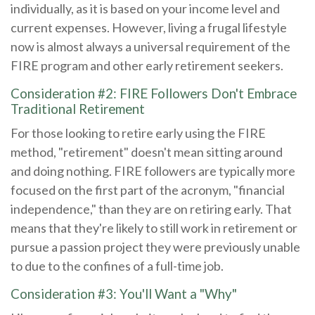
individually, as it is based on your income level and
current expenses. However, living a frugal lifestyle
now is almost always a universal requirement of the
FIRE program and other early retirement seekers.
Consideration #2: FIRE Followers Don't Embrace
Traditional Retirement
For those looking to retire early using the FIRE
method, "retirement" doesn't mean sitting around
and doing nothing. FIRE followers are typically more
focused on the first part of the acronym, "financial
independence," than they are on retiring early. That
means that they're likely to still work in retirement or
pursue a passion project they were previously unable
to due to the confines of a full-time job.
Consideration #3: You'll Want a "Why"