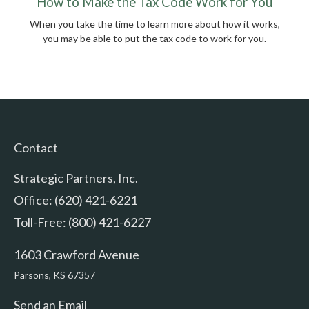
How to Make the Tax Code Work for You
When you take the time to learn more about how it works,
you may be able to put the tax code to work for you.
Contact
Strategic Partners, Inc.
Office: (620) 421-6221
Toll-Free: (800) 421-6227
1603 Crawford Avenue
Parsons,
KS
67357
Send an Email