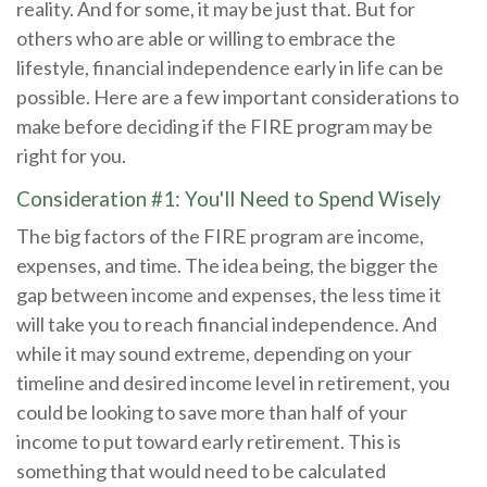
reality. And for some, it may be just that. But for
others who are able or willing to embrace the
lifestyle, financial independence early in life can be
possible. Here are a few important considerations to
make before deciding if the FIRE program may be
right for you.
Consideration #1: You'll Need to Spend Wisely
The big factors of the FIRE program are income,
expenses, and time. The idea being, the bigger the
gap between income and expenses, the less time it
will take you to reach financial independence. And
while it may sound extreme, depending on your
timeline and desired income level in retirement, you
could be looking to save more than half of your
income to put toward early retirement. This is
something that would need to be calculated