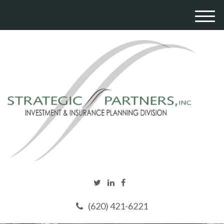
M
e
n
u
(620) 421-6221