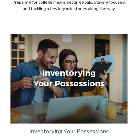
Preparing for college means setting goals, staying focused,
and tackling a few key milestones along the way.
Inventorying Your Possessions