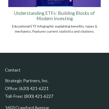
Understanding ETFs: Building Blocks of
Modern Investing
Educational ETF infographic explaining benefits, types &
mechanics. Features current statistics and citations.
Contact
Strategic Partners, Inc.
Office: (620) 421-6221
Toll-Free: (800) 421-6227
1603 Crawford Avenue