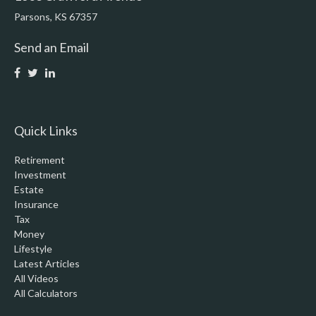
Parsons,
KS
67357
Send an Email
Quick Links
Retirement
Investment
Estate
Insurance
Tax
Money
Lifestyle
Latest Articles
All Videos
All Calculators