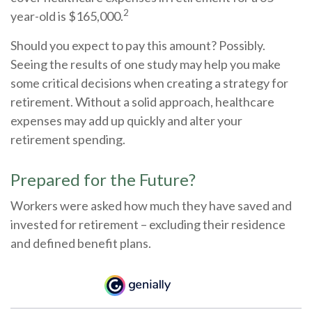
2
year-old is $165,000.
Should you expect to pay this amount? Possibly.
Seeing the results of one study may help you make
some critical decisions when creating a strategy for
retirement. Without a solid approach, healthcare
expenses may add up quickly and alter your
retirement spending.
Prepared for the Future?
Workers were asked how much they have saved and
invested for retirement – excluding their residence
and defined benefit plans.