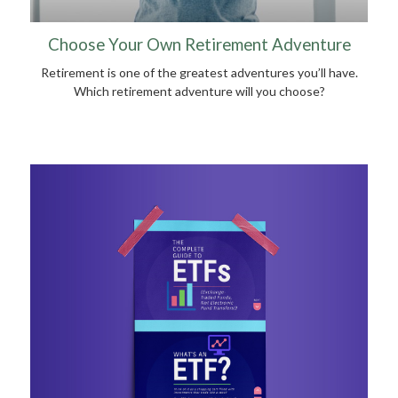
Choose Your Own Retirement Adventure
Retirement is one of the greatest adventures you’ll have.
Which retirement adventure will you choose?