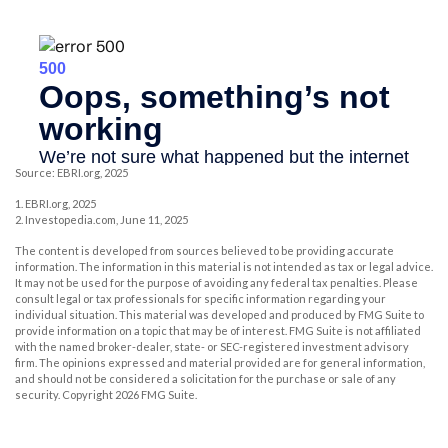
Source: EBRI.org, 2025
1. EBRI.org, 2025
2. Investopedia.com, June 11, 2025
The content is developed from sources believed to be providing accurate
information. The information in this material is not intended as tax or legal advice.
It may not be used for the purpose of avoiding any federal tax penalties. Please
consult legal or tax professionals for specific information regarding your
individual situation. This material was developed and produced by FMG Suite to
provide information on a topic that may be of interest. FMG Suite is not affiliated
with the named broker-dealer, state- or SEC-registered investment advisory
firm. The opinions expressed and material provided are for general information,
and should not be considered a solicitation for the purchase or sale of any
security. Copyright
2026 FMG Suite.