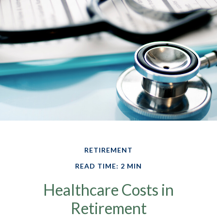
RETIREMENT
READ TIME: 2 MIN
Healthcare Costs in
Retirement