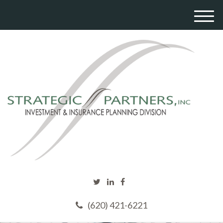
M
e
n
u
(620) 421-6221