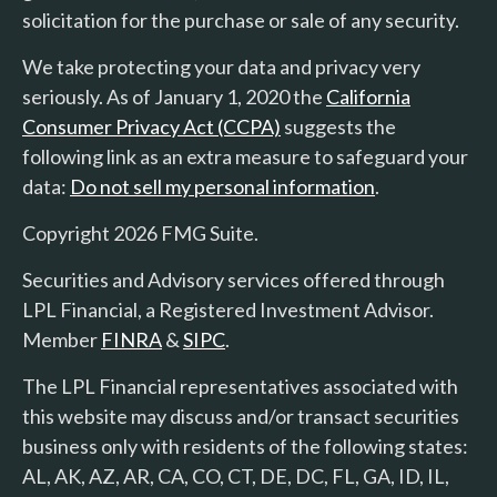
solicitation for the purchase or sale of any security.
We take protecting your data and privacy very
seriously. As of January 1, 2020 the
California
Consumer Privacy Act (CCPA)
suggests the
following link as an extra measure to safeguard your
data:
Do not sell my personal information
.
Copyright 2026 FMG Suite.
Securities and Advisory services offered through
LPL Financial, a Registered Investment Advisor.
Member
FINRA
&
SIPC
.
The LPL Financial representatives associated with
this website may discuss and/or transact securities
business only with residents of the following states:
AL, AK, AZ, AR, CA, CO, CT, DE, DC, FL, GA, ID, IL,