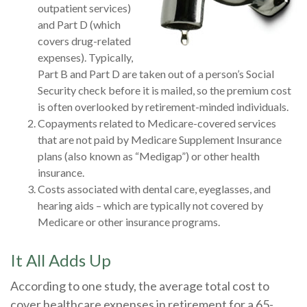
outpatient services)
and Part D (which
covers drug-related
expenses). Typically,
Part B and Part D are taken out of a person’s Social
Security check before it is mailed, so the premium cost
is often overlooked by retirement-minded individuals.
Copayments related to Medicare-covered services
that are not paid by Medicare Supplement Insurance
plans (also known as “Medigap”) or other health
insurance.
Costs associated with dental care, eyeglasses, and
hearing aids – which are typically not covered by
Medicare or other insurance programs.
It All Adds Up
According to one study, the average total cost to
cover healthcare expenses in retirement for a 65-