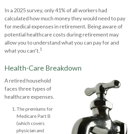
In a 2025 survey, only 41% of all workers had
calculated how much money they would need to pay
for medical expenses in retirement. Being aware of
potential healthcare costs during retirement may
allow you to understand what you can pay for and
1
what you can’t.
Health-Care Breakdown
A retired household
faces three types of
healthcare expenses.
The premiums for
Medicare Part B
(which covers
physician and