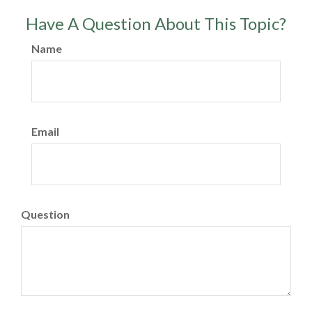
Have A Question About This Topic?
Name
Email
Question