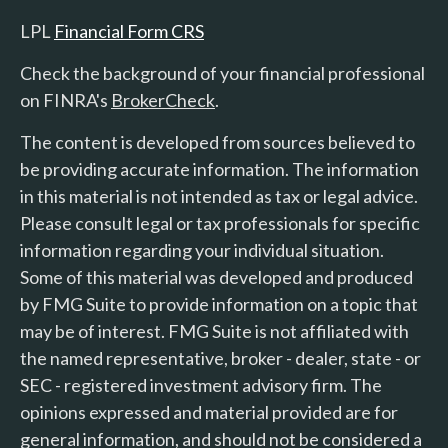
LPL
Financial Form CRS
Check the background of your financial professional
on FINRA's
BrokerCheck
.
The content is developed from sources believed to
be providing accurate information. The information
in this material is not intended as tax or legal advice.
Please consult legal or tax professionals for specific
information regarding your individual situation.
Some of this material was developed and produced
by FMG Suite to provide information on a topic that
may be of interest. FMG Suite is not affiliated with
the named representative, broker - dealer, state - or
SEC - registered investment advisory firm. The
opinions expressed and material provided are for
general information, and should not be considered a