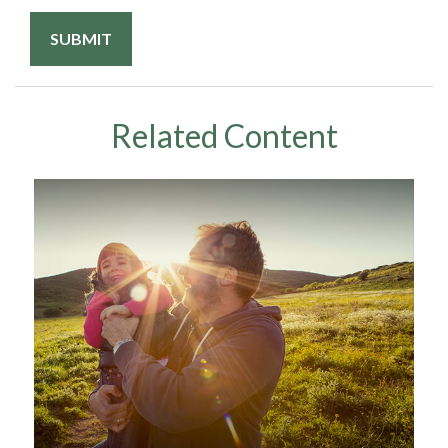
Related Content