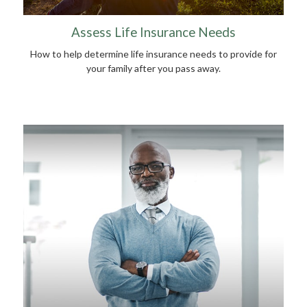
Assess Life Insurance Needs
How to help determine life insurance needs to provide for
your family after you pass away.